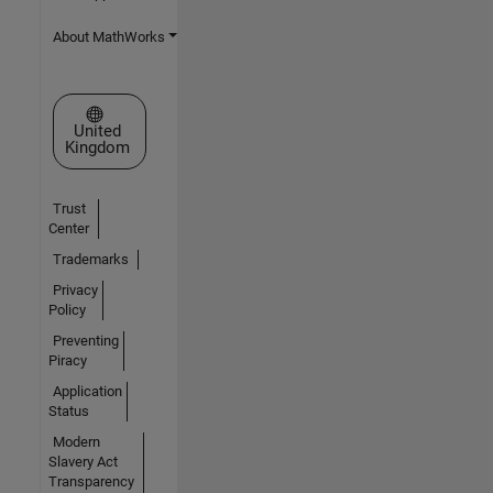
About MathWorks
Select a Web Site
United
Kingdom
Trust
Center
Trademarks
Privacy
Policy
Preventing
Piracy
Application
Status
Modern
Slavery Act
Transparency