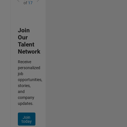
of
17
Join
Our
Talent
Network
Receive
personalized
job
opportunities,
stories,
and
company
updates.
Join
today