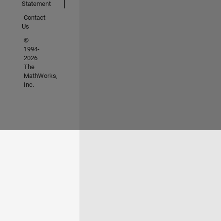
Statement
Contact
Us
©
1994-
2026
The
MathWorks,
Inc.