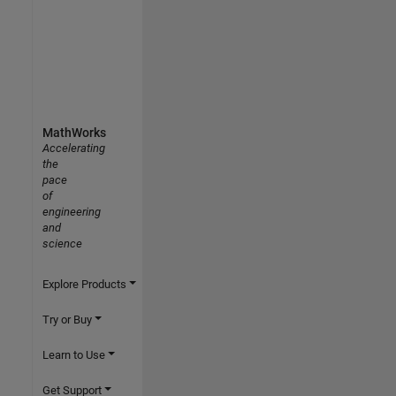
MathWorks
Accelerating
the
pace
of
engineering
and
science
Explore Products
Try or Buy
Learn to Use
Get Support