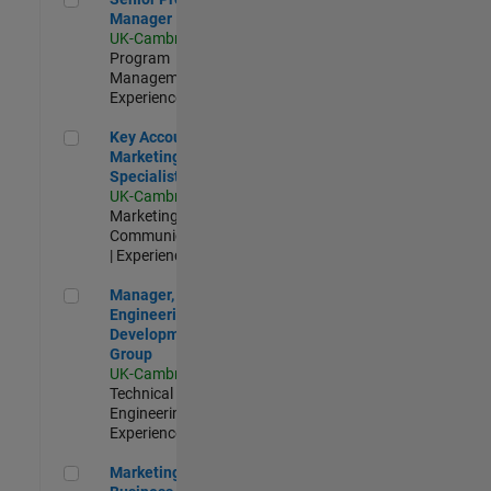
Manager
UK-Cambridge
|
Program
Management |
Experienced
Key Account Marketing Specialist / ABM
Key Account
Marketing
Specialist / ABM
UK-Cambridge
|
Marketing
Communications
| Experienced
Manager, UK Engineering Development Group
Manager, UK
Engineering
Development
Group
UK-Cambridge
|
Technical Sales
Engineering |
Experienced
Marketing and Business Development Specialist Startups(
Marketing and