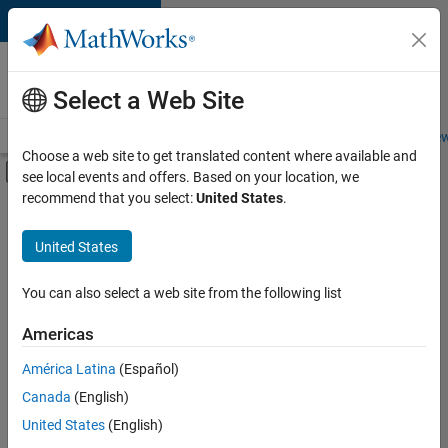
Skip to content
Careers at
MathWorks
Select a Web Site
Careers Overview
Job Search
Office Locations
Students and New
Choose a web site to get translated content where available and
Off-Canvas Navigation Menu Toggle
see local events and offers. Based on your location, we
Main Content
recommend that you select:
United States
.
Sort By
United States
Save
Selected
Jobs
You can also select a web site from the following list
Americas
América Latina
(Español)
Senior Technical Consultant - Aerospace and Defence
Senior
Technical
Canada
(English)
Consultant -
United States
(English)
Aerospace and
Defence