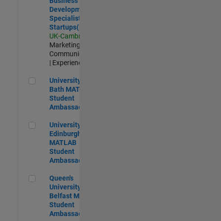
Business
Development
Specialist
Startups(EMEA)
UK-Cambridge
|
Marketing
Communications
| Experienced
University of Bath MATLAB Student Ambassador
University of
Bath MATLAB
Student
Ambassador
University of Edinburgh MATLAB Student Ambassador
University of
Edinburgh
MATLAB
Student
Ambassador
Queen's University of Belfast MATLAB Student Ambassador
Queen's
University of
Belfast MATLAB
Student
Ambassador