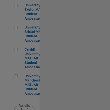
University of Exeter MATLAB Student Ambassador
University of
Exeter MATLAB
Student
Ambassador
University of Bristol MATLAB Student Ambassador
University of
Bristol MATLAB
Student
Ambassador
Cardiff University MATLAB Student Ambassador
Cardiff
University
MATLAB
Student
Ambassador
University of Manchester MATLAB Student Ambassador
University of
Manchester
MATLAB
Student
Ambassador
Results
1- 17