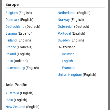
UK-Cambridge
|
Europe
Technical Sales
Engineering |
Belgium
(English)
Netherlands
(English)
Experienced
Denmark
(English)
Norway
(English)
Application Engineer - Automotive Software
Application
Deutschland
(Deutsch)
Österreich
(Deutsch)
Engineer -
España
(Español)
Portugal
(English)
Automotive
Software
Finland
(English)
Sweden
(English)
UK-Cambridge
|
France
(Français)
Switzerland
Technical Sales
Engineering |
Ireland
(English)
Deutsch
Experienced
Italia
(Italiano)
English
Aerospace & Defence Application Engineer (EMEA)
Aerospace &
Luxembourg
(English)
Français
Defence
Application
United Kingdom
(English)
Engineer
(EMEA)
Asia Pacific
UK-Cambridge
|
Technical Sales
Australia
(English)
Engineering |
India
(English)
Experienced
New Zealand
(English)
Senior Software Engineer- Simulation
Senior Software