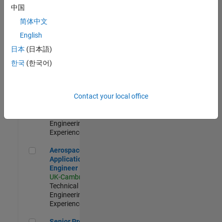
Engineer-
中国
Simulation
简体中文
UK-Cambridge
|
Product
English
Development |
日本
(日本語)
Experienced
한국
(한국어)
Senior Application Engineer - Formula 1™
Senior
Application
Engineer -
Contact your local office
Formula 1™
UK-Cambridge
|
Technical Sales
Engineering |
Experienced
Aerospace Application Engineer
Aerospace
Application
Engineer
UK-Cambridge
|
Technical Sales
Engineering |
Experienced
Senior Program Manager
Senior Program