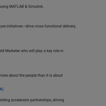
 using MATLAB & Simulink.
e initiatives—drive cross‑functional delivery,
ld Marketer who will play a key role in
 more about the people than it is about
A)
ding accelerator partnerships, driving