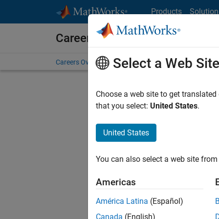
Skip to content
Products
Solution
Careers at MathWorks
Select a Web Sit
Careers Overview
Job Search
Office Locations
S
Choose a web site to get translated
Sort By
that you select:
United States
.
Save Sel
United States
You can also select a web site from 
Sen
Americas
América Latina
(Español)
Canada
(English)