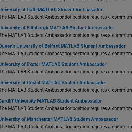
versity of Bath MATLAB Student Ambassador
University of Bath MATLAB Student Ambassador
The MATLAB Student Ambassador position requires a commitmen
versity of Edinburgh MATLAB Student Ambassador
University of Edinburgh MATLAB Student Ambassador
The MATLAB Student Ambassador position requires a commitmen
en's University of Belfast MATLAB Student Ambassador
Queen's University of Belfast MATLAB Student Ambassador
The MATLAB Student Ambassador position requires a commitmen
versity of Exeter MATLAB Student Ambassador
University of Exeter MATLAB Student Ambassador
The MATLAB Student Ambassador position requires a commitmen
versity of Bristol MATLAB Student Ambassador
University of Bristol MATLAB Student Ambassador
The MATLAB Student Ambassador position requires a commitmen
diff University MATLAB Student Ambassador
Cardiff University MATLAB Student Ambassador
The MATLAB Student Ambassador position requires a commitmen
versity of Manchester MATLAB Student Ambassador
University of Manchester MATLAB Student Ambassador
The MATLAB Student Ambassador position requires a commitmen