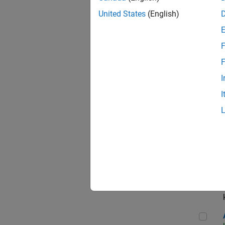
App
United States
(English)
F
Aer
F
I
I
Sen
Seni
Aer