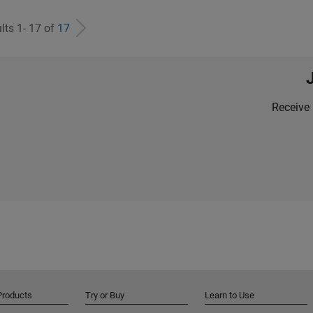
lts 1- 17 of
17
Receive 
Products
Try or Buy
Learn to Use