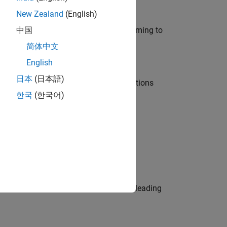
New Zealand
(English)
e in modelling, simulation, and programming to
中国
简体中文
English
日本
(日本語)
nt Manager and help leading organisations
한국
(한국어)
physical modeling to work on the core
eams. Be a trusted technical advisor, leading