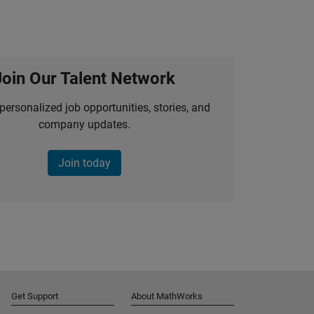
Join Our Talent Network
personalized job opportunities, stories, and
company updates.
Join today
Get Support
About MathWorks