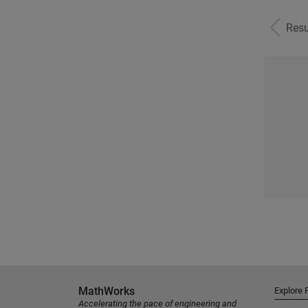
Resu
MathWorks
Explore 
Accelerating the pace of engineering and