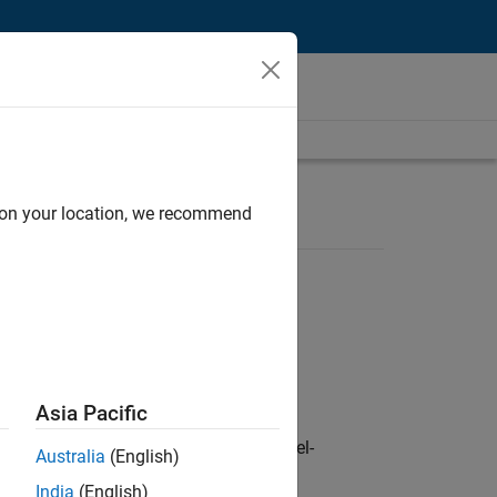
d on your location, we recommend
Asia Pacific
defence customers across Europe: model-
Australia
(English)
India
(English)