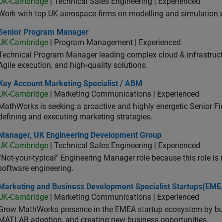
UK-Cambridge
| Technical Sales Engineering | Experienced
Work with top UK aerospace firms on modelling and simulation
ior Program Manager
Senior Program Manager
UK-Cambridge
| Program Management | Experienced
Technical Program Manager leading complex cloud & infrastructur
Agile execution, and high‑quality solutions.
 Account Marketing Specialist / ABM
Key Account Marketing Specialist / ABM
UK-Cambridge
| Marketing Communications | Experienced
MathWorks is seeking a proactive and highly energetic Senior Fie
defining and executing marketing strategies.
ager, UK Engineering Development Group
Manager, UK Engineering Development Group
UK-Cambridge
| Technical Sales Engineering | Experienced
“Not-your-typical" Engineering Manager role because this role is
software engineering.
keting and Business Development Specialist Startups(EMEA)
Marketing and Business Development Specialist Startups(EME
UK-Cambridge
| Marketing Communications | Experienced
Grow MathWorks presence in the EMEA startup ecosystem by buil
MATLAB adoption, and creating new business opportunities.