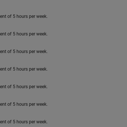
t of 5 hours per week.
t of 5 hours per week.
t of 5 hours per week.
t of 5 hours per week.
t of 5 hours per week.
t of 5 hours per week.
t of 5 hours per week.