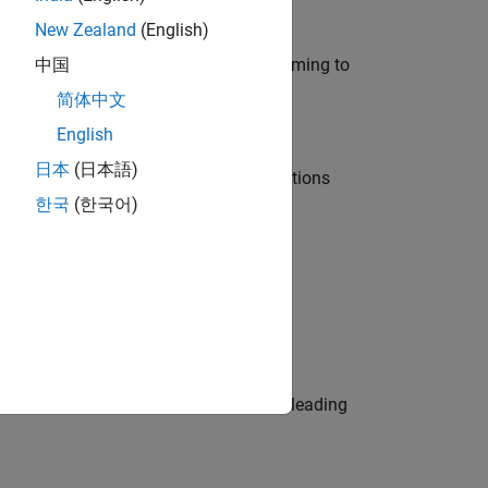
New Zealand
(English)
e in modelling, simulation, and programming to
中国
简体中文
English
日本
(日本語)
nt Manager and help leading organisations
한국
(한국어)
physical modeling to work on the core
eams. Be a trusted technical advisor, leading