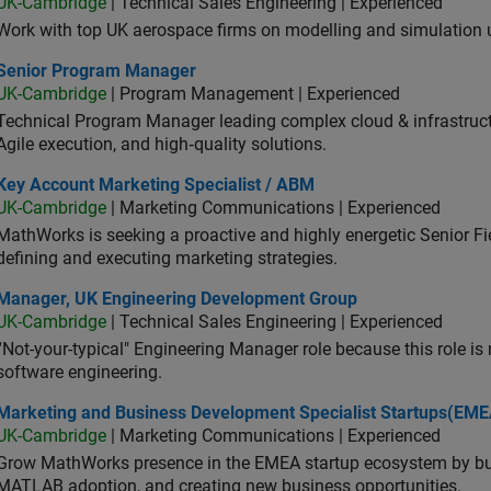
UK-Cambridge
| Technical Sales Engineering | Experienced
Work with top UK aerospace firms on modelling and simulation
ior Program Manager
Senior Program Manager
UK-Cambridge
| Program Management | Experienced
Technical Program Manager leading complex cloud & infrastructur
Agile execution, and high‑quality solutions.
 Account Marketing Specialist / ABM
Key Account Marketing Specialist / ABM
UK-Cambridge
| Marketing Communications | Experienced
MathWorks is seeking a proactive and highly energetic Senior Fie
defining and executing marketing strategies.
ager, UK Engineering Development Group
Manager, UK Engineering Development Group
UK-Cambridge
| Technical Sales Engineering | Experienced
“Not-your-typical" Engineering Manager role because this role is
software engineering.
keting and Business Development Specialist Startups(EMEA)
Marketing and Business Development Specialist Startups(EME
UK-Cambridge
| Marketing Communications | Experienced
Grow MathWorks presence in the EMEA startup ecosystem by buil
MATLAB adoption, and creating new business opportunities.