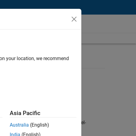
d on your location, we recommend
Asia Pacific
defence customers across Europe: model-
Australia
(English)
India
(English)