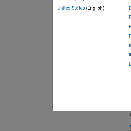
App
United States
(English)
F
Aer
F
I
I
Sen
Seni
Aer