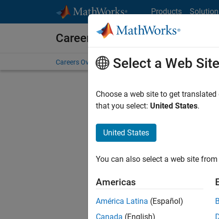
Skip to content
Products
Solution
Careers at MathWorks
Select a Web Sit
Careers Overview
Job Search
Office Locations
S
Choose a web site to get translated
Sort By
that you select:
United States
.
Save Sel
United States
You can also select a web site from 
Sen
Americas
América Latina
(Español)
Canada
(English)