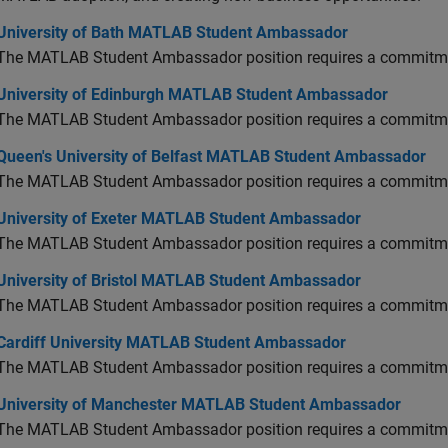
versity of Bath MATLAB Student Ambassador
University of Bath MATLAB Student Ambassador
The MATLAB Student Ambassador position requires a commitmen
versity of Edinburgh MATLAB Student Ambassador
University of Edinburgh MATLAB Student Ambassador
The MATLAB Student Ambassador position requires a commitmen
en's University of Belfast MATLAB Student Ambassador
Queen's University of Belfast MATLAB Student Ambassador
The MATLAB Student Ambassador position requires a commitmen
versity of Exeter MATLAB Student Ambassador
University of Exeter MATLAB Student Ambassador
The MATLAB Student Ambassador position requires a commitmen
versity of Bristol MATLAB Student Ambassador
University of Bristol MATLAB Student Ambassador
The MATLAB Student Ambassador position requires a commitmen
diff University MATLAB Student Ambassador
Cardiff University MATLAB Student Ambassador
The MATLAB Student Ambassador position requires a commitmen
versity of Manchester MATLAB Student Ambassador
University of Manchester MATLAB Student Ambassador
The MATLAB Student Ambassador position requires a commitmen