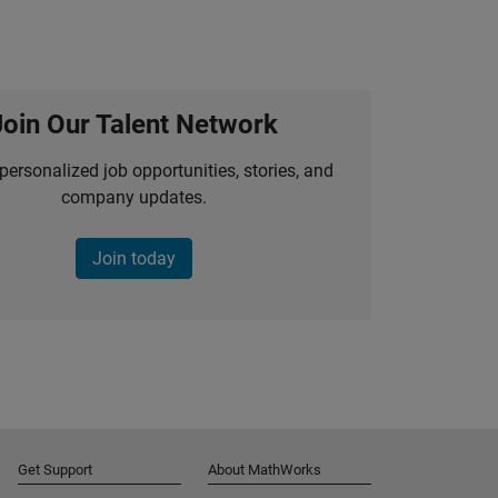
Join Our Talent Network
personalized job opportunities, stories, and
company updates.
Join today
Get Support
About MathWorks