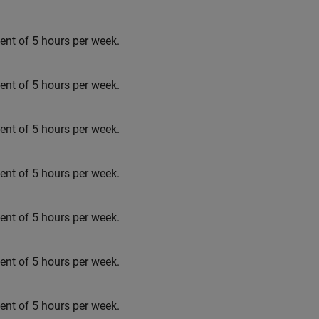
t of 5 hours per week.
t of 5 hours per week.
t of 5 hours per week.
t of 5 hours per week.
t of 5 hours per week.
t of 5 hours per week.
t of 5 hours per week.