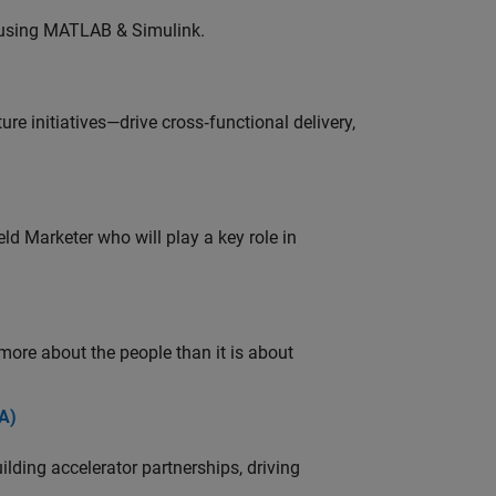
 using MATLAB & Simulink.
e initiatives—drive cross‑functional delivery,
ld Marketer who will play a key role in
 more about the people than it is about
A)
ding accelerator partnerships, driving