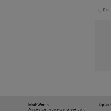
Resu
MathWorks
Explore 
Accelerating the pace of engineering and