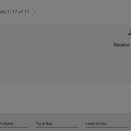
lts 1- 17 of
17
Receive 
Products
Try or Buy
Learn to Use