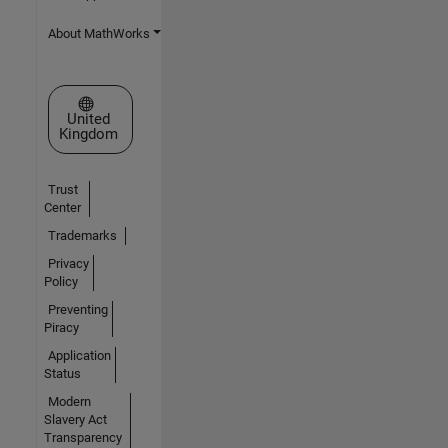
About MathWorks
Select a Web Site
United
Kingdom
Trust
Center
Trademarks
Privacy
Policy
Preventing
Piracy
Application
Status
Modern
Slavery Act
Transparency