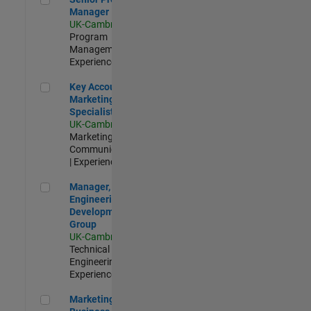
Manager
UK-Cambridge
|
Program
Management |
Experienced
Key Account Marketing Specialist / ABM
Key Account
Marketing
Specialist / ABM
UK-Cambridge
|
Marketing
Communications
| Experienced
Manager, UK Engineering Development Group
Manager, UK
Engineering
Development
Group
UK-Cambridge
|
Technical Sales
Engineering |
Experienced
Marketing and Business Development Specialist Startups(
Marketing and