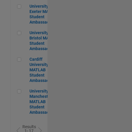
University of Exeter MATLAB Student Ambassador
University of
Exeter MATLAB
Student
Ambassador
University of Bristol MATLAB Student Ambassador
University of
Bristol MATLAB
Student
Ambassador
Cardiff University MATLAB Student Ambassador
Cardiff
University
MATLAB
Student
Ambassador
University of Manchester MATLAB Student Ambassador
University of
Manchester
MATLAB
Student
Ambassador
Results
1- 17