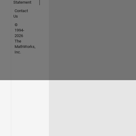
Statement
Contact
Us
©
1994-
2026
The
MathWorks,
Inc.