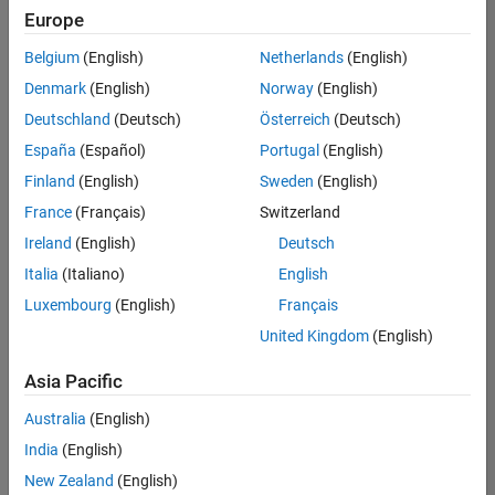
UK-Cambridge
|
Europe
Technical Sales
Engineering |
Belgium
(English)
Netherlands
(English)
Experienced
Denmark
(English)
Norway
(English)
Application Engineer - Automotive Software
Application
Deutschland
(Deutsch)
Österreich
(Deutsch)
Engineer -
España
(Español)
Portugal
(English)
Automotive
Software
Finland
(English)
Sweden
(English)
UK-Cambridge
|
France
(Français)
Switzerland
Technical Sales
Engineering |
Ireland
(English)
Deutsch
Experienced
Italia
(Italiano)
English
Aerospace & Defence Application Engineer (EMEA)
Aerospace &
Luxembourg
(English)
Français
Defence
Application
United Kingdom
(English)
Engineer
(EMEA)
Asia Pacific
UK-Cambridge
|
Technical Sales
Australia
(English)
Engineering |
India
(English)
Experienced
New Zealand
(English)
Senior Software Engineer- Simulation
Senior Software