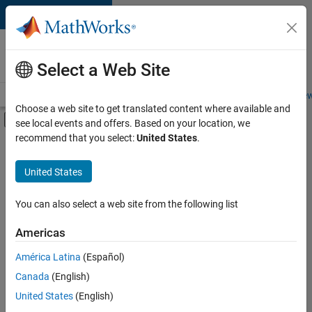
Skip to content
Careers at
MathWorks
Select a Web Site
Careers Overview
Job Search
Office Locations
Students and New
Choose a web site to get translated content where available and
Off-Canvas Navigation Menu Toggle
see local events and offers. Based on your location, we
Main Content
recommend that you select:
United States
.
Sort By
United States
Save
Selected
Jobs
You can also select a web site from the following list
Americas
América Latina
(Español)
Senior Technical Consultant - Aerospace and Defence
Senior
Technical
Canada
(English)
Consultant -
United States
(English)
Aerospace and
Defence