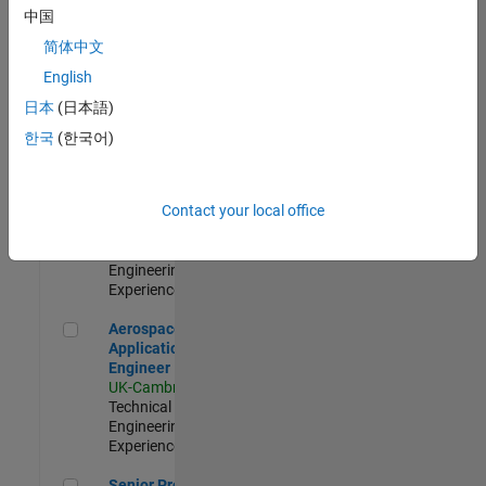
Engineer-
中国
Simulation
简体中文
UK-Cambridge
|
Product
English
Development |
日本
(日本語)
Experienced
한국
(한국어)
Senior Application Engineer - Formula 1™
Senior
Application
Engineer -
Contact your local office
Formula 1™
UK-Cambridge
|
Technical Sales
Engineering |
Experienced
Aerospace Application Engineer
Aerospace
Application
Engineer
UK-Cambridge
|
Technical Sales
Engineering |
Experienced
Senior Program Manager
Senior Program