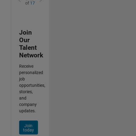
of
17
Join
Our
Talent
Network
Receive
personalized
job
opportunities,
stories,
and
company
updates.
Join
today