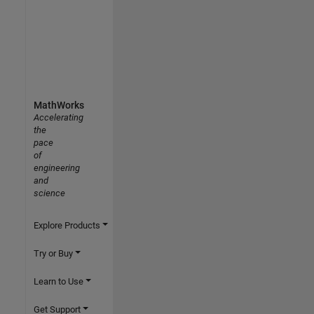
MathWorks
Accelerating
the
pace
of
engineering
and
science
Explore Products
Try or Buy
Learn to Use
Get Support