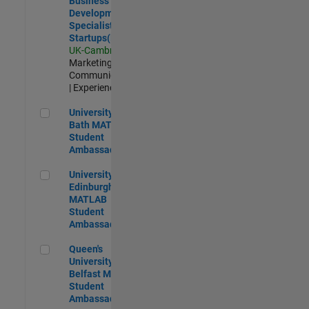
Business
Development
Specialist
Startups(EMEA)
UK-Cambridge
|
Marketing
Communications
| Experienced
University of Bath MATLAB Student Ambassador
University of
Bath MATLAB
Student
Ambassador
University of Edinburgh MATLAB Student Ambassador
University of
Edinburgh
MATLAB
Student
Ambassador
Queen's University of Belfast MATLAB Student Ambassador
Queen's
University of
Belfast MATLAB
Student
Ambassador