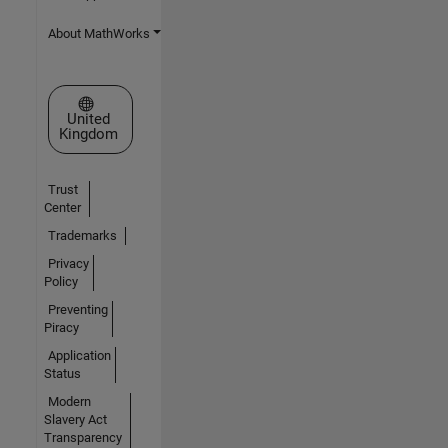
About MathWorks
Select a Web Site
United
Kingdom
Trust
Center
Trademarks
Privacy
Policy
Preventing
Piracy
Application
Status
Modern
Slavery Act
Transparency