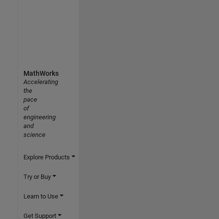
MathWorks
Accelerating
the
pace
of
engineering
and
science
Explore Products
Try or Buy
Learn to Use
Get Support