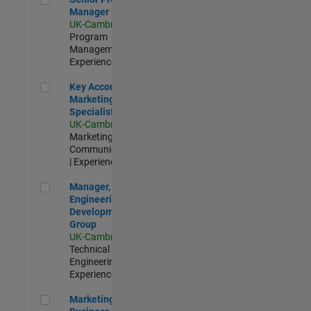
Manager
UK-Cambridge
|
Program
Management |
Experienced
Key Account Marketing Specialist / ABM
Key Account
Marketing
Specialist / ABM
UK-Cambridge
|
Marketing
Communications
| Experienced
Manager, UK Engineering Development Group
Manager, UK
Engineering
Development
Group
UK-Cambridge
|
Technical Sales
Engineering |
Experienced
Marketing and Business Development Specialist Startups(
Marketing and