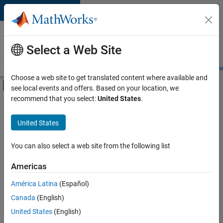
Skip to content
Careers at
MathWorks
Select a Web Site
Careers Overview
Job Search
Office Locations
Students and New
Choose a web site to get translated content where available and
Off-Canvas Navigation Menu Toggle
see local events and offers. Based on your location, we
Main Content
recommend that you select:
United States
.
Sort By
United States
Save
Selected
Jobs
You can also select a web site from the following list
Americas
América Latina
(Español)
Senior Technical Consultant - Aerospace and Defence
Senior
Technical
Canada
(English)
Consultant -
United States
(English)
Aerospace and
Defence