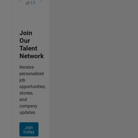
of
17
Join
Our
Talent
Network
Receive
personalized
job
opportunities,
stories,
and
company
updates.
Join
today