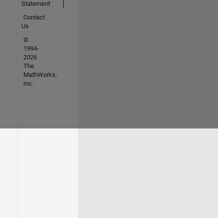
Statement
Contact
Us
©
1994-
2026
The
MathWorks,
Inc.