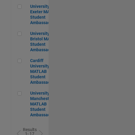
University of Exeter MATLAB Student Ambassador
University of
Exeter MATLAB
Student
Ambassador
University of Bristol MATLAB Student Ambassador
University of
Bristol MATLAB
Student
Ambassador
Cardiff University MATLAB Student Ambassador
Cardiff
University
MATLAB
Student
Ambassador
University of Manchester MATLAB Student Ambassador
University of
Manchester
MATLAB
Student
Ambassador
Results
1- 17