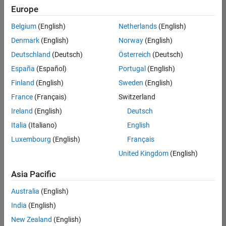
UK-Cambridge
|
Europe
Technical Sales
Engineering |
Belgium
(English)
Netherlands
(English)
Experienced
Denmark
(English)
Norway
(English)
Application Engineer - Automotive Software
Application
Deutschland
(Deutsch)
Österreich
(Deutsch)
Engineer -
España
(Español)
Portugal
(English)
Automotive
Software
Finland
(English)
Sweden
(English)
UK-Cambridge
|
France
(Français)
Switzerland
Technical Sales
Engineering |
Ireland
(English)
Deutsch
Experienced
Italia
(Italiano)
English
Aerospace & Defence Application Engineer (EMEA)
Aerospace &
Luxembourg
(English)
Français
Defence
Application
United Kingdom
(English)
Engineer
(EMEA)
Asia Pacific
UK-Cambridge
|
Technical Sales
Australia
(English)
Engineering |
India
(English)
Experienced
New Zealand
(English)
Senior Software Engineer- Simulation
Senior Software