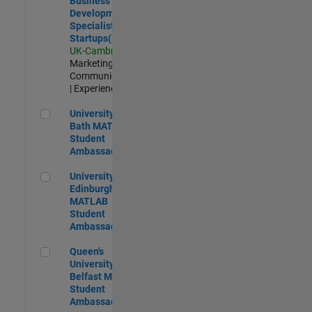
Business
Development
Specialist
Startups(EMEA)
UK-Cambridge
|
Marketing
Communications
| Experienced
University of Bath MATLAB Student Ambassador
University of
Bath MATLAB
Student
Ambassador
University of Edinburgh MATLAB Student Ambassador
University of
Edinburgh
MATLAB
Student
Ambassador
Queen's University of Belfast MATLAB Student Ambassador
Queen's
University of
Belfast MATLAB
Student
Ambassador