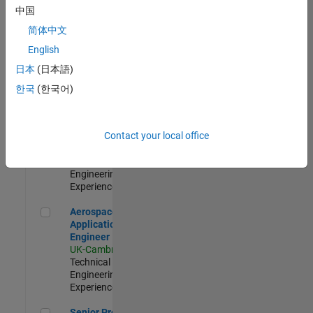
Engineer-
中国
Simulation
简体中文
UK-Cambridge
|
Product
English
Development |
日本
(日本語)
Experienced
한국
(한국어)
Senior Application Engineer - Formula 1™
Senior
Application
Engineer -
Contact your local office
Formula 1™
UK-Cambridge
|
Technical Sales
Engineering |
Experienced
Aerospace Application Engineer
Aerospace
Application
Engineer
UK-Cambridge
|
Technical Sales
Engineering |
Experienced
Senior Program Manager
Senior Program