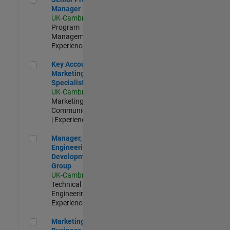
Manager
UK-Cambridge
|
Program
Management |
Experienced
Key Account Marketing Specialist / ABM
Key Account
Marketing
Specialist / ABM
UK-Cambridge
|
Marketing
Communications
| Experienced
Manager, UK Engineering Development Group
Manager, UK
Engineering
Development
Group
UK-Cambridge
|
Technical Sales
Engineering |
Experienced
Marketing and Business Development Specialist Startups(
Marketing and