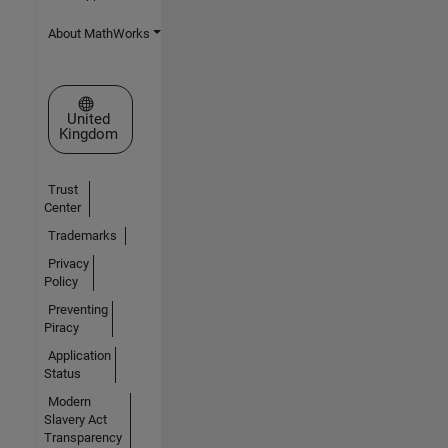
About MathWorks
Select a Web Site
United
Kingdom
Trust
Center
Trademarks
Privacy
Policy
Preventing
Piracy
Application
Status
Modern
Slavery Act
Transparency