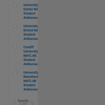
University of Exeter MATLAB Student Ambassador
University of
Exeter MATLAB
Student
Ambassador
University of Bristol MATLAB Student Ambassador
University of
Bristol MATLAB
Student
Ambassador
Cardiff University MATLAB Student Ambassador
Cardiff
University
MATLAB
Student
Ambassador
University of Manchester MATLAB Student Ambassador
University of
Manchester
MATLAB
Student
Ambassador
Results
1- 17