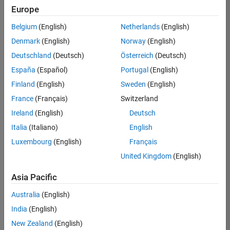
UK-Cambridge
|
Europe
Technical Sales
Engineering |
Belgium
(English)
Netherlands
(English)
Experienced
Denmark
(English)
Norway
(English)
Application Engineer - Automotive Software
Application
Deutschland
(Deutsch)
Österreich
(Deutsch)
Engineer -
España
(Español)
Portugal
(English)
Automotive
Software
Finland
(English)
Sweden
(English)
UK-Cambridge
|
France
(Français)
Switzerland
Technical Sales
Engineering |
Ireland
(English)
Deutsch
Experienced
Italia
(Italiano)
English
Aerospace & Defence Application Engineer (EMEA)
Aerospace &
Luxembourg
(English)
Français
Defence
Application
United Kingdom
(English)
Engineer
(EMEA)
Asia Pacific
UK-Cambridge
|
Technical Sales
Australia
(English)
Engineering |
India
(English)
Experienced
New Zealand
(English)
Senior Software Engineer- Simulation
Senior Software