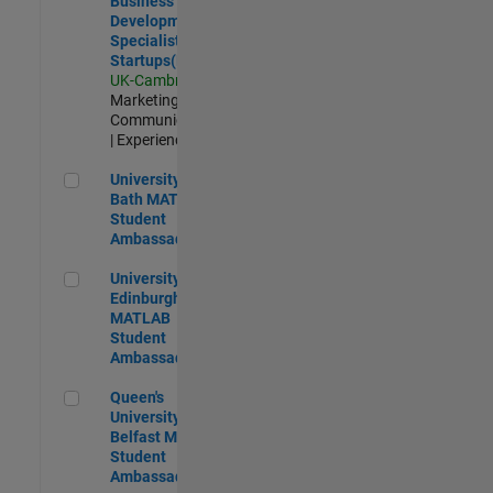
Business
Development
Specialist
Startups(EMEA)
UK-Cambridge
|
Marketing
Communications
| Experienced
University of Bath MATLAB Student Ambassador
University of
Bath MATLAB
Student
Ambassador
University of Edinburgh MATLAB Student Ambassador
University of
Edinburgh
MATLAB
Student
Ambassador
Queen's University of Belfast MATLAB Student Ambassador
Queen's
University of
Belfast MATLAB
Student
Ambassador