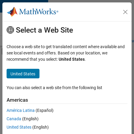
Skip to content
Careers at
MathWorks
Select a Web Site
Careers Overview
Job Search
Office Locations
Students and New
Choose a web site to get translated content where available and
Off-Canvas Navigation Menu Toggle
see local events and offers. Based on your location, we
Main Content
recommend that you select:
United States
.
Sort By
United States
Save
Selected
Jobs
You can also select a web site from the following list
Americas
América Latina
(Español)
Senior Technical Consultant - Aerospace and Defence
Senior
Technical
Canada
(English)
Consultant -
United States
(English)
Aerospace and
Defence