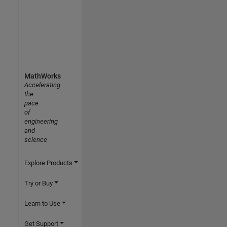
MathWorks
Accelerating
the
pace
of
engineering
and
science
Explore Products
Try or Buy
Learn to Use
Get Support