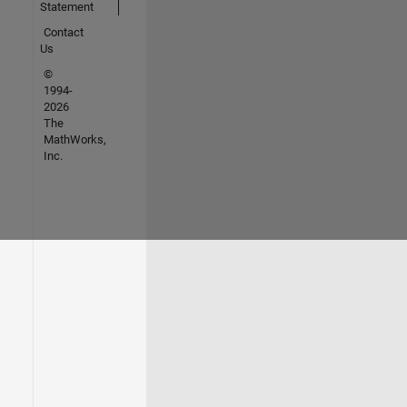
Statement
Contact
Us
©
1994-
2026
The
MathWorks,
Inc.