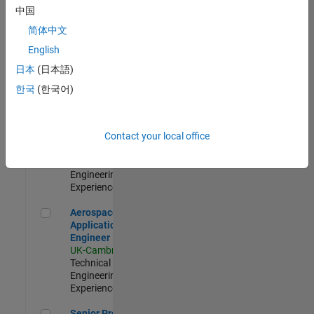
Engineer-
中国
Simulation
简体中文
UK-Cambridge
|
Product
English
Development |
日本
(日本語)
Experienced
한국
(한국어)
Senior Application Engineer - Formula 1™
Senior
Application
Engineer -
Contact your local office
Formula 1™
UK-Cambridge
|
Technical Sales
Engineering |
Experienced
Aerospace Application Engineer
Aerospace
Application
Engineer
UK-Cambridge
|
Technical Sales
Engineering |
Experienced
Senior Program Manager
Senior Program