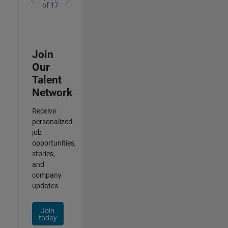
of
17
Join
Our
Talent
Network
Receive
personalized
job
opportunities,
stories,
and
company
updates.
Join
today