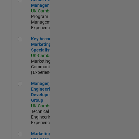
Manager
UK-Cambridge
|
Program
Management |
Experienced
Key Account Marketing Specialist / ABM
Key Account
Marketing
Specialist / ABM
UK-Cambridge
|
Marketing
Communications
| Experienced
Manager, UK Engineering Development Group
Manager, UK
Engineering
Development
Group
UK-Cambridge
|
Technical Sales
Engineering |
Experienced
Marketing and Business Development Specialist Startups(
Marketing and