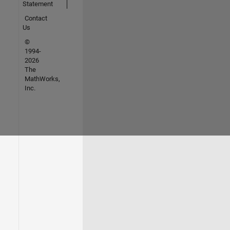
Statement
Contact
Us
©
1994-
2026
The
MathWorks,
Inc.