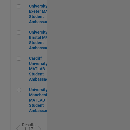
University of Exeter MATLAB Student Ambassador
University of
Exeter MATLAB
Student
Ambassador
University of Bristol MATLAB Student Ambassador
University of
Bristol MATLAB
Student
Ambassador
Cardiff University MATLAB Student Ambassador
Cardiff
University
MATLAB
Student
Ambassador
University of Manchester MATLAB Student Ambassador
University of
Manchester
MATLAB
Student
Ambassador
Results
1- 17