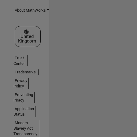
About MathWorks
Select a Web Site
United
Kingdom
Trust
Center
Trademarks
Privacy
Policy
Preventing
Piracy
Application
Status
Modern
Slavery Act
Transparency