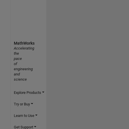
MathWorks
Accelerating
the
pace
of
engineering
and
science
Explore Products
Try or Buy
Learn to Use
Get Support