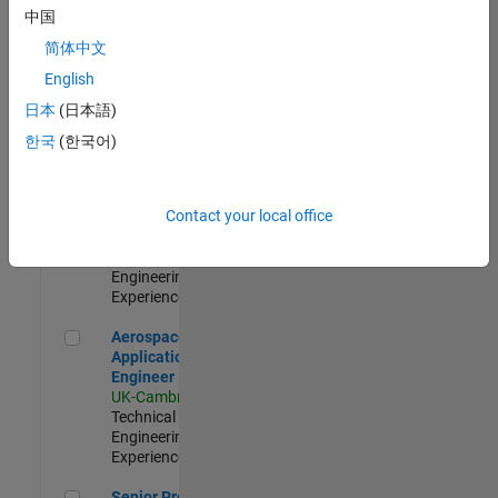
Engineer-
中国
Simulation
简体中文
UK-Cambridge
|
Product
English
Development |
日本
(日本語)
Experienced
한국
(한국어)
Senior Application Engineer - Formula 1™
Senior
Application
Engineer -
Contact your local office
Formula 1™
UK-Cambridge
|
Technical Sales
Engineering |
Experienced
Aerospace Application Engineer
Aerospace
Application
Engineer
UK-Cambridge
|
Technical Sales
Engineering |
Experienced
Senior Program Manager
Senior Program