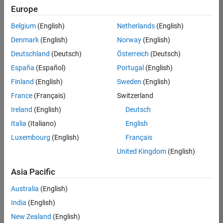
UK-Cambridge
|
Europe
Technical Sales
Engineering |
Belgium
(English)
Netherlands
(English)
Experienced
Denmark
(English)
Norway
(English)
Application Engineer - Automotive Software
Application
Deutschland
(Deutsch)
Österreich
(Deutsch)
Engineer -
España
(Español)
Portugal
(English)
Automotive
Software
Finland
(English)
Sweden
(English)
UK-Cambridge
|
France
(Français)
Switzerland
Technical Sales
Engineering |
Ireland
(English)
Deutsch
Experienced
Italia
(Italiano)
English
Aerospace & Defence Application Engineer (EMEA)
Aerospace &
Luxembourg
(English)
Français
Defence
Application
United Kingdom
(English)
Engineer
(EMEA)
Asia Pacific
UK-Cambridge
|
Technical Sales
Australia
(English)
Engineering |
India
(English)
Experienced
New Zealand
(English)
Senior Software Engineer- Simulation
Senior Software