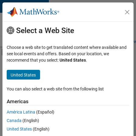
Skip to content
Careers at
MathWorks
Select a Web Site
Careers Overview
Job Search
Office Locations
Students and New
Choose a web site to get translated content where available and
Off-Canvas Navigation Menu Toggle
see local events and offers. Based on your location, we
Main Content
recommend that you select:
United States
.
Sort By
United States
Save
Selected
Jobs
You can also select a web site from the following list
Americas
América Latina
(Español)
Senior Technical Consultant - Aerospace and Defence
Senior
Technical
Canada
(English)
Consultant -
United States
(English)
Aerospace and
Defence