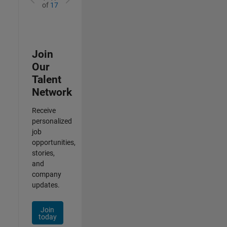
of
17
Join
Our
Talent
Network
Receive
personalized
job
opportunities,
stories,
and
company
updates.
Join
today