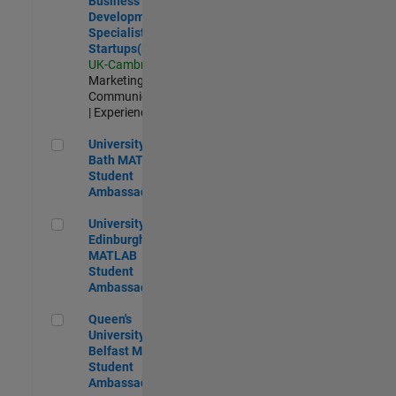
Business
Development
Specialist
Startups(EMEA)
UK-Cambridge
|
Marketing
Communications
| Experienced
University of Bath MATLAB Student Ambassador
University of
Bath MATLAB
Student
Ambassador
University of Edinburgh MATLAB Student Ambassador
University of
Edinburgh
MATLAB
Student
Ambassador
Queen's University of Belfast MATLAB Student Ambassador
Queen's
University of
Belfast MATLAB
Student
Ambassador