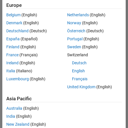
UK-Cambridge
|
Europe
Technical Sales
Engineering |
Belgium
(English)
Netherlands
(English)
Experienced
Denmark
(English)
Norway
(English)
Application Engineer - Automotive Software
Application
Deutschland
(Deutsch)
Österreich
(Deutsch)
Engineer -
España
(Español)
Portugal
(English)
Automotive
Software
Finland
(English)
Sweden
(English)
UK-Cambridge
|
France
(Français)
Switzerland
Technical Sales
Engineering |
Ireland
(English)
Deutsch
Experienced
Italia
(Italiano)
English
Aerospace & Defence Application Engineer (EMEA)
Aerospace &
Luxembourg
(English)
Français
Defence
Application
United Kingdom
(English)
Engineer
(EMEA)
Asia Pacific
UK-Cambridge
|
Technical Sales
Australia
(English)
Engineering |
India
(English)
Experienced
New Zealand
(English)
Senior Software Engineer- Simulation
Senior Software