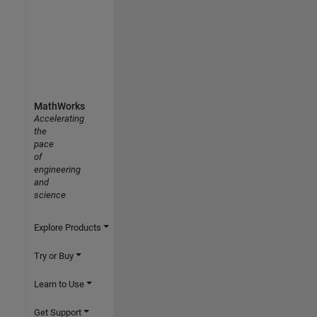
MathWorks
Accelerating
the
pace
of
engineering
and
science
Explore Products
Try or Buy
Learn to Use
Get Support