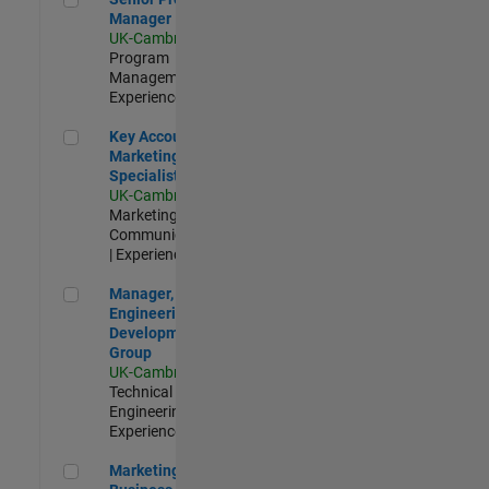
Manager
UK-Cambridge
|
Program
Management |
Experienced
Key Account Marketing Specialist / ABM
Key Account
Marketing
Specialist / ABM
UK-Cambridge
|
Marketing
Communications
| Experienced
Manager, UK Engineering Development Group
Manager, UK
Engineering
Development
Group
UK-Cambridge
|
Technical Sales
Engineering |
Experienced
Marketing and Business Development Specialist Startups(
Marketing and