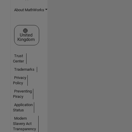
About MathWorks
Select a Web Site
United
Kingdom
Trust
Center
Trademarks
Privacy
Policy
Preventing
Piracy
Application
Status
Modern
Slavery Act
Transparency