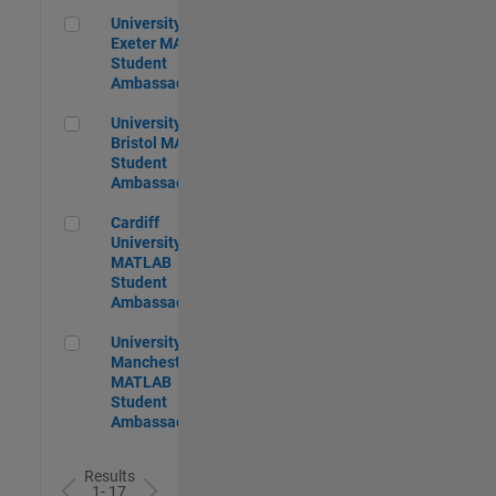
University of Exeter MATLAB Student Ambassador
University of
Exeter MATLAB
Student
Ambassador
University of Bristol MATLAB Student Ambassador
University of
Bristol MATLAB
Student
Ambassador
Cardiff University MATLAB Student Ambassador
Cardiff
University
MATLAB
Student
Ambassador
University of Manchester MATLAB Student Ambassador
University of
Manchester
MATLAB
Student
Ambassador
Results
1- 17