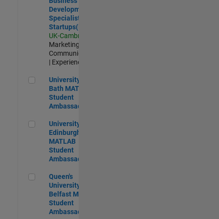
Business
Development
Specialist
Startups(EMEA)
UK-Cambridge
|
Marketing
Communications
| Experienced
University of Bath MATLAB Student Ambassador
University of
Bath MATLAB
Student
Ambassador
University of Edinburgh MATLAB Student Ambassador
University of
Edinburgh
MATLAB
Student
Ambassador
Queen's University of Belfast MATLAB Student Ambassador
Queen's
University of
Belfast MATLAB
Student
Ambassador