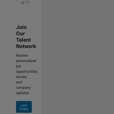
of
17
Join
Our
Talent
Network
Receive
personalized
job
opportunities,
stories,
and
company
updates.
Join
today