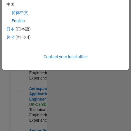
Engineer-
中国
Simulation
简体中文
UK-Cambridge
|
Product
English
Development |
日本
(日本語)
Experienced
한국
(한국어)
Senior Application Engineer - Formula 1™
Senior
Application
Engineer -
Contact your local office
Formula 1™
UK-Cambridge
|
Technical Sales
Engineering |
Experienced
Aerospace Application Engineer
Aerospace
Application
Engineer
UK-Cambridge
|
Technical Sales
Engineering |
Experienced
Senior Program Manager
Senior Program