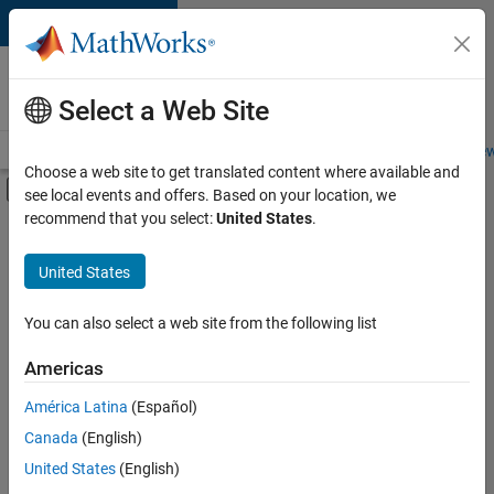
Skip to content
Careers at
MathWorks
Select a Web Site
Careers Overview
Job Search
Office Locations
Students and New
Choose a web site to get translated content where available and
Off-Canvas Navigation Menu Toggle
see local events and offers. Based on your location, we
Main Content
recommend that you select:
United States
.
Sort By
United States
Save
Selected
Jobs
You can also select a web site from the following list
Americas
América Latina
(Español)
Senior Technical Consultant - Aerospace and Defence
Senior
Technical
Canada
(English)
Consultant -
United States
(English)
Aerospace and
Defence