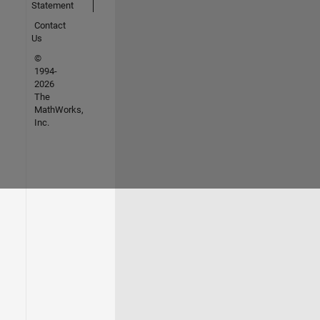
Statement
Contact
Us
©
1994-
2026
The
MathWorks,
Inc.