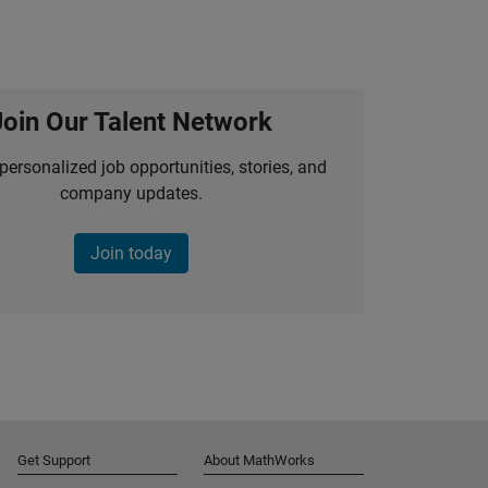
Join Our Talent Network
personalized job opportunities, stories, and
company updates.
Join today
Get Support
About MathWorks