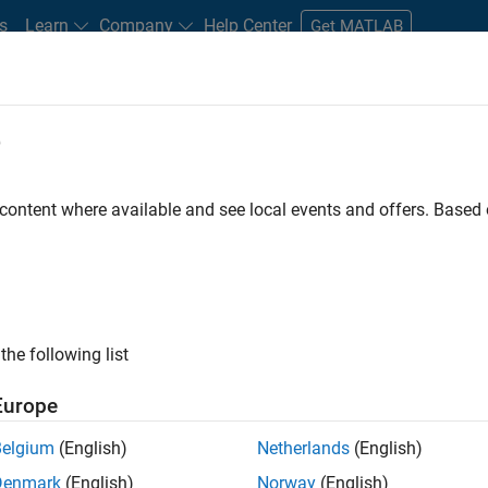
s
Learn
Company
Help Center
Get MATLAB
e
tudents and New Careers
Resources
Careers Account
 content where available and see local events and offers. Base
ected Jobs
the following list
ior Technical Consultant - Aerospace and Defence
Senior Technical Consultant - Aerospace and Defence
Europe
UK-Cambridge
| Technical Sales Engineering | Experienced
Principal Consultant Engineer at MathWorks to aerospace and 
Belgium
(English)
Netherlands
(English)
based design, embedded software development and assurance.
Denmark
(English)
Norway
(English)