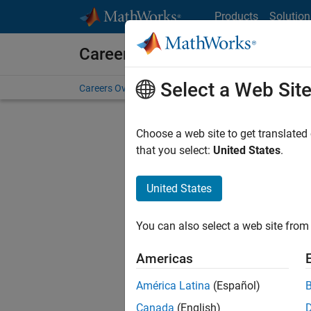
Skip to content
Products
Solution
Careers at MathWorks
Select a Web Sit
Careers Overview
Job Search
Office Locations
S
Choose a web site to get translated
Sort By
that you select:
United States
.
Save Sel
United States
You can also select a web site from 
Sen
Americas
América Latina
(Español)
Canada
(English)