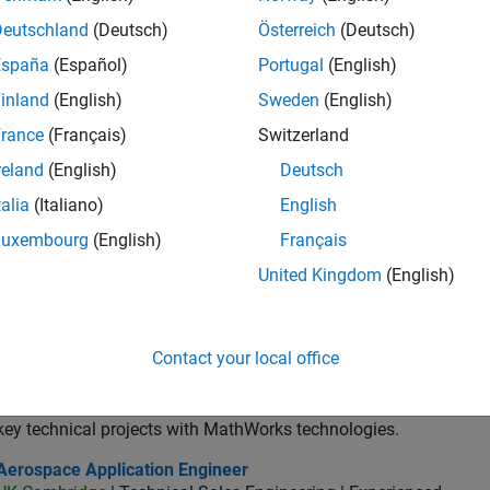
lication Engineer - Automotive Software
Application Engineer - Automotive Software
Deutschland
(Deutsch)
Österreich
(Deutsch)
UK-Cambridge
| Technical Sales Engineering | Experienced
As an Application Engineer, you will use your technical expertis
España
(Español)
Portugal
(English)
accelerate the pace of automotive engineering
inland
(English)
Sweden
(English)
ospace & Defence Application Engineer (EMEA)
Aerospace & Defence Application Engineer (EMEA)
rance
(Français)
Switzerland
UK-Cambridge
| Technical Sales Engineering | Experienced
reland
(English)
Deutsch
Join our EMEA Aerospace & Defence team as a Technical Accou
accelerate innovation with MATLAB and Simulink
talia
(Italiano)
English
ior Software Engineer- Simulation
Luxembourg
(English)
Français
Senior Software Engineer- Simulation
UK-Cambridge
| Product Development | Experienced
United Kingdom
(English)
We seek a candidate with expertise in software engineering and 
simulation technology for Simscape.
or Application Engineer - Formula 1™
Senior Application Engineer - Formula 1™
Contact your local office
UK-Cambridge
| Technical Sales Engineering | Experienced
Drive innovation with MATLAB & Simulink at leading Formula 1 T
key technical projects with MathWorks technologies.
ospace Application Engineer
Aerospace Application Engineer