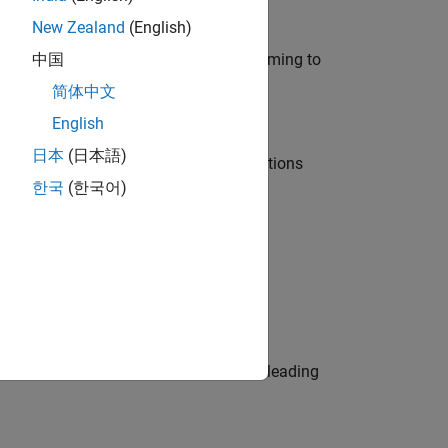
New Zealand
(English)
e in modelling, simulation, and programming to
中国
简体中文
English
日本
(日本語)
nt Manager and help leading organisations
한국
(한국어)
physical modeling to work on the core
eams. Be a trusted technical advisor, leading