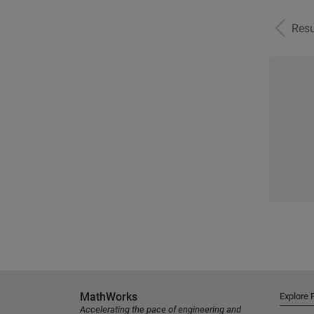
Resu
MathWorks
Explore 
Accelerating the pace of engineering and