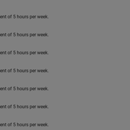
t of 5 hours per week.
t of 5 hours per week.
t of 5 hours per week.
t of 5 hours per week.
t of 5 hours per week.
t of 5 hours per week.
t of 5 hours per week.