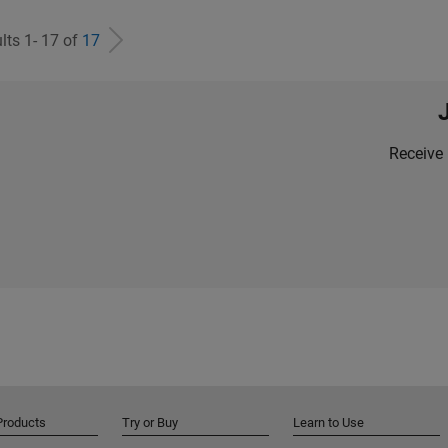
lts 1- 17 of
17
Receive 
Products
Try or Buy
Learn to Use