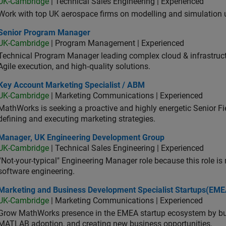
UK-Cambridge
| Technical Sales Engineering | Experienced
Work with top UK aerospace firms on modelling and simulation
ior Program Manager
Senior Program Manager
UK-Cambridge
| Program Management | Experienced
Technical Program Manager leading complex cloud & infrastructur
Agile execution, and high‑quality solutions.
 Account Marketing Specialist / ABM
Key Account Marketing Specialist / ABM
UK-Cambridge
| Marketing Communications | Experienced
MathWorks is seeking a proactive and highly energetic Senior Fie
defining and executing marketing strategies.
ager, UK Engineering Development Group
Manager, UK Engineering Development Group
UK-Cambridge
| Technical Sales Engineering | Experienced
“Not-your-typical" Engineering Manager role because this role is
software engineering.
keting and Business Development Specialist Startups(EMEA)
Marketing and Business Development Specialist Startups(EME
UK-Cambridge
| Marketing Communications | Experienced
Grow MathWorks presence in the EMEA startup ecosystem by buil
MATLAB adoption, and creating new business opportunities.