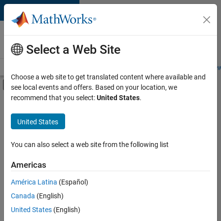
Skip to content
Careers at
MathWorks
Select a Web Site
Careers Overview
Job Search
Office Locations
Students and New
Choose a web site to get translated content where available and
Off-Canvas Navigation Menu Toggle
see local events and offers. Based on your location, we
Main Content
recommend that you select:
United States
.
Sort By
United States
Save
Selected
Jobs
You can also select a web site from the following list
Americas
América Latina
(Español)
Senior Technical Consultant - Aerospace and Defence
Senior
Technical
Canada
(English)
Consultant -
United States
(English)
Aerospace and
Defence