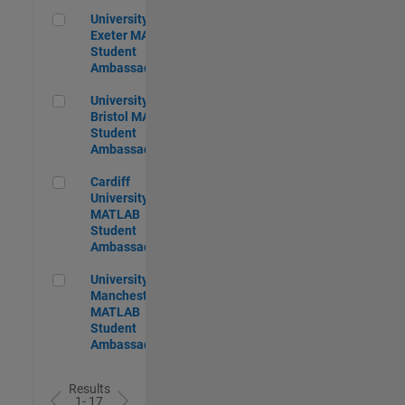
University of Exeter MATLAB Student Ambassador
University of
Exeter MATLAB
Student
Ambassador
University of Bristol MATLAB Student Ambassador
University of
Bristol MATLAB
Student
Ambassador
Cardiff University MATLAB Student Ambassador
Cardiff
University
MATLAB
Student
Ambassador
University of Manchester MATLAB Student Ambassador
University of
Manchester
MATLAB
Student
Ambassador
Results
1- 17