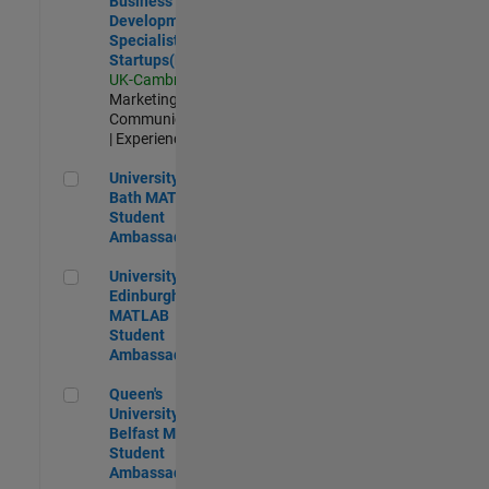
Business
Development
Specialist
Startups(EMEA)
UK-Cambridge
|
Marketing
Communications
| Experienced
University of Bath MATLAB Student Ambassador
University of
Bath MATLAB
Student
Ambassador
University of Edinburgh MATLAB Student Ambassador
University of
Edinburgh
MATLAB
Student
Ambassador
Queen's University of Belfast MATLAB Student Ambassador
Queen's
University of
Belfast MATLAB
Student
Ambassador