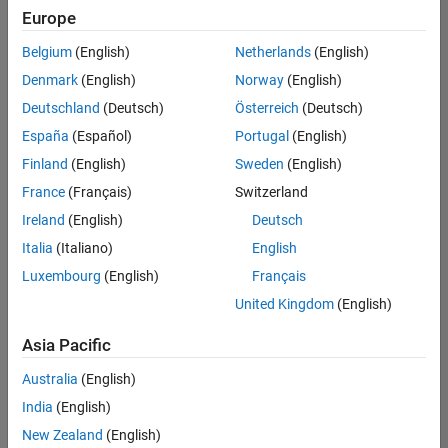
UK-Cambridge
|
Europe
Technical Sales
Engineering |
Belgium
(English)
Netherlands
(English)
Experienced
Denmark
(English)
Norway
(English)
Application Engineer - Automotive Software
Application
Deutschland
(Deutsch)
Österreich
(Deutsch)
Engineer -
España
(Español)
Portugal
(English)
Automotive
Software
Finland
(English)
Sweden
(English)
UK-Cambridge
|
France
(Français)
Switzerland
Technical Sales
Engineering |
Ireland
(English)
Deutsch
Experienced
Italia
(Italiano)
English
Aerospace & Defence Application Engineer (EMEA)
Aerospace &
Luxembourg
(English)
Français
Defence
Application
United Kingdom
(English)
Engineer
(EMEA)
Asia Pacific
UK-Cambridge
|
Technical Sales
Australia
(English)
Engineering |
India
(English)
Experienced
New Zealand
(English)
Senior Software Engineer- Simulation
Senior Software