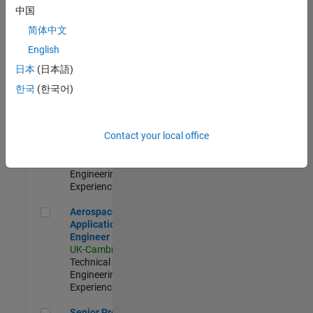
Engineer-
中国
Simulation
简体中文
UK-Cambridge
|
Product
English
Development |
日本
(日本語)
Experienced
한국
(한국어)
Senior Application Engineer - Formula 1™
Senior
Application
Engineer -
Contact your local office
Formula 1™
UK-Cambridge
|
Technical Sales
Engineering |
Experienced
Aerospace Application Engineer
Aerospace
Application
Engineer
UK-Cambridge
|
Technical Sales
Engineering |
Experienced
Senior Program Manager
Senior Program