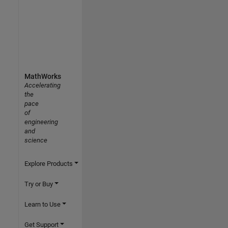
MathWorks
Accelerating
the
pace
of
engineering
and
science
Explore Products
Try or Buy
Learn to Use
Get Support