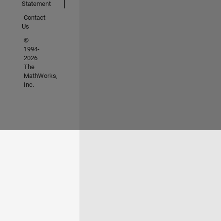
Statement
Contact
Us
©
1994-
2026
The
MathWorks,
Inc.