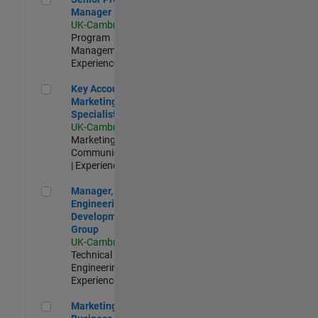
Manager
UK-Cambridge
|
Program
Management |
Experienced
Key Account Marketing Specialist / ABM
Key Account
Marketing
Specialist / ABM
UK-Cambridge
|
Marketing
Communications
| Experienced
Manager, UK Engineering Development Group
Manager, UK
Engineering
Development
Group
UK-Cambridge
|
Technical Sales
Engineering |
Experienced
Marketing and Business Development Specialist Startups(
Marketing and