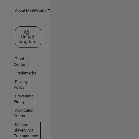
About MathWorks
Select a Web Site
United
Kingdom
Trust
Center
Trademarks
Privacy
Policy
Preventing
Piracy
Application
Status
Modern
Slavery Act
Transparency