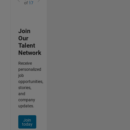
of
17
Join
Our
Talent
Network
Receive
personalized
job
opportunities,
stories,
and
company
updates.
Join
today