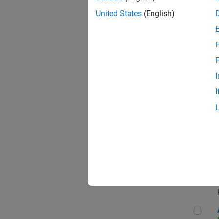
App
United States
(English)
F
Aer
F
I
I
Sen
Seni
Aer