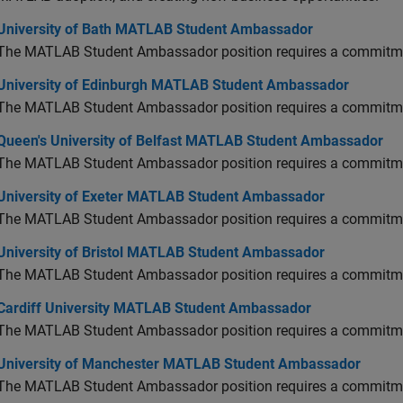
versity of Bath MATLAB Student Ambassador
University of Bath MATLAB Student Ambassador
The MATLAB Student Ambassador position requires a commitmen
versity of Edinburgh MATLAB Student Ambassador
University of Edinburgh MATLAB Student Ambassador
The MATLAB Student Ambassador position requires a commitmen
en's University of Belfast MATLAB Student Ambassador
Queen's University of Belfast MATLAB Student Ambassador
The MATLAB Student Ambassador position requires a commitmen
versity of Exeter MATLAB Student Ambassador
University of Exeter MATLAB Student Ambassador
The MATLAB Student Ambassador position requires a commitmen
versity of Bristol MATLAB Student Ambassador
University of Bristol MATLAB Student Ambassador
The MATLAB Student Ambassador position requires a commitmen
diff University MATLAB Student Ambassador
Cardiff University MATLAB Student Ambassador
The MATLAB Student Ambassador position requires a commitmen
versity of Manchester MATLAB Student Ambassador
University of Manchester MATLAB Student Ambassador
The MATLAB Student Ambassador position requires a commitmen