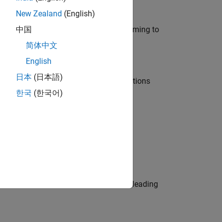
New Zealand
(English)
e in modelling, simulation, and programming to
中国
简体中文
English
日本
(日本語)
nt Manager and help leading organisations
한국
(한국어)
physical modeling to work on the core
eams. Be a trusted technical advisor, leading