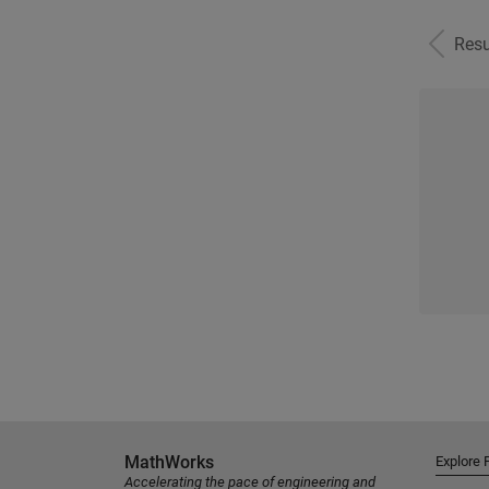
Resu
MathWorks
Explore 
Accelerating the pace of engineering and