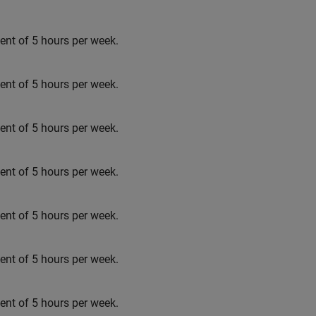
t of 5 hours per week.
t of 5 hours per week.
t of 5 hours per week.
t of 5 hours per week.
t of 5 hours per week.
t of 5 hours per week.
t of 5 hours per week.