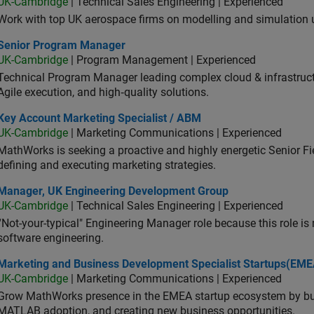
UK-Cambridge
| Technical Sales Engineering | Experienced
Work with top UK aerospace firms on modelling and simulation
ior Program Manager
Senior Program Manager
UK-Cambridge
| Program Management | Experienced
Technical Program Manager leading complex cloud & infrastructur
Agile execution, and high‑quality solutions.
 Account Marketing Specialist / ABM
Key Account Marketing Specialist / ABM
UK-Cambridge
| Marketing Communications | Experienced
MathWorks is seeking a proactive and highly energetic Senior Fie
defining and executing marketing strategies.
ager, UK Engineering Development Group
Manager, UK Engineering Development Group
UK-Cambridge
| Technical Sales Engineering | Experienced
“Not-your-typical" Engineering Manager role because this role is
software engineering.
keting and Business Development Specialist Startups(EMEA)
Marketing and Business Development Specialist Startups(EME
UK-Cambridge
| Marketing Communications | Experienced
Grow MathWorks presence in the EMEA startup ecosystem by buil
MATLAB adoption, and creating new business opportunities.