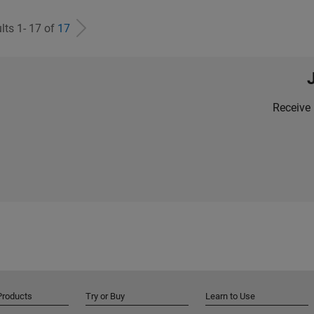
lts 1- 17 of
17
Receive 
Products
Try or Buy
Learn to Use