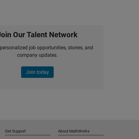
Join Our Talent Network
personalized job opportunities, stories, and
company updates.
Join today
Get Support
About MathWorks