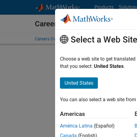
Skip to content
Products
Solution
Careers at MathWorks
Select a Web Sit
Careers Overview
Job Search
Office Locations
S
Choose a web site to get translated
Sort By
that you select:
United States
.
Save Sel
United States
You can also select a web site from 
Sen
Americas
América Latina
(Español)
Canada
(English)