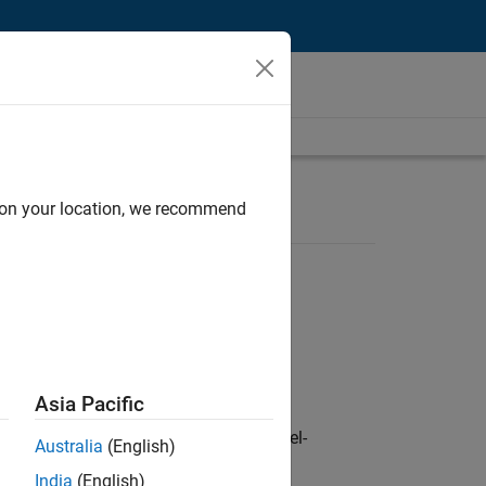
d on your location, we recommend
Asia Pacific
defence customers across Europe: model-
Australia
(English)
India
(English)