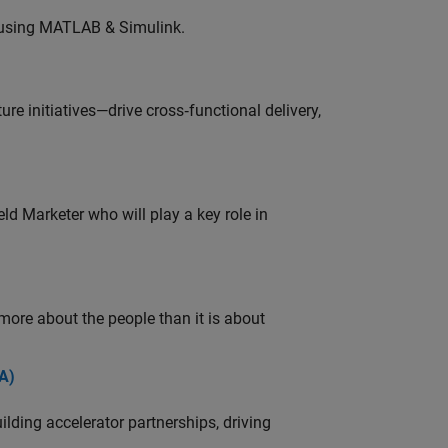
 using MATLAB & Simulink.
e initiatives—drive cross‑functional delivery,
ld Marketer who will play a key role in
 more about the people than it is about
A)
ding accelerator partnerships, driving