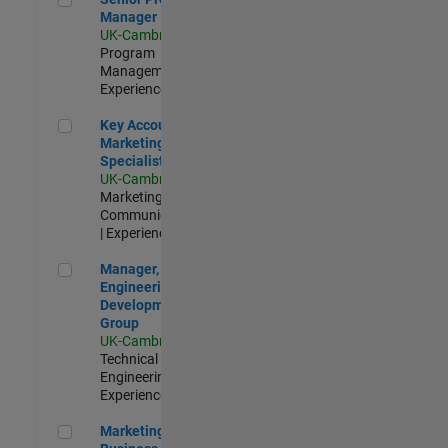
Manager
UK-Cambridge
|
Program
Management |
Experienced
Key Account Marketing Specialist / ABM
Key Account
Marketing
Specialist / ABM
UK-Cambridge
|
Marketing
Communications
| Experienced
Manager, UK Engineering Development Group
Manager, UK
Engineering
Development
Group
UK-Cambridge
|
Technical Sales
Engineering |
Experienced
Marketing and Business Development Specialist Startups(
Marketing and