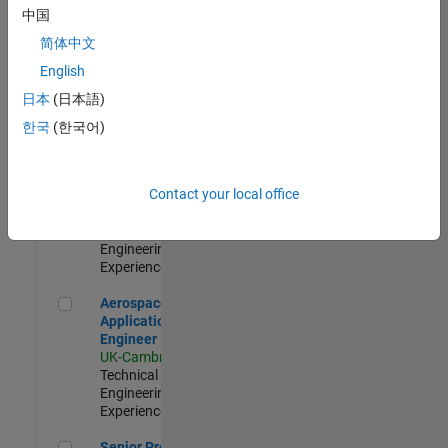
Engineer-
中国
Simulation
简体中文
UK-Cambridge
|
Product
English
Development |
日本
(日本語)
Experienced
한국
(한국어)
Senior Application Engineer - Formula 1™
Senior
Application
Engineer -
Contact your local office
Formula 1™
UK-Cambridge
|
Technical Sales
Engineering |
Experienced
Aerospace Application Engineer
Aerospace
Application
Engineer
UK-Cambridge
|
Technical Sales
Engineering |
Experienced
Senior Program Manager
Senior Program