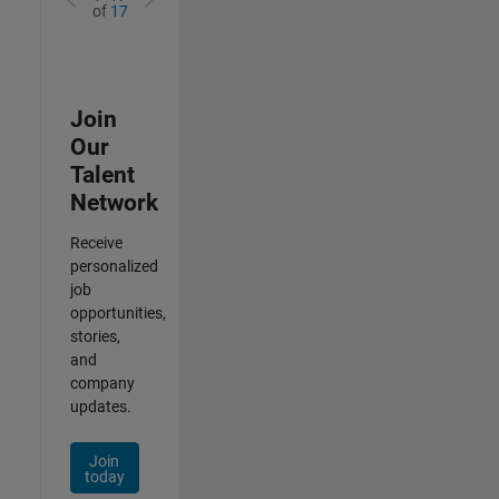
of
17
Join
Our
Talent
Network
Receive
personalized
job
opportunities,
stories,
and
company
updates.
Join
today