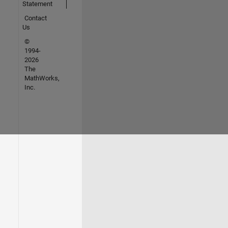
Statement
Contact
Us
©
1994-
2026
The
MathWorks,
Inc.