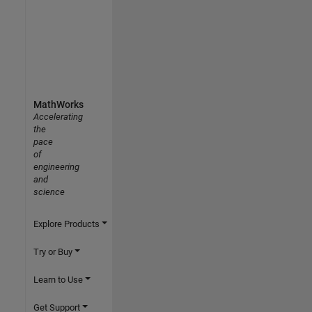
MathWorks
Accelerating
the
pace
of
engineering
and
science
Explore Products
Try or Buy
Learn to Use
Get Support