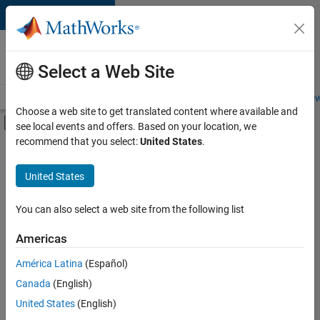
Skip to content
Careers at
MathWorks
Select a Web Site
Careers Overview
Job Search
Office Locations
Students and New
Choose a web site to get translated content where available and
Off-Canvas Navigation Menu Toggle
see local events and offers. Based on your location, we
Main Content
recommend that you select:
United States
.
Sort By
United States
Save
Selected
Jobs
You can also select a web site from the following list
Americas
América Latina
(Español)
Senior Technical Consultant - Aerospace and Defence
Senior
Technical
Canada
(English)
Consultant -
United States
(English)
Aerospace and
Defence