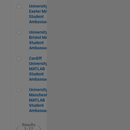
University of Exeter MATLAB Student Ambassador
University of
Exeter MATLAB
Student
Ambassador
University of Bristol MATLAB Student Ambassador
University of
Bristol MATLAB
Student
Ambassador
Cardiff University MATLAB Student Ambassador
Cardiff
University
MATLAB
Student
Ambassador
University of Manchester MATLAB Student Ambassador
University of
Manchester
MATLAB
Student
Ambassador
Results
1- 17