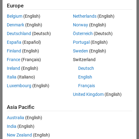
UK-Cambridge
|
Europe
Technical Sales
Engineering |
Belgium
(English)
Netherlands
(English)
Experienced
Denmark
(English)
Norway
(English)
Application Engineer - Automotive Software
Application
Deutschland
(Deutsch)
Österreich
(Deutsch)
Engineer -
España
(Español)
Portugal
(English)
Automotive
Software
Finland
(English)
Sweden
(English)
UK-Cambridge
|
France
(Français)
Switzerland
Technical Sales
Engineering |
Ireland
(English)
Deutsch
Experienced
Italia
(Italiano)
English
Aerospace & Defence Application Engineer (EMEA)
Aerospace &
Luxembourg
(English)
Français
Defence
Application
United Kingdom
(English)
Engineer
(EMEA)
Asia Pacific
UK-Cambridge
|
Technical Sales
Australia
(English)
Engineering |
India
(English)
Experienced
New Zealand
(English)
Senior Software Engineer- Simulation
Senior Software