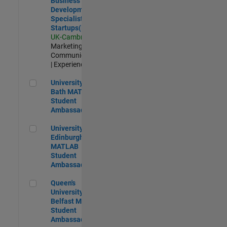
Business
Development
Specialist
Startups(EMEA)
UK-Cambridge
|
Marketing
Communications
| Experienced
University of Bath MATLAB Student Ambassador
University of
Bath MATLAB
Student
Ambassador
University of Edinburgh MATLAB Student Ambassador
University of
Edinburgh
MATLAB
Student
Ambassador
Queen's University of Belfast MATLAB Student Ambassador
Queen's
University of
Belfast MATLAB
Student
Ambassador