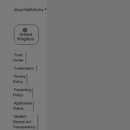
About MathWorks
Select a Web Site
United
Kingdom
Trust
Center
Trademarks
Privacy
Policy
Preventing
Piracy
Application
Status
Modern
Slavery Act
Transparency