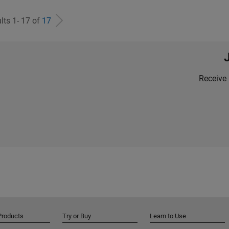
lts 1- 17 of
17
Receive 
Products
Try or Buy
Learn to Use