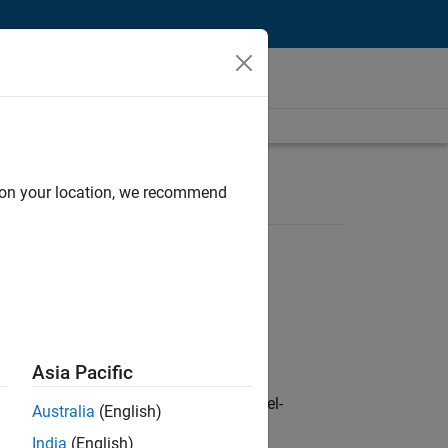
d on your location, we recommend
Asia Pacific
defence customers across Europe: model-
Australia
(English)
India
(English)