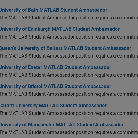
versity of Bath MATLAB Student Ambassador
University of Bath MATLAB Student Ambassador
The MATLAB Student Ambassador position requires a commitmen
versity of Edinburgh MATLAB Student Ambassador
University of Edinburgh MATLAB Student Ambassador
The MATLAB Student Ambassador position requires a commitmen
en's University of Belfast MATLAB Student Ambassador
Queen's University of Belfast MATLAB Student Ambassador
The MATLAB Student Ambassador position requires a commitmen
versity of Exeter MATLAB Student Ambassador
University of Exeter MATLAB Student Ambassador
The MATLAB Student Ambassador position requires a commitmen
versity of Bristol MATLAB Student Ambassador
University of Bristol MATLAB Student Ambassador
The MATLAB Student Ambassador position requires a commitmen
diff University MATLAB Student Ambassador
Cardiff University MATLAB Student Ambassador
The MATLAB Student Ambassador position requires a commitmen
versity of Manchester MATLAB Student Ambassador
University of Manchester MATLAB Student Ambassador
The MATLAB Student Ambassador position requires a commitmen