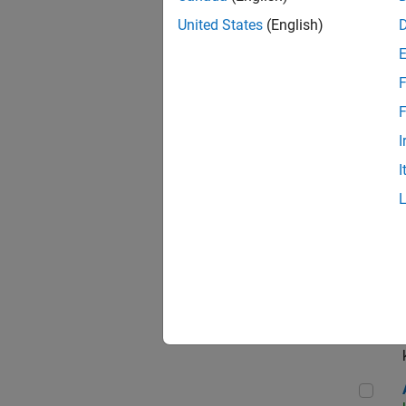
App
United States
(English)
F
Aer
F
I
I
Sen
Seni
Aer