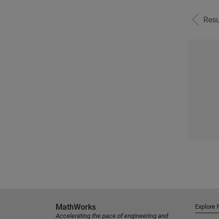
Resu
MathWorks
Explore 
Accelerating the pace of engineering and