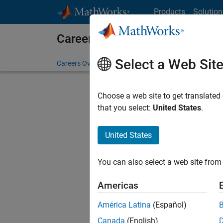
Skip to content
Products
Solution
Careers at MathWorks
Select a Web Sit
Careers Overview
Job Search
Office Locations
S
Choose a web site to get translated
Sort By
that you select:
United States
.
Save Sel
United States
You can also select a web site from 
Sen
Americas
América Latina
(Español)
Canada
(English)