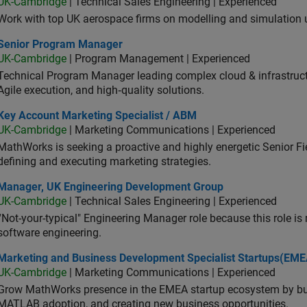
UK-Cambridge
| Technical Sales Engineering | Experienced
Work with top UK aerospace firms on modelling and simulation
ior Program Manager
Senior Program Manager
UK-Cambridge
| Program Management | Experienced
Technical Program Manager leading complex cloud & infrastructur
Agile execution, and high‑quality solutions.
 Account Marketing Specialist / ABM
Key Account Marketing Specialist / ABM
UK-Cambridge
| Marketing Communications | Experienced
MathWorks is seeking a proactive and highly energetic Senior Fie
defining and executing marketing strategies.
ager, UK Engineering Development Group
Manager, UK Engineering Development Group
UK-Cambridge
| Technical Sales Engineering | Experienced
“Not-your-typical" Engineering Manager role because this role is
software engineering.
keting and Business Development Specialist Startups(EMEA)
Marketing and Business Development Specialist Startups(EME
UK-Cambridge
| Marketing Communications | Experienced
Grow MathWorks presence in the EMEA startup ecosystem by buil
MATLAB adoption, and creating new business opportunities.