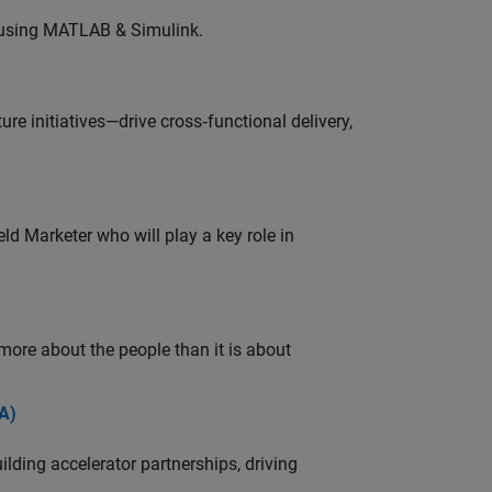
 using MATLAB & Simulink.
e initiatives—drive cross‑functional delivery,
ld Marketer who will play a key role in
 more about the people than it is about
A)
ding accelerator partnerships, driving