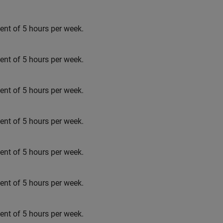
t of 5 hours per week.
t of 5 hours per week.
t of 5 hours per week.
t of 5 hours per week.
t of 5 hours per week.
t of 5 hours per week.
t of 5 hours per week.