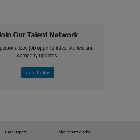
Join Our Talent Network
personalized job opportunities, stories, and
company updates.
Join today
Get Support
About MathWorks