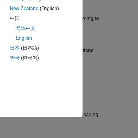
New Zealand
(English)
e in modelling, simulation, and programming to
中国
简体中文
English
日本
(日本語)
nt Manager and help leading organisations
한국
(한국어)
physical modeling to work on the core
eams. Be a trusted technical advisor, leading