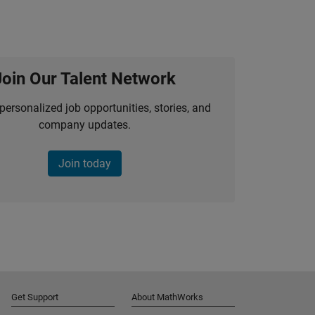
Join Our Talent Network
personalized job opportunities, stories, and
company updates.
Join today
Get Support
About MathWorks