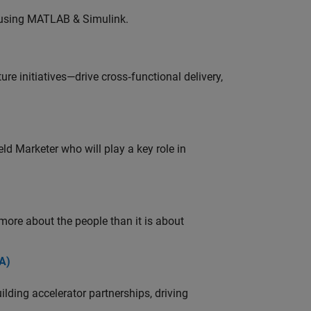
 using MATLAB & Simulink.
e initiatives—drive cross‑functional delivery,
ld Marketer who will play a key role in
 more about the people than it is about
A)
ding accelerator partnerships, driving