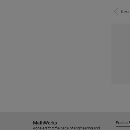
Resu
MathWorks
Explore 
Accelerating the pace of engineering and