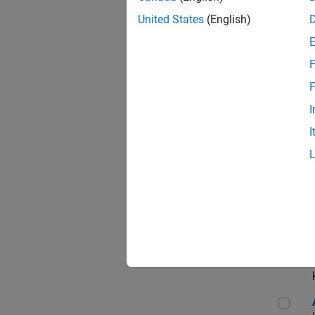
App
United States
(English)
F
Aer
F
I
I
Sen
Seni
Aer