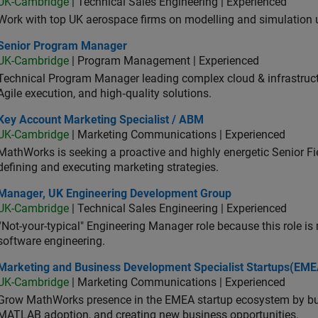
UK-Cambridge
| Technical Sales Engineering | Experienced
Work with top UK aerospace firms on modelling and simulation
ior Program Manager
Senior Program Manager
UK-Cambridge
| Program Management | Experienced
Technical Program Manager leading complex cloud & infrastructur
Agile execution, and high‑quality solutions.
 Account Marketing Specialist / ABM
Key Account Marketing Specialist / ABM
UK-Cambridge
| Marketing Communications | Experienced
MathWorks is seeking a proactive and highly energetic Senior Fie
defining and executing marketing strategies.
ager, UK Engineering Development Group
Manager, UK Engineering Development Group
UK-Cambridge
| Technical Sales Engineering | Experienced
“Not-your-typical" Engineering Manager role because this role is
software engineering.
keting and Business Development Specialist Startups(EMEA)
Marketing and Business Development Specialist Startups(EME
UK-Cambridge
| Marketing Communications | Experienced
Grow MathWorks presence in the EMEA startup ecosystem by buil
MATLAB adoption, and creating new business opportunities.