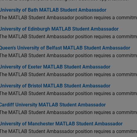
versity of Bath MATLAB Student Ambassador
University of Bath MATLAB Student Ambassador
The MATLAB Student Ambassador position requires a commitmen
versity of Edinburgh MATLAB Student Ambassador
University of Edinburgh MATLAB Student Ambassador
The MATLAB Student Ambassador position requires a commitmen
en's University of Belfast MATLAB Student Ambassador
Queen's University of Belfast MATLAB Student Ambassador
The MATLAB Student Ambassador position requires a commitmen
versity of Exeter MATLAB Student Ambassador
University of Exeter MATLAB Student Ambassador
The MATLAB Student Ambassador position requires a commitmen
versity of Bristol MATLAB Student Ambassador
University of Bristol MATLAB Student Ambassador
The MATLAB Student Ambassador position requires a commitmen
diff University MATLAB Student Ambassador
Cardiff University MATLAB Student Ambassador
The MATLAB Student Ambassador position requires a commitmen
versity of Manchester MATLAB Student Ambassador
University of Manchester MATLAB Student Ambassador
The MATLAB Student Ambassador position requires a commitmen