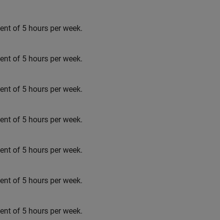
t of 5 hours per week.
t of 5 hours per week.
t of 5 hours per week.
t of 5 hours per week.
t of 5 hours per week.
t of 5 hours per week.
t of 5 hours per week.