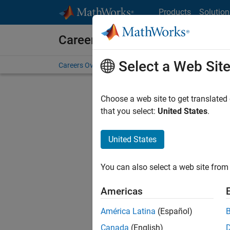
Skip to content
Products
Solution
Careers at MathWorks
Select a Web Sit
Careers Overview
Job Search
Office Locations
S
Choose a web site to get translated
Sort By
that you select:
United States
.
Save Sel
United States
You can also select a web site from 
Sen
Americas
América Latina
(Español)
Canada
(English)