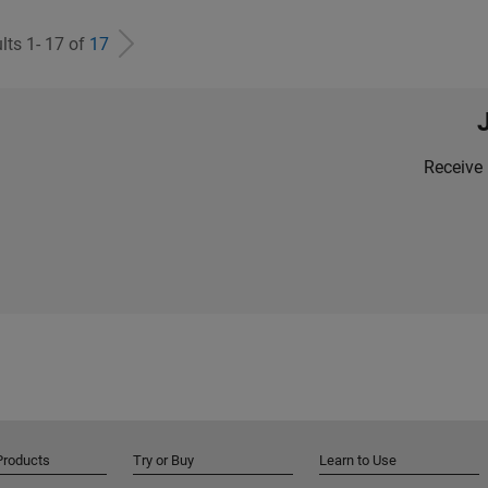
lts 1- 17 of
17
Receive 
Products
Try or Buy
Learn to Use