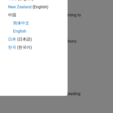
New Zealand
(English)
e in modelling, simulation, and programming to
中国
简体中文
English
日本
(日本語)
nt Manager and help leading organisations
한국
(한국어)
physical modeling to work on the core
eams. Be a trusted technical advisor, leading