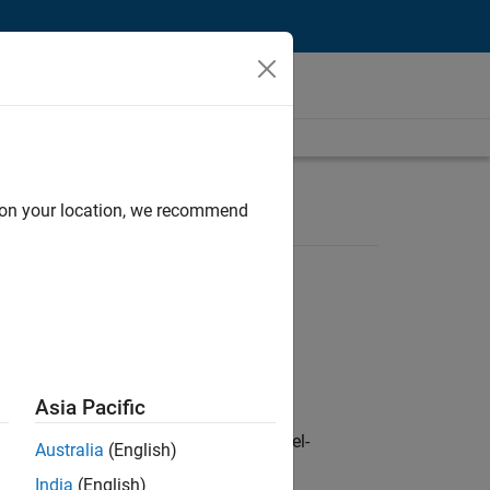
d on your location, we recommend
Asia Pacific
defence customers across Europe: model-
Australia
(English)
India
(English)