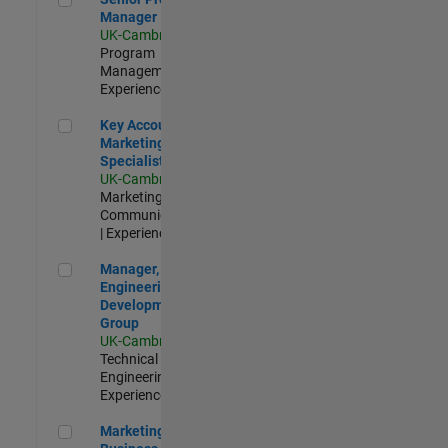
Manager
UK-Cambridge
|
Program
Management |
Experienced
Key Account Marketing Specialist / ABM
Key Account
Marketing
Specialist / ABM
UK-Cambridge
|
Marketing
Communications
| Experienced
Manager, UK Engineering Development Group
Manager, UK
Engineering
Development
Group
UK-Cambridge
|
Technical Sales
Engineering |
Experienced
Marketing and Business Development Specialist Startups(
Marketing and