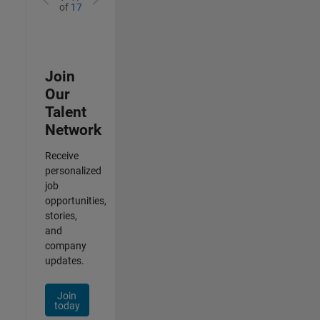
of
17
Join
Our
Talent
Network
Receive
personalized
job
opportunities,
stories,
and
company
updates.
Join
today