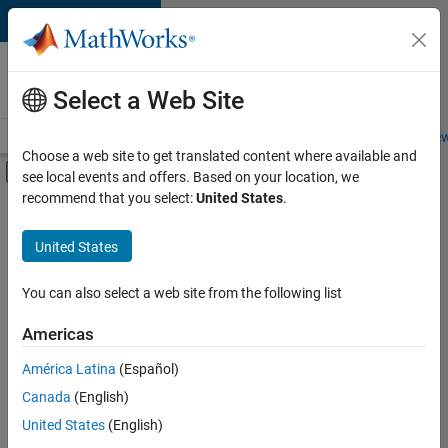
Skip to content
Careers at
MathWorks
Select a Web Site
Careers Overview
Job Search
Office Locations
Students and New
Choose a web site to get translated content where available and
Off-Canvas Navigation Menu Toggle
see local events and offers. Based on your location, we
Main Content
recommend that you select:
United States
.
Sort By
United States
Save
Selected
Jobs
You can also select a web site from the following list
Americas
América Latina
(Español)
Senior Technical Consultant - Aerospace and Defence
Senior
Technical
Canada
(English)
Consultant -
United States
(English)
Aerospace and
Defence