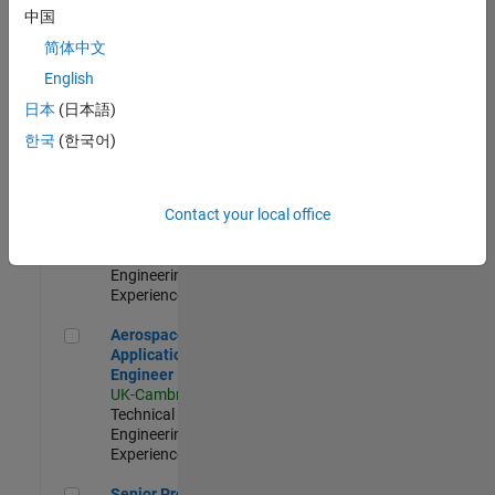
Engineer-
中国
Simulation
简体中文
UK-Cambridge
|
Product
English
Development |
日本
(日本語)
Experienced
한국
(한국어)
Senior Application Engineer - Formula 1™
Senior
Application
Engineer -
Contact your local office
Formula 1™
UK-Cambridge
|
Technical Sales
Engineering |
Experienced
Aerospace Application Engineer
Aerospace
Application
Engineer
UK-Cambridge
|
Technical Sales
Engineering |
Experienced
Senior Program Manager
Senior Program