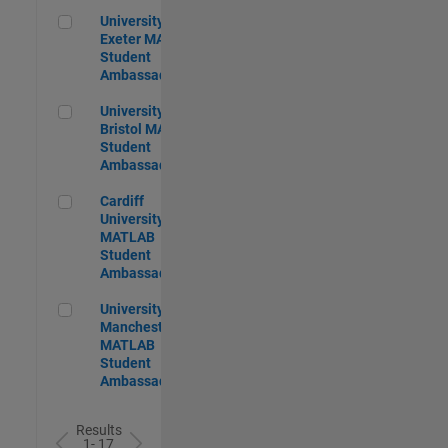
University of Exeter MATLAB Student Ambassador
University of
Exeter MATLAB
Student
Ambassador
University of Bristol MATLAB Student Ambassador
University of
Bristol MATLAB
Student
Ambassador
Cardiff University MATLAB Student Ambassador
Cardiff
University
MATLAB
Student
Ambassador
University of Manchester MATLAB Student Ambassador
University of
Manchester
MATLAB
Student
Ambassador
Results
1- 17