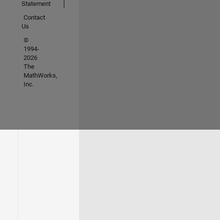
Statement
Contact
Us
©
1994-
2026
The
MathWorks,
Inc.