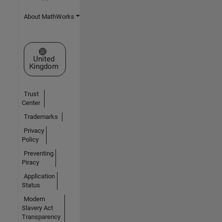
About MathWorks
Select a Web Site
United
Kingdom
Trust
Center
Trademarks
Privacy
Policy
Preventing
Piracy
Application
Status
Modern
Slavery Act
Transparency