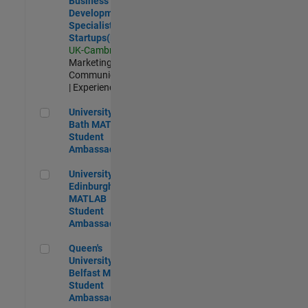
Business
Development
Specialist
Startups(EMEA)
UK-Cambridge
|
Marketing
Communications
| Experienced
University of Bath MATLAB Student Ambassador
University of
Bath MATLAB
Student
Ambassador
University of Edinburgh MATLAB Student Ambassador
University of
Edinburgh
MATLAB
Student
Ambassador
Queen's University of Belfast MATLAB Student Ambassador
Queen's
University of
Belfast MATLAB
Student
Ambassador