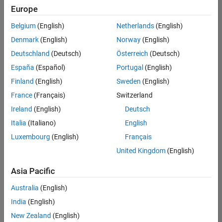
UK-Cambridge
|
Europe
Technical Sales
Engineering |
Belgium
(English)
Netherlands
(English)
Experienced
Denmark
(English)
Norway
(English)
Application Engineer - Automotive Software
Application
Deutschland
(Deutsch)
Österreich
(Deutsch)
Engineer -
España
(Español)
Portugal
(English)
Automotive
Software
Finland
(English)
Sweden
(English)
UK-Cambridge
|
France
(Français)
Switzerland
Technical Sales
Engineering |
Ireland
(English)
Deutsch
Experienced
Italia
(Italiano)
English
Aerospace & Defence Application Engineer (EMEA)
Aerospace &
Luxembourg
(English)
Français
Defence
Application
United Kingdom
(English)
Engineer
(EMEA)
Asia Pacific
UK-Cambridge
|
Technical Sales
Australia
(English)
Engineering |
India
(English)
Experienced
New Zealand
(English)
Senior Software Engineer- Simulation
Senior Software