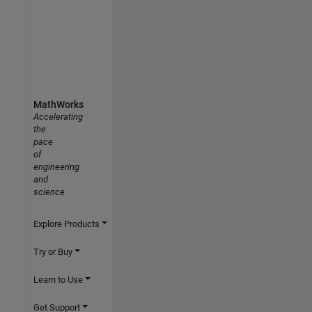
MathWorks
Accelerating
the
pace
of
engineering
and
science
Explore Products
Try or Buy
Learn to Use
Get Support