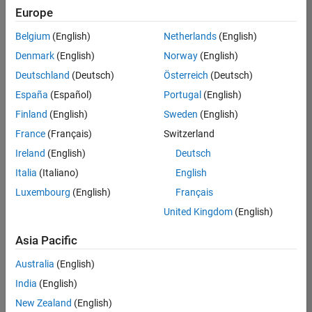
UK-Cambridge
|
Europe
Technical Sales
Engineering |
Belgium
(English)
Netherlands
(English)
Experienced
Denmark
(English)
Norway
(English)
Application Engineer - Automotive Software
Application
Deutschland
(Deutsch)
Österreich
(Deutsch)
Engineer -
España
(Español)
Portugal
(English)
Automotive
Software
Finland
(English)
Sweden
(English)
UK-Cambridge
|
France
(Français)
Switzerland
Technical Sales
Engineering |
Ireland
(English)
Deutsch
Experienced
Italia
(Italiano)
English
Aerospace & Defence Application Engineer (EMEA)
Aerospace &
Luxembourg
(English)
Français
Defence
Application
United Kingdom
(English)
Engineer
(EMEA)
Asia Pacific
UK-Cambridge
|
Technical Sales
Australia
(English)
Engineering |
India
(English)
Experienced
New Zealand
(English)
Senior Software Engineer- Simulation
Senior Software