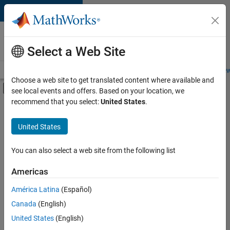
Skip to content
Careers at
MathWorks
Select a Web Site
Careers Overview
Job Search
Office Locations
Students and New
Choose a web site to get translated content where available and
Off-Canvas Navigation Menu Toggle
see local events and offers. Based on your location, we
Main Content
recommend that you select:
United States
.
Sort By
United States
Save
Selected
Jobs
You can also select a web site from the following list
Americas
América Latina
(Español)
Senior Technical Consultant - Aerospace and Defence
Senior
Technical
Canada
(English)
Consultant -
United States
(English)
Aerospace and
Defence