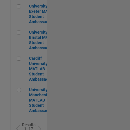
University of Exeter MATLAB Student Ambassador
University of
Exeter MATLAB
Student
Ambassador
University of Bristol MATLAB Student Ambassador
University of
Bristol MATLAB
Student
Ambassador
Cardiff University MATLAB Student Ambassador
Cardiff
University
MATLAB
Student
Ambassador
University of Manchester MATLAB Student Ambassador
University of
Manchester
MATLAB
Student
Ambassador
Results
1- 17