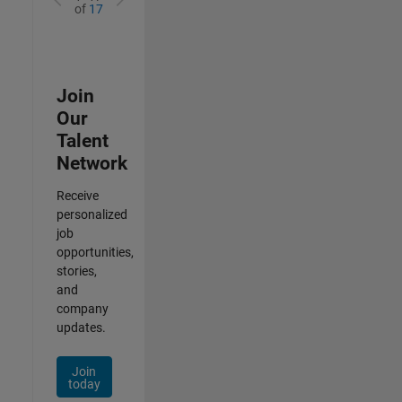
of
17
Join
Our
Talent
Network
Receive
personalized
job
opportunities,
stories,
and
company
updates.
Join
today