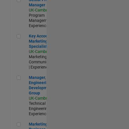
Manager
UK-Cambridge
|
Program
Management |
Experienced
Key Account Marketing Specialist / ABM
Key Account
Marketing
Specialist / ABM
UK-Cambridge
|
Marketing
Communications
| Experienced
Manager, UK Engineering Development Group
Manager, UK
Engineering
Development
Group
UK-Cambridge
|
Technical Sales
Engineering |
Experienced
Marketing and Business Development Specialist Startups(
Marketing and