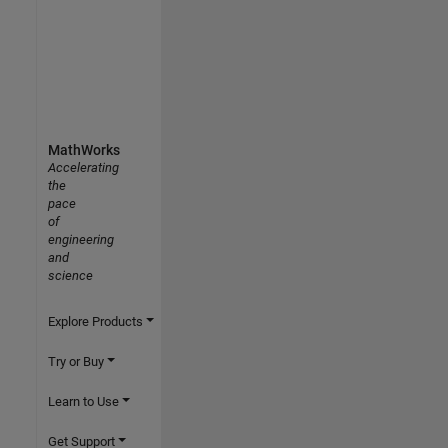
MathWorks
Accelerating
the
pace
of
engineering
and
science
Explore Products
Try or Buy
Learn to Use
Get Support