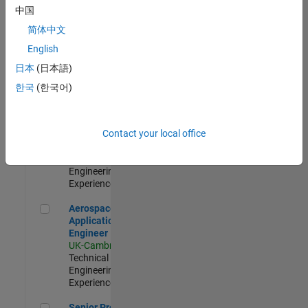
Engineer-
中国
Simulation
简体中文
UK-Cambridge
|
Product
English
Development |
日本
(日本語)
Experienced
한국
(한국어)
Senior Application Engineer - Formula 1™
Senior
Application
Engineer -
Contact your local office
Formula 1™
UK-Cambridge
|
Technical Sales
Engineering |
Experienced
Aerospace Application Engineer
Aerospace
Application
Engineer
UK-Cambridge
|
Technical Sales
Engineering |
Experienced
Senior Program Manager
Senior Program