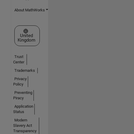
About MathWorks
Select a Web Site
United
Kingdom
Trust
Center
Trademarks
Privacy
Policy
Preventing
Piracy
Application
Status
Modern
Slavery Act
Transparency