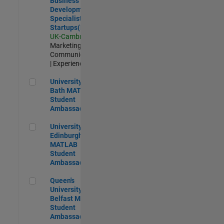
Business
Development
Specialist
Startups(EMEA)
UK-Cambridge
|
Marketing
Communications
| Experienced
University of Bath MATLAB Student Ambassador
University of
Bath MATLAB
Student
Ambassador
University of Edinburgh MATLAB Student Ambassador
University of
Edinburgh
MATLAB
Student
Ambassador
Queen's University of Belfast MATLAB Student Ambassador
Queen's
University of
Belfast MATLAB
Student
Ambassador