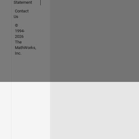
Statement
Contact
Us
©
1994-
2026
The
MathWorks,
Inc.