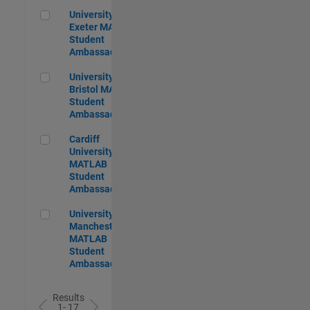
University of Exeter MATLAB Student Ambassador
University of
Exeter MATLAB
Student
Ambassador
University of Bristol MATLAB Student Ambassador
University of
Bristol MATLAB
Student
Ambassador
Cardiff University MATLAB Student Ambassador
Cardiff
University
MATLAB
Student
Ambassador
University of Manchester MATLAB Student Ambassador
University of
Manchester
MATLAB
Student
Ambassador
Results
1- 17