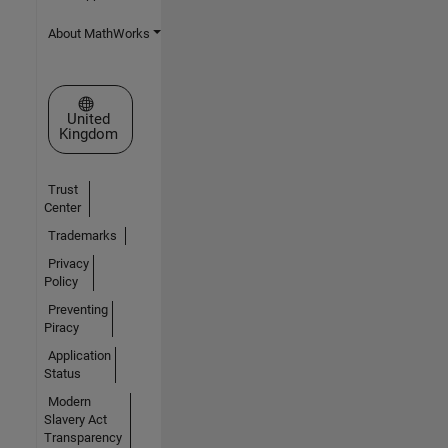
About MathWorks
Select a Web Site
United
Kingdom
Trust
Center
Trademarks
Privacy
Policy
Preventing
Piracy
Application
Status
Modern
Slavery Act
Transparency