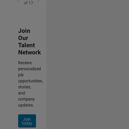
of
17
Join
Our
Talent
Network
Receive
personalized
job
opportunities,
stories,
and
company
updates.
Join
today