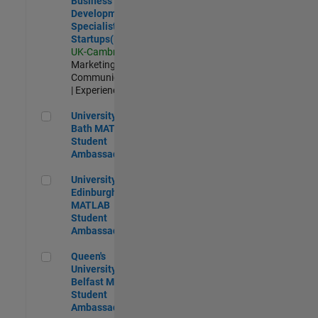
Business
Development
Specialist
Startups(EMEA)
UK-Cambridge
|
Marketing
Communications
| Experienced
University of Bath MATLAB Student Ambassador
University of
Bath MATLAB
Student
Ambassador
University of Edinburgh MATLAB Student Ambassador
University of
Edinburgh
MATLAB
Student
Ambassador
Queen's University of Belfast MATLAB Student Ambassador
Queen's
University of
Belfast MATLAB
Student
Ambassador