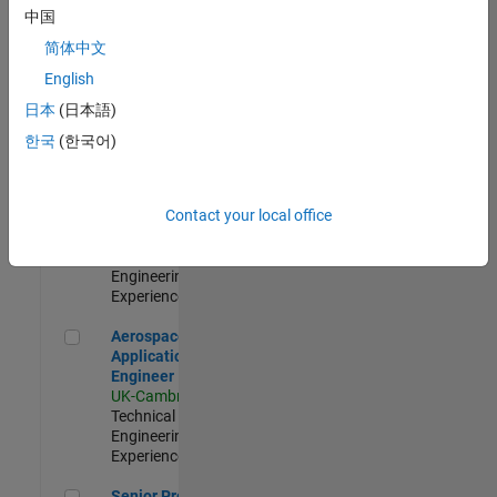
Engineer-
中国
Simulation
简体中文
UK-Cambridge
|
Product
English
Development |
日本
(日本語)
Experienced
한국
(한국어)
Senior Application Engineer - Formula 1™
Senior
Application
Engineer -
Contact your local office
Formula 1™
UK-Cambridge
|
Technical Sales
Engineering |
Experienced
Aerospace Application Engineer
Aerospace
Application
Engineer
UK-Cambridge
|
Technical Sales
Engineering |
Experienced
Senior Program Manager
Senior Program