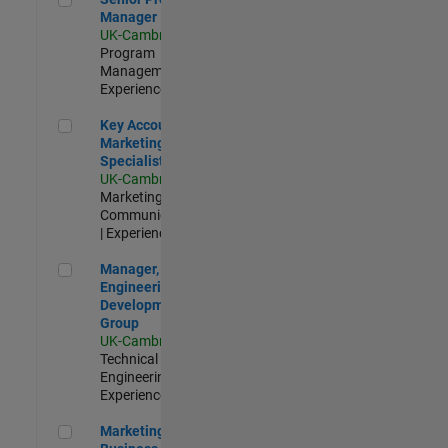
Manager
UK-Cambridge
|
Program
Management |
Experienced
Key Account Marketing Specialist / ABM
Key Account
Marketing
Specialist / ABM
UK-Cambridge
|
Marketing
Communications
| Experienced
Manager, UK Engineering Development Group
Manager, UK
Engineering
Development
Group
UK-Cambridge
|
Technical Sales
Engineering |
Experienced
Marketing and Business Development Specialist Startups(
Marketing and