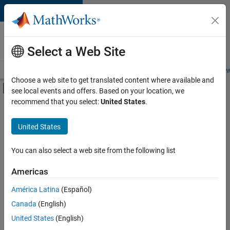
Skip to content
Careers at
MathWorks
Select a Web Site
Careers Overview
Job Search
Office Locations
Students and New
Choose a web site to get translated content where available and
Off-Canvas Navigation Menu Toggle
see local events and offers. Based on your location, we
Main Content
recommend that you select:
United States
.
Sort By
United States
Save
Selected
Jobs
You can also select a web site from the following list
Americas
América Latina
(Español)
Senior Technical Consultant - Aerospace and Defence
Senior
Technical
Canada
(English)
Consultant -
United States
(English)
Aerospace and
Defence