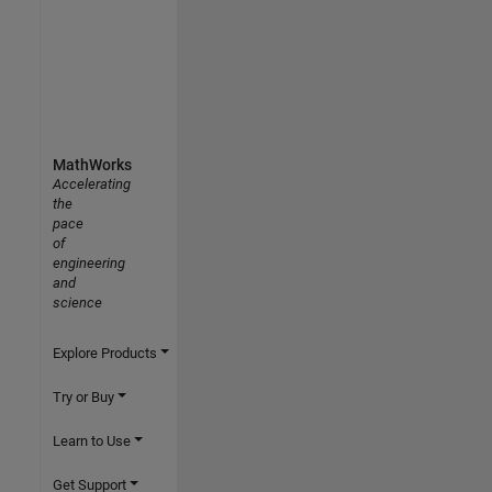
MathWorks
Accelerating
the
pace
of
engineering
and
science
Explore Products
Try or Buy
Learn to Use
Get Support