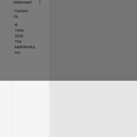
Statement
Contact
Us
©
1994-
2026
The
MathWorks,
Inc.