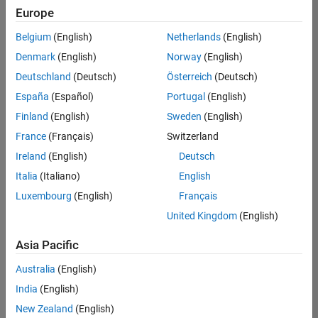
UK-Cambridge
|
Europe
Technical Sales
Engineering |
Belgium
(English)
Netherlands
(English)
Experienced
Denmark
(English)
Norway
(English)
Application Engineer - Automotive Software
Application
Deutschland
(Deutsch)
Österreich
(Deutsch)
Engineer -
España
(Español)
Portugal
(English)
Automotive
Software
Finland
(English)
Sweden
(English)
UK-Cambridge
|
France
(Français)
Switzerland
Technical Sales
Engineering |
Ireland
(English)
Deutsch
Experienced
Italia
(Italiano)
English
Aerospace & Defence Application Engineer (EMEA)
Aerospace &
Luxembourg
(English)
Français
Defence
Application
United Kingdom
(English)
Engineer
(EMEA)
Asia Pacific
UK-Cambridge
|
Technical Sales
Australia
(English)
Engineering |
India
(English)
Experienced
New Zealand
(English)
Senior Software Engineer- Simulation
Senior Software