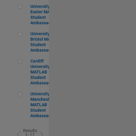
University of Exeter MATLAB Student Ambassador
University of
Exeter MATLAB
Student
Ambassador
University of Bristol MATLAB Student Ambassador
University of
Bristol MATLAB
Student
Ambassador
Cardiff University MATLAB Student Ambassador
Cardiff
University
MATLAB
Student
Ambassador
University of Manchester MATLAB Student Ambassador
University of
Manchester
MATLAB
Student
Ambassador
Results
1- 17