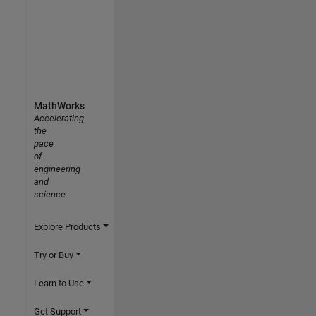
MathWorks
Accelerating
the
pace
of
engineering
and
science
Explore Products
Try or Buy
Learn to Use
Get Support