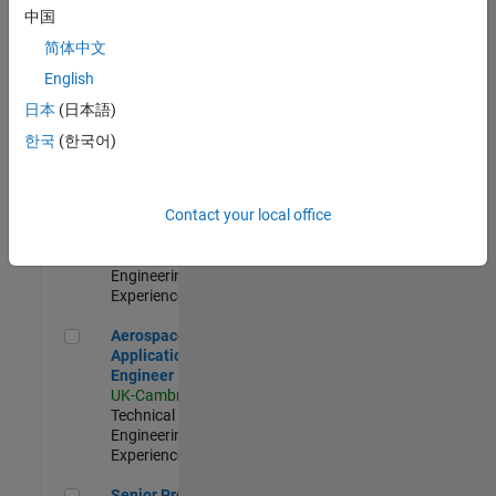
Engineer-
中国
Simulation
简体中文
UK-Cambridge
|
Product
English
Development |
日本
(日本語)
Experienced
한국
(한국어)
Senior Application Engineer - Formula 1™
Senior
Application
Engineer -
Contact your local office
Formula 1™
UK-Cambridge
|
Technical Sales
Engineering |
Experienced
Aerospace Application Engineer
Aerospace
Application
Engineer
UK-Cambridge
|
Technical Sales
Engineering |
Experienced
Senior Program Manager
Senior Program