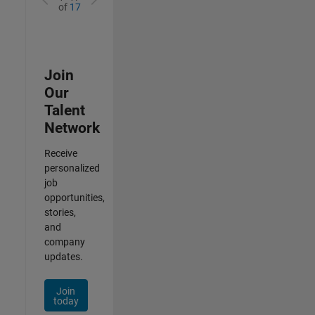
of
17
Join
Our
Talent
Network
Receive
personalized
job
opportunities,
stories,
and
company
updates.
Join
today