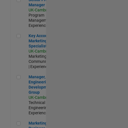
Manager
UK-Cambridge
|
Program
Management |
Experienced
Key Account Marketing Specialist / ABM
Key Account
Marketing
Specialist / ABM
UK-Cambridge
|
Marketing
Communications
| Experienced
Manager, UK Engineering Development Group
Manager, UK
Engineering
Development
Group
UK-Cambridge
|
Technical Sales
Engineering |
Experienced
Marketing and Business Development Specialist Startups(
Marketing and