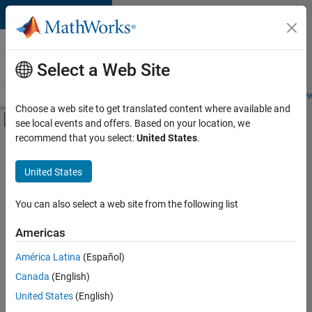
Skip to content
Careers at
MathWorks
Select a Web Site
Careers Overview
Job Search
Office Locations
Students and New
Choose a web site to get translated content where available and
Off-Canvas Navigation Menu Toggle
see local events and offers. Based on your location, we
Main Content
recommend that you select:
United States
.
Sort By
United States
Save
Selected
Jobs
You can also select a web site from the following list
Americas
América Latina
(Español)
Senior Technical Consultant - Aerospace and Defence
Senior
Technical
Canada
(English)
Consultant -
United States
(English)
Aerospace and
Defence