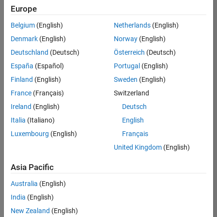
UK-Cambridge
|
Europe
Technical Sales
Engineering |
Belgium
(English)
Netherlands
(English)
Experienced
Denmark
(English)
Norway
(English)
Application Engineer - Automotive Software
Application
Deutschland
(Deutsch)
Österreich
(Deutsch)
Engineer -
España
(Español)
Portugal
(English)
Automotive
Software
Finland
(English)
Sweden
(English)
UK-Cambridge
|
France
(Français)
Switzerland
Technical Sales
Engineering |
Ireland
(English)
Deutsch
Experienced
Italia
(Italiano)
English
Aerospace & Defence Application Engineer (EMEA)
Aerospace &
Luxembourg
(English)
Français
Defence
Application
United Kingdom
(English)
Engineer
(EMEA)
Asia Pacific
UK-Cambridge
|
Technical Sales
Australia
(English)
Engineering |
India
(English)
Experienced
New Zealand
(English)
Senior Software Engineer- Simulation
Senior Software