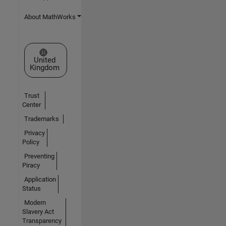
About MathWorks
Select a Web Site
United
Kingdom
Trust
Center
Trademarks
Privacy
Policy
Preventing
Piracy
Application
Status
Modern
Slavery Act
Transparency