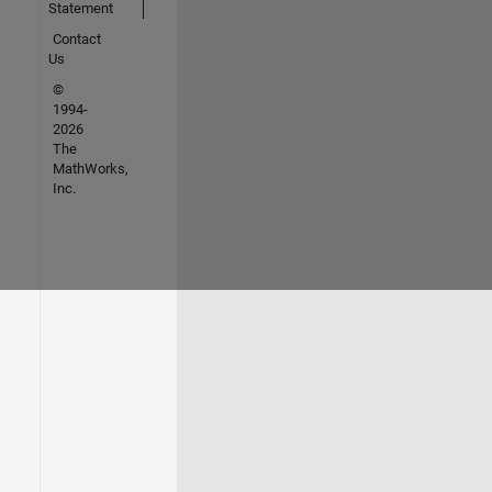
Statement
Contact
Us
©
1994-
2026
The
MathWorks,
Inc.