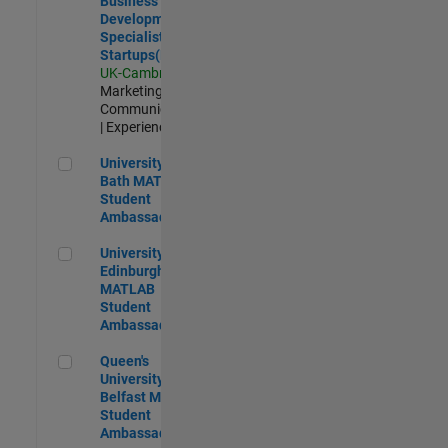
Business
Development
Specialist
Startups(EMEA)
UK-Cambridge
|
Marketing
Communications
| Experienced
University of Bath MATLAB Student Ambassador
University of
Bath MATLAB
Student
Ambassador
University of Edinburgh MATLAB Student Ambassador
University of
Edinburgh
MATLAB
Student
Ambassador
Queen's University of Belfast MATLAB Student Ambassador
Queen's
University of
Belfast MATLAB
Student
Ambassador