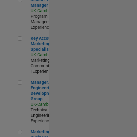
Manager
UK-Cambridge
|
Program
Management |
Experienced
Key Account Marketing Specialist / ABM
Key Account
Marketing
Specialist / ABM
UK-Cambridge
|
Marketing
Communications
| Experienced
Manager, UK Engineering Development Group
Manager, UK
Engineering
Development
Group
UK-Cambridge
|
Technical Sales
Engineering |
Experienced
Marketing and Business Development Specialist Startups(
Marketing and