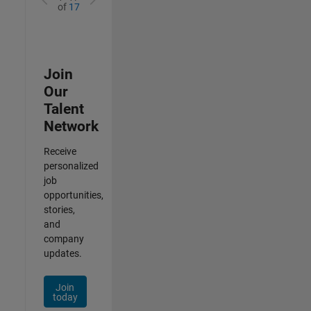
of
17
Join
Our
Talent
Network
Receive
personalized
job
opportunities,
stories,
and
company
updates.
Join
today