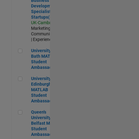
Business
Development
Specialist
Startups(EMEA)
UK-Cambridge
|
Marketing
Communications
| Experienced
University of Bath MATLAB Student Ambassador
University of
Bath MATLAB
Student
Ambassador
University of Edinburgh MATLAB Student Ambassador
University of
Edinburgh
MATLAB
Student
Ambassador
Queen's University of Belfast MATLAB Student Ambassador
Queen's
University of
Belfast MATLAB
Student
Ambassador