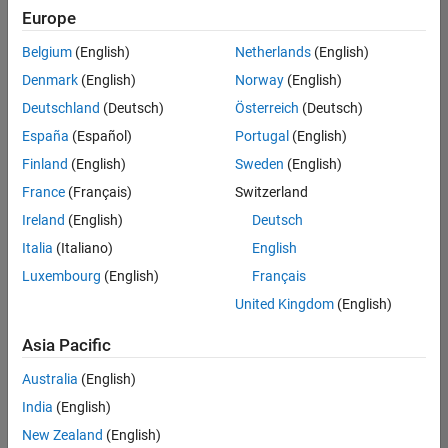
UK-Cambridge
|
Europe
Technical Sales
Engineering |
Belgium
(English)
Netherlands
(English)
Experienced
Denmark
(English)
Norway
(English)
Application Engineer - Automotive Software
Application
Deutschland
(Deutsch)
Österreich
(Deutsch)
Engineer -
España
(Español)
Portugal
(English)
Automotive
Software
Finland
(English)
Sweden
(English)
UK-Cambridge
|
France
(Français)
Switzerland
Technical Sales
Engineering |
Ireland
(English)
Deutsch
Experienced
Italia
(Italiano)
English
Aerospace & Defence Application Engineer (EMEA)
Aerospace &
Luxembourg
(English)
Français
Defence
Application
United Kingdom
(English)
Engineer
(EMEA)
Asia Pacific
UK-Cambridge
|
Technical Sales
Australia
(English)
Engineering |
India
(English)
Experienced
New Zealand
(English)
Senior Software Engineer- Simulation
Senior Software