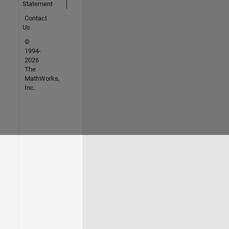
Statement
Contact
Us
©
1994-
2026
The
MathWorks,
Inc.