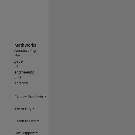
MathWorks
Accelerating
the
pace
of
engineering
and
science
Explore Products
Try or Buy
Learn to Use
Get Support