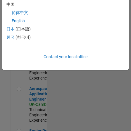
Engineer-
中国
Simulation
简体中文
UK-Cambridge
|
Product
English
Development |
日本
(日本語)
Experienced
한국
(한국어)
Senior Application Engineer - Formula 1™
Senior
Application
Engineer -
Contact your local office
Formula 1™
UK-Cambridge
|
Technical Sales
Engineering |
Experienced
Aerospace Application Engineer
Aerospace
Application
Engineer
UK-Cambridge
|
Technical Sales
Engineering |
Experienced
Senior Program Manager
Senior Program