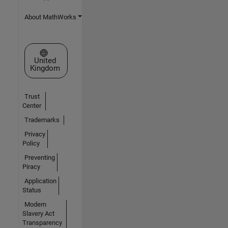
About MathWorks
Select a Web Site
United
Kingdom
Trust
Center
Trademarks
Privacy
Policy
Preventing
Piracy
Application
Status
Modern
Slavery Act
Transparency