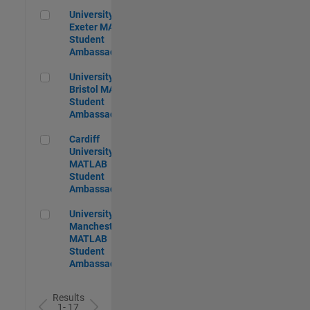
University of Exeter MATLAB Student Ambassador
University of
Exeter MATLAB
Student
Ambassador
University of Bristol MATLAB Student Ambassador
University of
Bristol MATLAB
Student
Ambassador
Cardiff University MATLAB Student Ambassador
Cardiff
University
MATLAB
Student
Ambassador
University of Manchester MATLAB Student Ambassador
University of
Manchester
MATLAB
Student
Ambassador
Results
1- 17