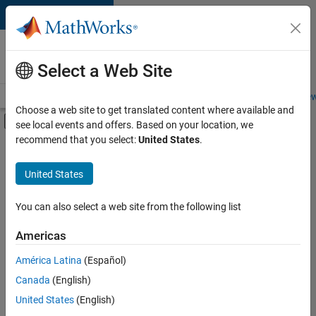
Skip to content
Careers at
MathWorks
Select a Web Site
Careers Overview
Job Search
Office Locations
Students and New
Choose a web site to get translated content where available and
Off-Canvas Navigation Menu Toggle
see local events and offers. Based on your location, we
Main Content
recommend that you select:
United States
.
Sort By
United States
Save
Selected
Jobs
You can also select a web site from the following list
Americas
América Latina
(Español)
Senior Technical Consultant - Aerospace and Defence
Senior
Technical
Canada
(English)
Consultant -
United States
(English)
Aerospace and
Defence