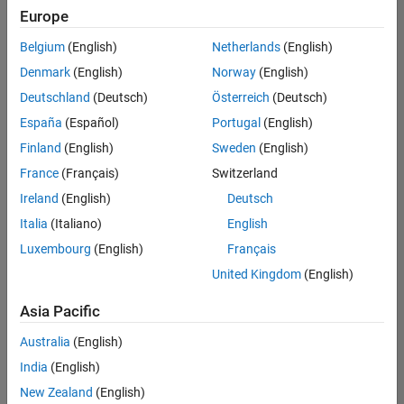
UK-Cambridge
|
Europe
Technical Sales
Engineering |
Belgium
(English)
Netherlands
(English)
Experienced
Denmark
(English)
Norway
(English)
Application Engineer - Automotive Software
Application
Deutschland
(Deutsch)
Österreich
(Deutsch)
Engineer -
España
(Español)
Portugal
(English)
Automotive
Software
Finland
(English)
Sweden
(English)
UK-Cambridge
|
France
(Français)
Switzerland
Technical Sales
Engineering |
Ireland
(English)
Deutsch
Experienced
Italia
(Italiano)
English
Aerospace & Defence Application Engineer (EMEA)
Aerospace &
Luxembourg
(English)
Français
Defence
Application
United Kingdom
(English)
Engineer
(EMEA)
Asia Pacific
UK-Cambridge
|
Technical Sales
Australia
(English)
Engineering |
India
(English)
Experienced
New Zealand
(English)
Senior Software Engineer- Simulation
Senior Software