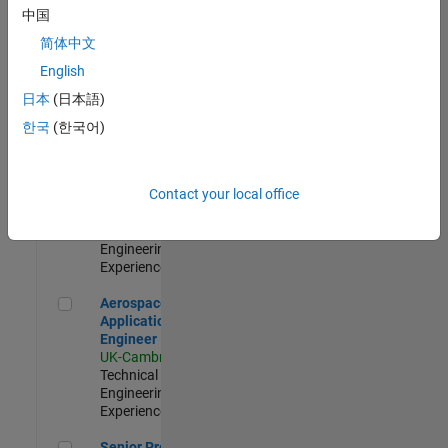
Engineer-
中国
Simulation
简体中文
UK-Cambridge
|
Product
English
Development |
日本
(日本語)
Experienced
한국
(한국어)
Senior Application Engineer - Formula 1™
Senior
Application
Engineer -
Contact your local office
Formula 1™
UK-Cambridge
|
Technical Sales
Engineering |
Experienced
Aerospace Application Engineer
Aerospace
Application
Engineer
UK-Cambridge
|
Technical Sales
Engineering |
Experienced
Senior Program Manager
Senior Program