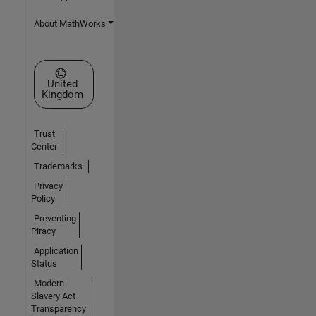
About MathWorks
Select a Web Site
United
Kingdom
Trust
Center
Trademarks
Privacy
Policy
Preventing
Piracy
Application
Status
Modern
Slavery Act
Transparency