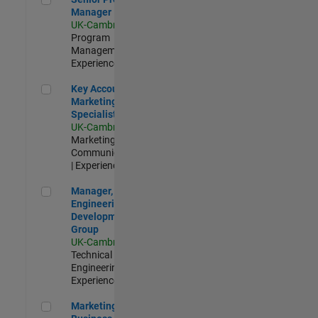
Manager
UK-Cambridge
|
Program
Management |
Experienced
Key Account Marketing Specialist / ABM
Key Account
Marketing
Specialist / ABM
UK-Cambridge
|
Marketing
Communications
| Experienced
Manager, UK Engineering Development Group
Manager, UK
Engineering
Development
Group
UK-Cambridge
|
Technical Sales
Engineering |
Experienced
Marketing and Business Development Specialist Startups(
Marketing and