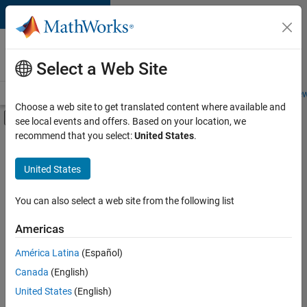
Skip to content
Careers at
MathWorks
Select a Web Site
Careers Overview
Job Search
Office Locations
Students and New
Choose a web site to get translated content where available and
Off-Canvas Navigation Menu Toggle
see local events and offers. Based on your location, we
Main Content
recommend that you select:
United States
.
Sort By
United States
Save
Selected
Jobs
You can also select a web site from the following list
Americas
América Latina
(Español)
Senior Technical Consultant - Aerospace and Defence
Senior
Technical
Canada
(English)
Consultant -
United States
(English)
Aerospace and
Defence