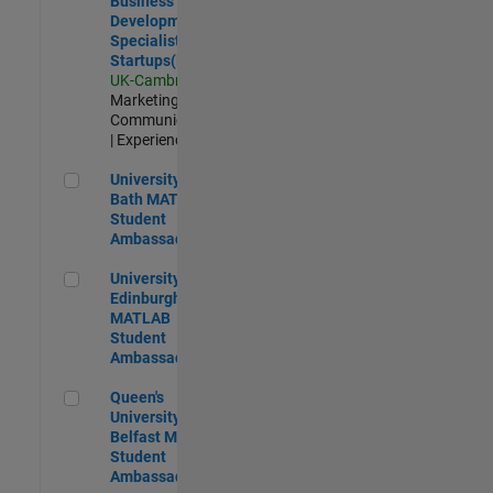
Business
Development
Specialist
Startups(EMEA)
UK-Cambridge
|
Marketing
Communications
| Experienced
University of Bath MATLAB Student Ambassador
University of
Bath MATLAB
Student
Ambassador
University of Edinburgh MATLAB Student Ambassador
University of
Edinburgh
MATLAB
Student
Ambassador
Queen's University of Belfast MATLAB Student Ambassador
Queen's
University of
Belfast MATLAB
Student
Ambassador