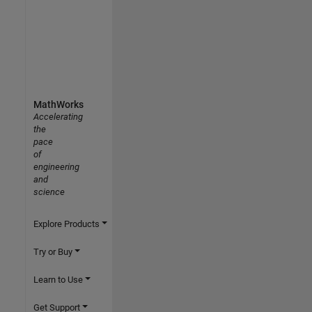
MathWorks
Accelerating
the
pace
of
engineering
and
science
Explore Products
Try or Buy
Learn to Use
Get Support