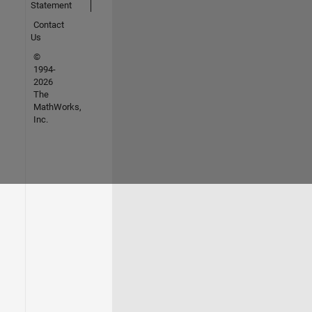
Statement
Contact
Us
©
1994-
2026
The
MathWorks,
Inc.