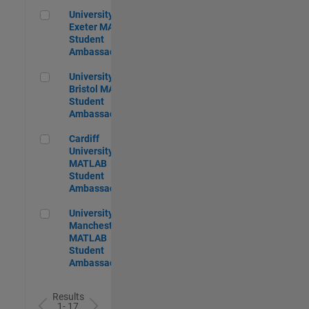
University of Exeter MATLAB Student Ambassador
University of
Exeter MATLAB
Student
Ambassador
University of Bristol MATLAB Student Ambassador
University of
Bristol MATLAB
Student
Ambassador
Cardiff University MATLAB Student Ambassador
Cardiff
University
MATLAB
Student
Ambassador
University of Manchester MATLAB Student Ambassador
University of
Manchester
MATLAB
Student
Ambassador
Results
1- 17