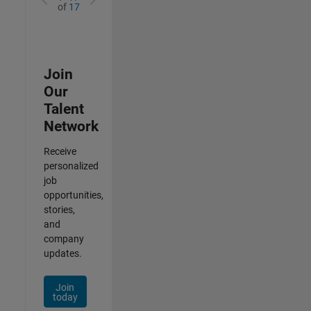
of
17
Join
Our
Talent
Network
Receive
personalized
job
opportunities,
stories,
and
company
updates.
Join
today