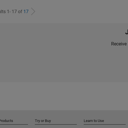
lts 1- 17 of
17
Receive 
Products
Try or Buy
Learn to Use