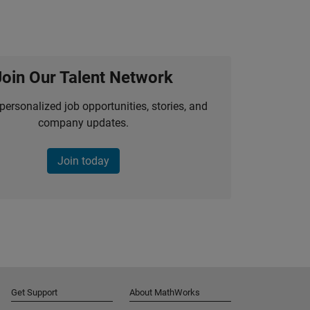
Join Our Talent Network
personalized job opportunities, stories, and
company updates.
Join today
Get Support
About MathWorks