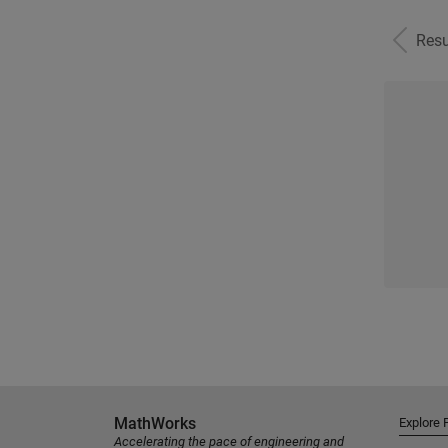
Resu
MathWorks
Explore 
Accelerating the pace of engineering and