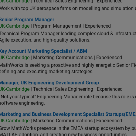
UK-Cambridge
| Technical Sales Engineering | Experienced
Work with top UK aerospace firms on modelling and simulation
ior Program Manager
Senior Program Manager
UK-Cambridge
| Program Management | Experienced
Technical Program Manager leading complex cloud & infrastructur
Agile execution, and high‑quality solutions.
 Account Marketing Specialist / ABM
Key Account Marketing Specialist / ABM
UK-Cambridge
| Marketing Communications | Experienced
MathWorks is seeking a proactive and highly energetic Senior Fie
defining and executing marketing strategies.
ager, UK Engineering Development Group
Manager, UK Engineering Development Group
UK-Cambridge
| Technical Sales Engineering | Experienced
“Not-your-typical" Engineering Manager role because this role is
software engineering.
keting and Business Development Specialist Startups(EMEA)
Marketing and Business Development Specialist Startups(EME
UK-Cambridge
| Marketing Communications | Experienced
Grow MathWorks presence in the EMEA startup ecosystem by buil
MATLAB adoption, and creating new business opportunities.