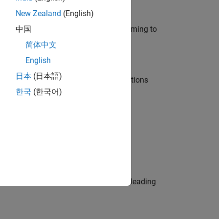
New Zealand
(English)
e in modelling, simulation, and programming to
中国
简体中文
English
日本
(日本語)
nt Manager and help leading organisations
한국
(한국어)
physical modeling to work on the core
eams. Be a trusted technical advisor, leading