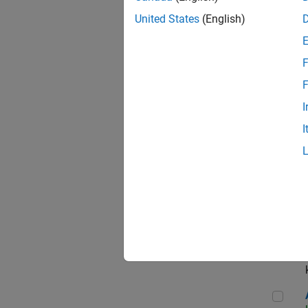
App
United States
(English)
F
Aer
F
I
I
Sen
Seni
Aer