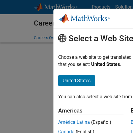
Skip to content
Products
Solution
Careers at MathWorks
Select a Web Sit
Careers Overview
Job Search
Office Locations
S
Choose a web site to get translated
Sort By
that you select:
United States
.
Save Sel
United States
You can also select a web site from 
Sen
Americas
América Latina
(Español)
Canada
(English)