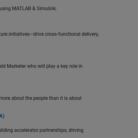
 using MATLAB & Simulink.
e initiatives—drive cross‑functional delivery,
ld Marketer who will play a key role in
 more about the people than it is about
A)
ding accelerator partnerships, driving