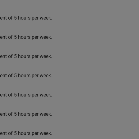
t of 5 hours per week.
t of 5 hours per week.
t of 5 hours per week.
t of 5 hours per week.
t of 5 hours per week.
t of 5 hours per week.
t of 5 hours per week.