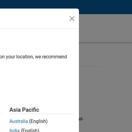
d on your location, we recommend
Asia Pacific
defence customers across Europe: model-
Australia
(English)
India
(English)