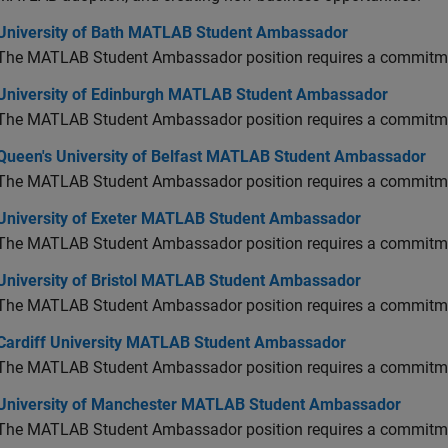
versity of Bath MATLAB Student Ambassador
University of Bath MATLAB Student Ambassador
The MATLAB Student Ambassador position requires a commitmen
versity of Edinburgh MATLAB Student Ambassador
University of Edinburgh MATLAB Student Ambassador
The MATLAB Student Ambassador position requires a commitmen
en's University of Belfast MATLAB Student Ambassador
Queen's University of Belfast MATLAB Student Ambassador
The MATLAB Student Ambassador position requires a commitmen
versity of Exeter MATLAB Student Ambassador
University of Exeter MATLAB Student Ambassador
The MATLAB Student Ambassador position requires a commitmen
versity of Bristol MATLAB Student Ambassador
University of Bristol MATLAB Student Ambassador
The MATLAB Student Ambassador position requires a commitmen
diff University MATLAB Student Ambassador
Cardiff University MATLAB Student Ambassador
The MATLAB Student Ambassador position requires a commitmen
versity of Manchester MATLAB Student Ambassador
University of Manchester MATLAB Student Ambassador
The MATLAB Student Ambassador position requires a commitmen