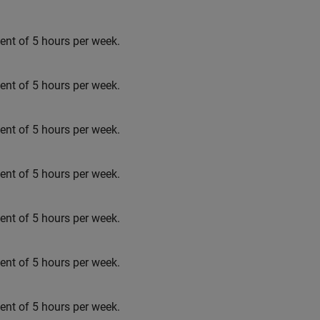
t of 5 hours per week.
t of 5 hours per week.
t of 5 hours per week.
t of 5 hours per week.
t of 5 hours per week.
t of 5 hours per week.
t of 5 hours per week.