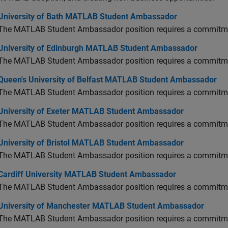
versity of Bath MATLAB Student Ambassador
University of Bath MATLAB Student Ambassador
The MATLAB Student Ambassador position requires a commitmen
versity of Edinburgh MATLAB Student Ambassador
University of Edinburgh MATLAB Student Ambassador
The MATLAB Student Ambassador position requires a commitmen
en's University of Belfast MATLAB Student Ambassador
Queen's University of Belfast MATLAB Student Ambassador
The MATLAB Student Ambassador position requires a commitmen
versity of Exeter MATLAB Student Ambassador
University of Exeter MATLAB Student Ambassador
The MATLAB Student Ambassador position requires a commitmen
versity of Bristol MATLAB Student Ambassador
University of Bristol MATLAB Student Ambassador
The MATLAB Student Ambassador position requires a commitmen
diff University MATLAB Student Ambassador
Cardiff University MATLAB Student Ambassador
The MATLAB Student Ambassador position requires a commitmen
versity of Manchester MATLAB Student Ambassador
University of Manchester MATLAB Student Ambassador
The MATLAB Student Ambassador position requires a commitmen