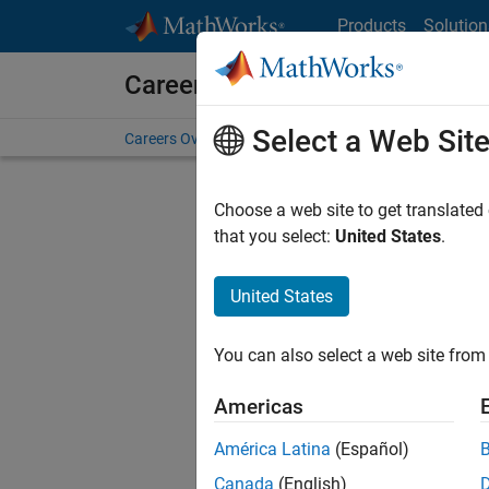
Skip to content
Products
Solution
Careers at MathWorks
Select a Web Sit
Careers Overview
Job Search
Office Locations
S
Choose a web site to get translated
Sort By
that you select:
United States
.
Save Sel
United States
You can also select a web site from 
Sen
Americas
América Latina
(Español)
Canada
(English)