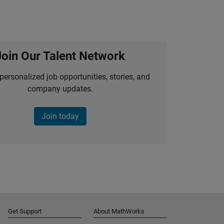
Join Our Talent Network
personalized job opportunities, stories, and
company updates.
Join today
Get Support
About MathWorks