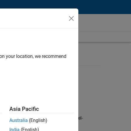
d on your location, we recommend
Asia Pacific
defence customers across Europe: model-
Australia
(English)
India
(English)