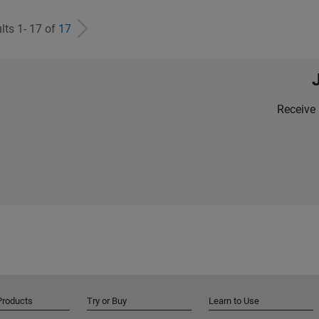
lts 1- 17 of
17
Receive 
Products
Try or Buy
Learn to Use