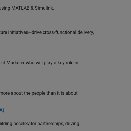
 using MATLAB & Simulink.
e initiatives—drive cross‑functional delivery,
ld Marketer who will play a key role in
 more about the people than it is about
A)
ding accelerator partnerships, driving