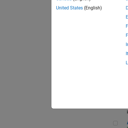
App
United States
(English)
F
Aer
F
I
I
Sen
Seni
Aer