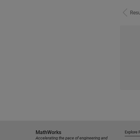
Resu
MathWorks
Explore 
Accelerating the pace of engineering and