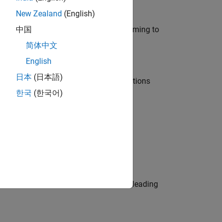
New Zealand
(English)
e in modelling, simulation, and programming to
中国
简体中文
English
日本
(日本語)
nt Manager and help leading organisations
한국
(한국어)
physical modeling to work on the core
eams. Be a trusted technical advisor, leading