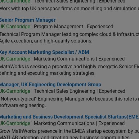
UK-Cambridge
| Technical Sales Engineering | Experienced
Work with top UK aerospace firms on modelling and simulation
ior Program Manager
Senior Program Manager
UK-Cambridge
| Program Management | Experienced
Technical Program Manager leading complex cloud & infrastructur
Agile execution, and high‑quality solutions.
 Account Marketing Specialist / ABM
Key Account Marketing Specialist / ABM
UK-Cambridge
| Marketing Communications | Experienced
MathWorks is seeking a proactive and highly energetic Senior Fie
defining and executing marketing strategies.
ager, UK Engineering Development Group
Manager, UK Engineering Development Group
UK-Cambridge
| Technical Sales Engineering | Experienced
“Not-your-typical" Engineering Manager role because this role is
software engineering.
keting and Business Development Specialist Startups(EMEA)
Marketing and Business Development Specialist Startups(EME
UK-Cambridge
| Marketing Communications | Experienced
Grow MathWorks presence in the EMEA startup ecosystem by buil
MATLAB adoption, and creating new business opportunities.