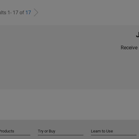
lts 1- 17 of
17
Receive 
Products
Try or Buy
Learn to Use