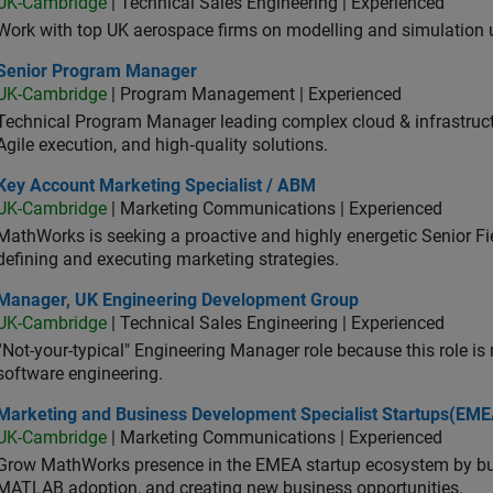
UK-Cambridge
| Technical Sales Engineering | Experienced
Work with top UK aerospace firms on modelling and simulation
ior Program Manager
Senior Program Manager
UK-Cambridge
| Program Management | Experienced
Technical Program Manager leading complex cloud & infrastructur
Agile execution, and high‑quality solutions.
 Account Marketing Specialist / ABM
Key Account Marketing Specialist / ABM
UK-Cambridge
| Marketing Communications | Experienced
MathWorks is seeking a proactive and highly energetic Senior Fie
defining and executing marketing strategies.
ager, UK Engineering Development Group
Manager, UK Engineering Development Group
UK-Cambridge
| Technical Sales Engineering | Experienced
“Not-your-typical" Engineering Manager role because this role is
software engineering.
keting and Business Development Specialist Startups(EMEA)
Marketing and Business Development Specialist Startups(EME
UK-Cambridge
| Marketing Communications | Experienced
Grow MathWorks presence in the EMEA startup ecosystem by buil
MATLAB adoption, and creating new business opportunities.