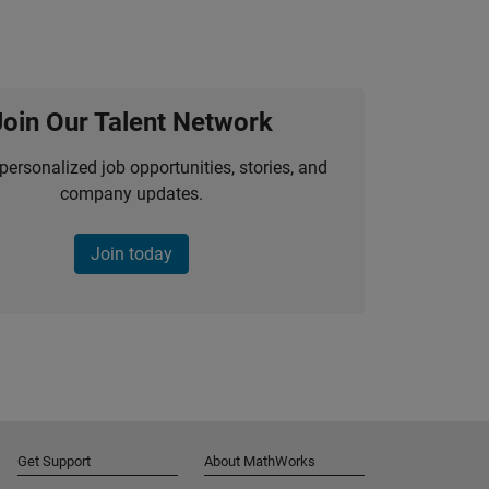
Join Our Talent Network
personalized job opportunities, stories, and
company updates.
Join today
Get Support
About MathWorks