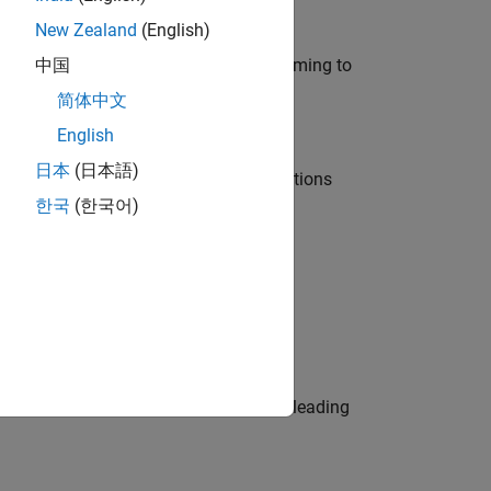
New Zealand
(English)
e in modelling, simulation, and programming to
中国
简体中文
English
日本
(日本語)
nt Manager and help leading organisations
한국
(한국어)
physical modeling to work on the core
eams. Be a trusted technical advisor, leading