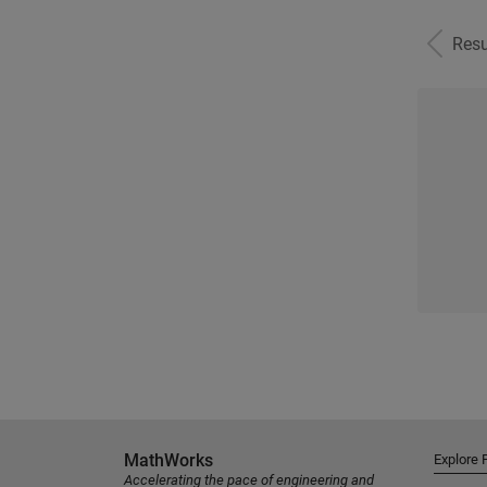
Resu
MathWorks
Explore 
Accelerating the pace of engineering and