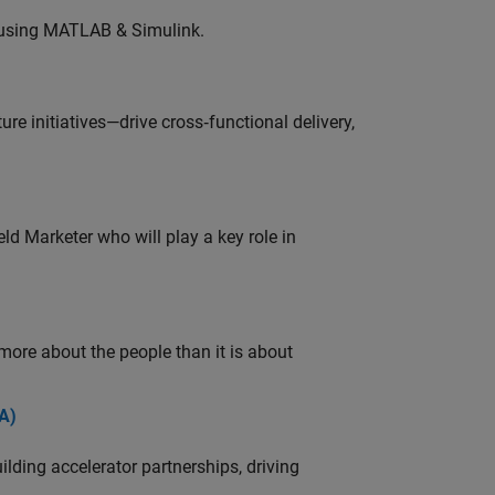
 using MATLAB & Simulink.
e initiatives—drive cross‑functional delivery,
ld Marketer who will play a key role in
 more about the people than it is about
A)
ding accelerator partnerships, driving