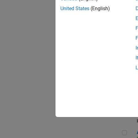
App
United States
(English)
F
Aer
F
I
I
Sen
Seni
Aer