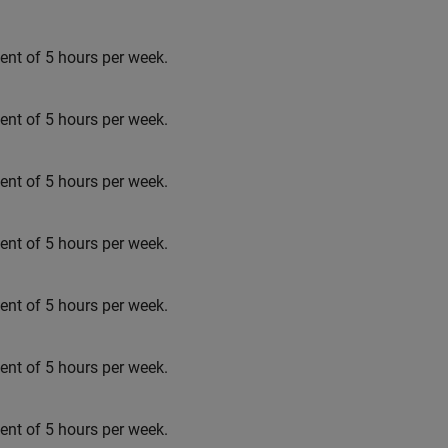
t of 5 hours per week.
t of 5 hours per week.
t of 5 hours per week.
t of 5 hours per week.
t of 5 hours per week.
t of 5 hours per week.
t of 5 hours per week.