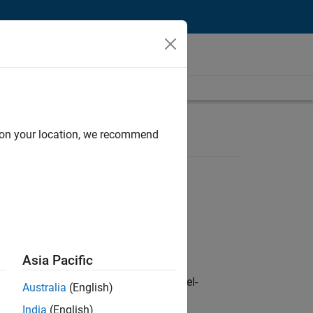
d on your location, we recommend
Asia Pacific
defence customers across Europe: model-
Australia
(English)
India
(English)