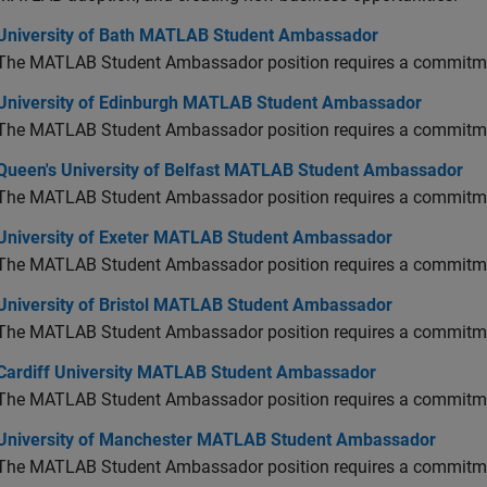
versity of Bath MATLAB Student Ambassador
University of Bath MATLAB Student Ambassador
The MATLAB Student Ambassador position requires a commitmen
versity of Edinburgh MATLAB Student Ambassador
University of Edinburgh MATLAB Student Ambassador
The MATLAB Student Ambassador position requires a commitmen
en's University of Belfast MATLAB Student Ambassador
Queen's University of Belfast MATLAB Student Ambassador
The MATLAB Student Ambassador position requires a commitmen
versity of Exeter MATLAB Student Ambassador
University of Exeter MATLAB Student Ambassador
The MATLAB Student Ambassador position requires a commitmen
versity of Bristol MATLAB Student Ambassador
University of Bristol MATLAB Student Ambassador
The MATLAB Student Ambassador position requires a commitmen
diff University MATLAB Student Ambassador
Cardiff University MATLAB Student Ambassador
The MATLAB Student Ambassador position requires a commitmen
versity of Manchester MATLAB Student Ambassador
University of Manchester MATLAB Student Ambassador
The MATLAB Student Ambassador position requires a commitmen