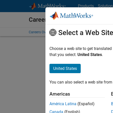
Skip to content
Products
Solution
Careers at MathWorks
Select a Web Sit
Careers Overview
Job Search
Office Locations
S
Choose a web site to get translated
Sort By
that you select:
United States
.
Save Sel
United States
You can also select a web site from 
Sen
Americas
América Latina
(Español)
Canada
(English)