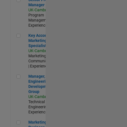
Manager
UK-Cambridge
|
Program
Management |
Experienced
Key Account Marketing Specialist / ABM
Key Account
Marketing
Specialist / ABM
UK-Cambridge
|
Marketing
Communications
| Experienced
Manager, UK Engineering Development Group
Manager, UK
Engineering
Development
Group
UK-Cambridge
|
Technical Sales
Engineering |
Experienced
Marketing and Business Development Specialist Startups(
Marketing and