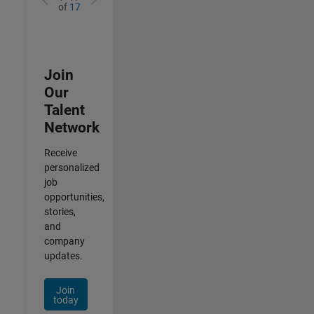
of
17
Join
Our
Talent
Network
Receive
personalized
job
opportunities,
stories,
and
company
updates.
Join
today