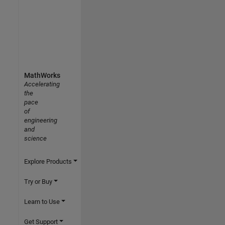
MathWorks
Accelerating
the
pace
of
engineering
and
science
Explore Products
Try or Buy
Learn to Use
Get Support