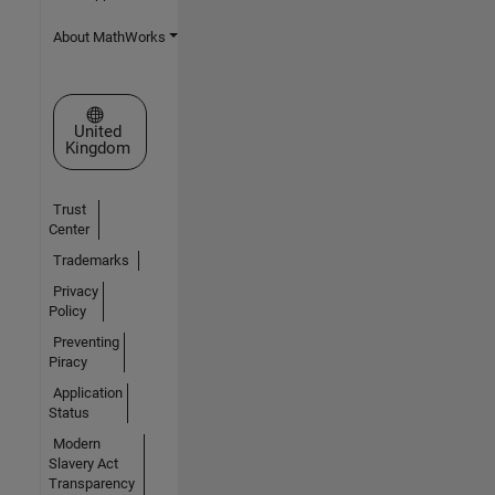
About MathWorks
Select a Web Site
United
Kingdom
Trust
Center
Trademarks
Privacy
Policy
Preventing
Piracy
Application
Status
Modern
Slavery Act
Transparency