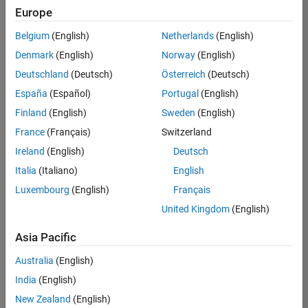
UK-Cambridge
|
Europe
Technical Sales
Engineering |
Belgium
(English)
Netherlands
(English)
Experienced
Denmark
(English)
Norway
(English)
Application Engineer - Automotive Software
Application
Deutschland
(Deutsch)
Österreich
(Deutsch)
Engineer -
España
(Español)
Portugal
(English)
Automotive
Software
Finland
(English)
Sweden
(English)
UK-Cambridge
|
France
(Français)
Switzerland
Technical Sales
Engineering |
Ireland
(English)
Deutsch
Experienced
Italia
(Italiano)
English
Aerospace & Defence Application Engineer (EMEA)
Aerospace &
Luxembourg
(English)
Français
Defence
Application
United Kingdom
(English)
Engineer
(EMEA)
Asia Pacific
UK-Cambridge
|
Technical Sales
Australia
(English)
Engineering |
India
(English)
Experienced
New Zealand
(English)
Senior Software Engineer- Simulation
Senior Software