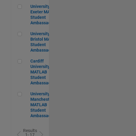
University of Exeter MATLAB Student Ambassador
University of
Exeter MATLAB
Student
Ambassador
University of Bristol MATLAB Student Ambassador
University of
Bristol MATLAB
Student
Ambassador
Cardiff University MATLAB Student Ambassador
Cardiff
University
MATLAB
Student
Ambassador
University of Manchester MATLAB Student Ambassador
University of
Manchester
MATLAB
Student
Ambassador
Results
1- 17