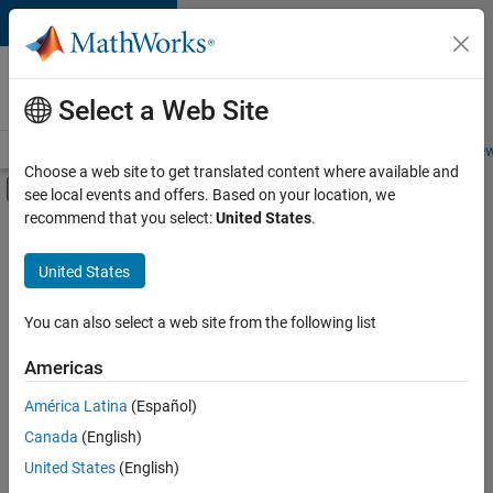
Skip to content
Careers at
MathWorks
Select a Web Site
Careers Overview
Job Search
Office Locations
Students and New
Choose a web site to get translated content where available and
Off-Canvas Navigation Menu Toggle
see local events and offers. Based on your location, we
Main Content
recommend that you select:
United States
.
Sort By
United States
Save
Selected
Jobs
You can also select a web site from the following list
Americas
América Latina
(Español)
Senior Technical Consultant - Aerospace and Defence
Senior
Technical
Canada
(English)
Consultant -
United States
(English)
Aerospace and
Defence