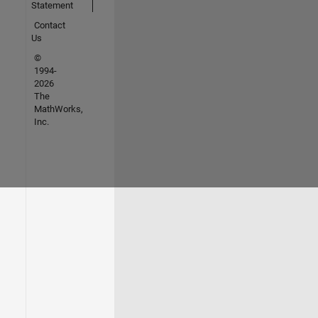
Statement
Contact
Us
©
1994-
2026
The
MathWorks,
Inc.