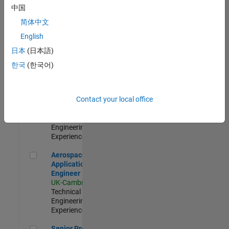
Engineer-
中国
Simulation
简体中文
UK-Cambridge
|
Product
English
Development |
日本
(日本語)
Experienced
한국
(한국어)
Senior Application Engineer - Formula 1™
Senior
Application
Engineer -
Contact your local office
Formula 1™
UK-Cambridge
|
Technical Sales
Engineering |
Experienced
Aerospace Application Engineer
Aerospace
Application
Engineer
UK-Cambridge
|
Technical Sales
Engineering |
Experienced
Senior Program Manager
Senior Program