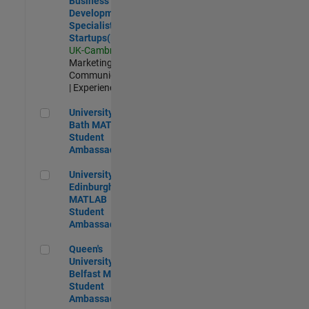
Business
Development
Specialist
Startups(EMEA)
UK-Cambridge
|
Marketing
Communications
| Experienced
University of Bath MATLAB Student Ambassador
University of
Bath MATLAB
Student
Ambassador
University of Edinburgh MATLAB Student Ambassador
University of
Edinburgh
MATLAB
Student
Ambassador
Queen's University of Belfast MATLAB Student Ambassador
Queen's
University of
Belfast MATLAB
Student
Ambassador