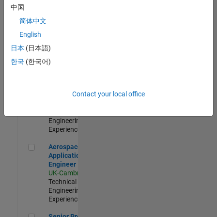
Engineer-
中国
Simulation
简体中文
UK-Cambridge
|
Product
English
Development |
日本
(日本語)
Experienced
한국
(한국어)
Senior Application Engineer - Formula 1™
Senior
Application
Engineer -
Contact your local office
Formula 1™
UK-Cambridge
|
Technical Sales
Engineering |
Experienced
Aerospace Application Engineer
Aerospace
Application
Engineer
UK-Cambridge
|
Technical Sales
Engineering |
Experienced
Senior Program Manager
Senior Program