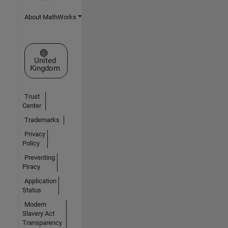
About MathWorks
Select a Web Site
United
Kingdom
Trust
Center
Trademarks
Privacy
Policy
Preventing
Piracy
Application
Status
Modern
Slavery Act
Transparency