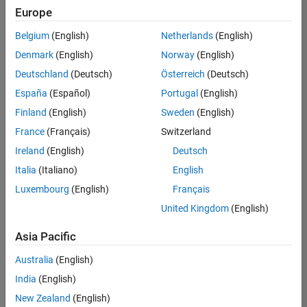
UK-Cambridge
|
Europe
Technical Sales
Engineering |
Belgium
(English)
Netherlands
(English)
Experienced
Denmark
(English)
Norway
(English)
Application Engineer - Automotive Software
Application
Deutschland
(Deutsch)
Österreich
(Deutsch)
Engineer -
España
(Español)
Portugal
(English)
Automotive
Software
Finland
(English)
Sweden
(English)
UK-Cambridge
|
France
(Français)
Switzerland
Technical Sales
Engineering |
Ireland
(English)
Deutsch
Experienced
Italia
(Italiano)
English
Aerospace & Defence Application Engineer (EMEA)
Aerospace &
Luxembourg
(English)
Français
Defence
Application
United Kingdom
(English)
Engineer
(EMEA)
Asia Pacific
UK-Cambridge
|
Technical Sales
Australia
(English)
Engineering |
India
(English)
Experienced
New Zealand
(English)
Senior Software Engineer- Simulation
Senior Software