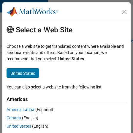
Skip to content
Careers at
MathWorks
Select a Web Site
Careers Overview
Job Search
Office Locations
Students and New
Choose a web site to get translated content where available and
Off-Canvas Navigation Menu Toggle
see local events and offers. Based on your location, we
Main Content
recommend that you select:
United States
.
Sort By
United States
Save
Selected
Jobs
You can also select a web site from the following list
Americas
América Latina
(Español)
Senior Technical Consultant - Aerospace and Defence
Senior
Technical
Canada
(English)
Consultant -
United States
(English)
Aerospace and
Defence