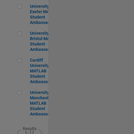
University of Exeter MATLAB Student Ambassador
University of
Exeter MATLAB
Student
Ambassador
University of Bristol MATLAB Student Ambassador
University of
Bristol MATLAB
Student
Ambassador
Cardiff University MATLAB Student Ambassador
Cardiff
University
MATLAB
Student
Ambassador
University of Manchester MATLAB Student Ambassador
University of
Manchester
MATLAB
Student
Ambassador
Results
1- 17