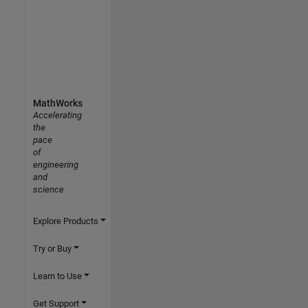
MathWorks
Accelerating
the
pace
of
engineering
and
science
Explore Products
Try or Buy
Learn to Use
Get Support