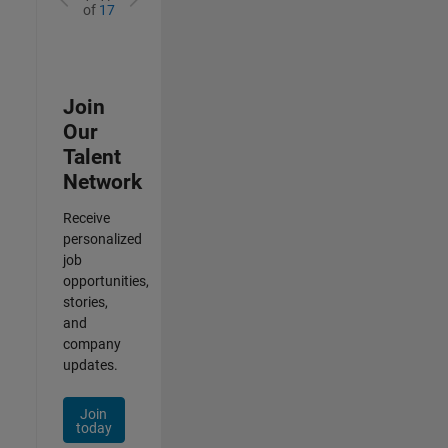
of
17
Join
Our
Talent
Network
Receive
personalized
job
opportunities,
stories,
and
company
updates.
Join
today