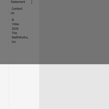
Statement
Contact
Us
©
1994-
2026
The
MathWorks,
Inc.