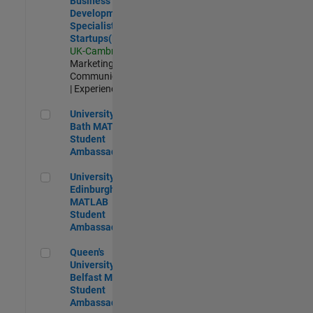
Business
Development
Specialist
Startups(EMEA)
UK-Cambridge
|
Marketing
Communications
| Experienced
University of Bath MATLAB Student Ambassador
University of
Bath MATLAB
Student
Ambassador
University of Edinburgh MATLAB Student Ambassador
University of
Edinburgh
MATLAB
Student
Ambassador
Queen's University of Belfast MATLAB Student Ambassador
Queen's
University of
Belfast MATLAB
Student
Ambassador