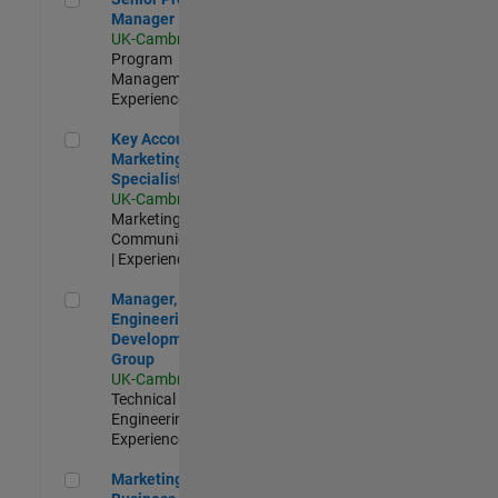
Manager
UK-Cambridge
|
Program
Management |
Experienced
Key Account Marketing Specialist / ABM
Key Account
Marketing
Specialist / ABM
UK-Cambridge
|
Marketing
Communications
| Experienced
Manager, UK Engineering Development Group
Manager, UK
Engineering
Development
Group
UK-Cambridge
|
Technical Sales
Engineering |
Experienced
Marketing and Business Development Specialist Startups(
Marketing and