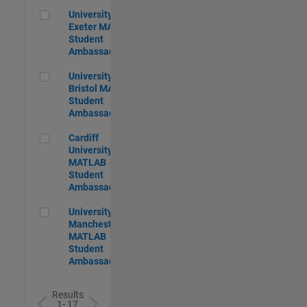
University of Exeter MATLAB Student Ambassador
University of
Exeter MATLAB
Student
Ambassador
University of Bristol MATLAB Student Ambassador
University of
Bristol MATLAB
Student
Ambassador
Cardiff University MATLAB Student Ambassador
Cardiff
University
MATLAB
Student
Ambassador
University of Manchester MATLAB Student Ambassador
University of
Manchester
MATLAB
Student
Ambassador
Results
1- 17