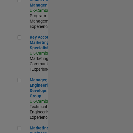
Manager
UK-Cambridge
|
Program
Management |
Experienced
Key Account Marketing Specialist / ABM
Key Account
Marketing
Specialist / ABM
UK-Cambridge
|
Marketing
Communications
| Experienced
Manager, UK Engineering Development Group
Manager, UK
Engineering
Development
Group
UK-Cambridge
|
Technical Sales
Engineering |
Experienced
Marketing and Business Development Specialist Startups(
Marketing and