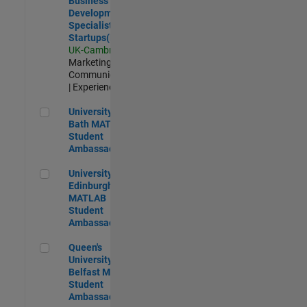
Business
Development
Specialist
Startups(EMEA)
UK-Cambridge
|
Marketing
Communications
| Experienced
University of Bath MATLAB Student Ambassador
University of
Bath MATLAB
Student
Ambassador
University of Edinburgh MATLAB Student Ambassador
University of
Edinburgh
MATLAB
Student
Ambassador
Queen's University of Belfast MATLAB Student Ambassador
Queen's
University of
Belfast MATLAB
Student
Ambassador