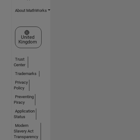
About MathWorks
Select a Web Site
United
Kingdom
Trust
Center
Trademarks
Privacy
Policy
Preventing
Piracy
Application
Status
Modern
Slavery Act
Transparency