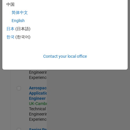
Engineer-
中国
Simulation
简体中文
UK-Cambridge
|
Product
English
Development |
日本
(日本語)
Experienced
한국
(한국어)
Senior Application Engineer - Formula 1™
Senior
Application
Engineer -
Contact your local office
Formula 1™
UK-Cambridge
|
Technical Sales
Engineering |
Experienced
Aerospace Application Engineer
Aerospace
Application
Engineer
UK-Cambridge
|
Technical Sales
Engineering |
Experienced
Senior Program Manager
Senior Program