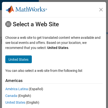
Skip to content
Careers at
MathWorks
Select a Web Site
Careers Overview
Job Search
Office Locations
Students and New
Choose a web site to get translated content where available and
Off-Canvas Navigation Menu Toggle
see local events and offers. Based on your location, we
Main Content
recommend that you select:
United States
.
Sort By
United States
Save
Selected
Jobs
You can also select a web site from the following list
Americas
América Latina
(Español)
Senior Technical Consultant - Aerospace and Defence
Senior
Technical
Canada
(English)
Consultant -
United States
(English)
Aerospace and
Defence