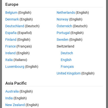
UK-Cambridge
|
Europe
Technical Sales
Engineering |
Belgium
(English)
Netherlands
(English)
Experienced
Denmark
(English)
Norway
(English)
Application Engineer - Automotive Software
Application
Deutschland
(Deutsch)
Österreich
(Deutsch)
Engineer -
España
(Español)
Portugal
(English)
Automotive
Software
Finland
(English)
Sweden
(English)
UK-Cambridge
|
France
(Français)
Switzerland
Technical Sales
Engineering |
Ireland
(English)
Deutsch
Experienced
Italia
(Italiano)
English
Aerospace & Defence Application Engineer (EMEA)
Aerospace &
Luxembourg
(English)
Français
Defence
Application
United Kingdom
(English)
Engineer
(EMEA)
Asia Pacific
UK-Cambridge
|
Technical Sales
Australia
(English)
Engineering |
India
(English)
Experienced
New Zealand
(English)
Senior Software Engineer- Simulation
Senior Software