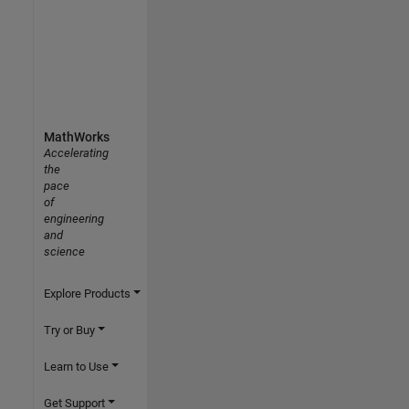
MathWorks
Accelerating
the
pace
of
engineering
and
science
Explore Products
Try or Buy
Learn to Use
Get Support