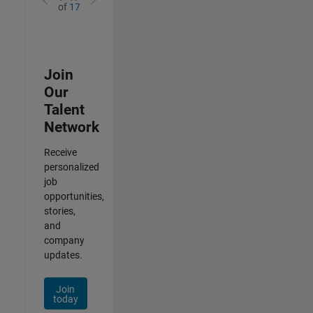
of
17
Join
Our
Talent
Network
Receive
personalized
job
opportunities,
stories,
and
company
updates.
Join
today