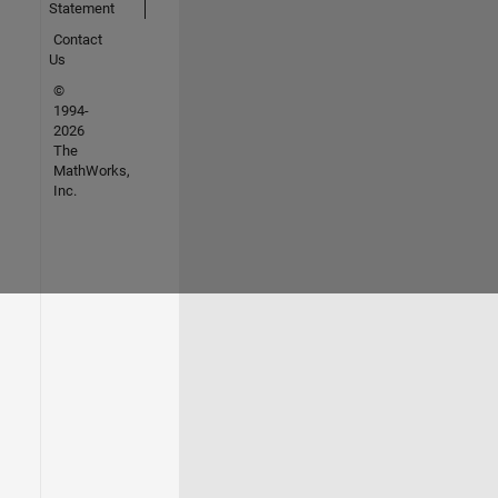
Statement
Contact
Us
©
1994-
2026
The
MathWorks,
Inc.