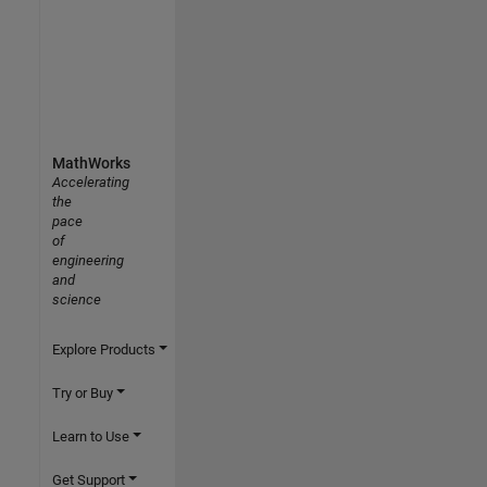
MathWorks
Accelerating
the
pace
of
engineering
and
science
Explore Products
Try or Buy
Learn to Use
Get Support