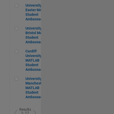
University of Exeter MATLAB Student Ambassador
University of
Exeter MATLAB
Student
Ambassador
University of Bristol MATLAB Student Ambassador
University of
Bristol MATLAB
Student
Ambassador
Cardiff University MATLAB Student Ambassador
Cardiff
University
MATLAB
Student
Ambassador
University of Manchester MATLAB Student Ambassador
University of
Manchester
MATLAB
Student
Ambassador
Results
1- 17