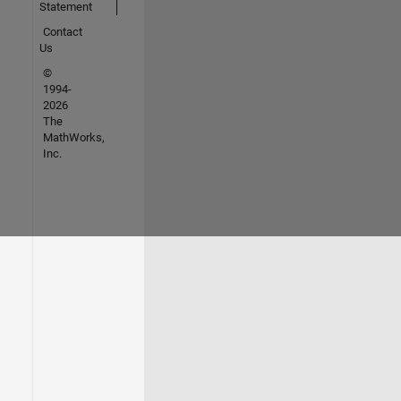
Statement
Contact
Us
©
1994-
2026
The
MathWorks,
Inc.