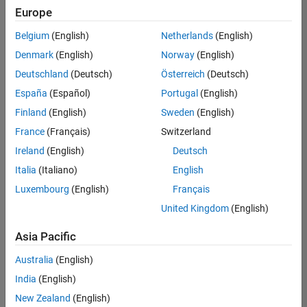
UK-Cambridge
|
Europe
Technical Sales
Engineering |
Belgium
(English)
Netherlands
(English)
Experienced
Denmark
(English)
Norway
(English)
Application Engineer - Automotive Software
Application
Deutschland
(Deutsch)
Österreich
(Deutsch)
Engineer -
España
(Español)
Portugal
(English)
Automotive
Software
Finland
(English)
Sweden
(English)
UK-Cambridge
|
France
(Français)
Switzerland
Technical Sales
Engineering |
Ireland
(English)
Deutsch
Experienced
Italia
(Italiano)
English
Aerospace & Defence Application Engineer (EMEA)
Aerospace &
Luxembourg
(English)
Français
Defence
Application
United Kingdom
(English)
Engineer
(EMEA)
Asia Pacific
UK-Cambridge
|
Technical Sales
Australia
(English)
Engineering |
India
(English)
Experienced
New Zealand
(English)
Senior Software Engineer- Simulation
Senior Software