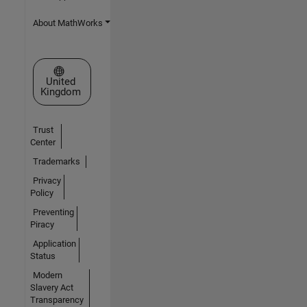
About MathWorks
Select a Web Site
United
Kingdom
Trust
Center
Trademarks
Privacy
Policy
Preventing
Piracy
Application
Status
Modern
Slavery Act
Transparency