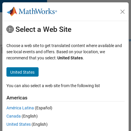
Skip to content
Careers at
MathWorks
Select a Web Site
Careers Overview
Job Search
Office Locations
Students and New
Choose a web site to get translated content where available and
Off-Canvas Navigation Menu Toggle
see local events and offers. Based on your location, we
Main Content
recommend that you select:
United States
.
Sort By
United States
Save
Selected
Jobs
You can also select a web site from the following list
Americas
América Latina
(Español)
Senior Technical Consultant - Aerospace and Defence
Senior
Technical
Canada
(English)
Consultant -
United States
(English)
Aerospace and
Defence