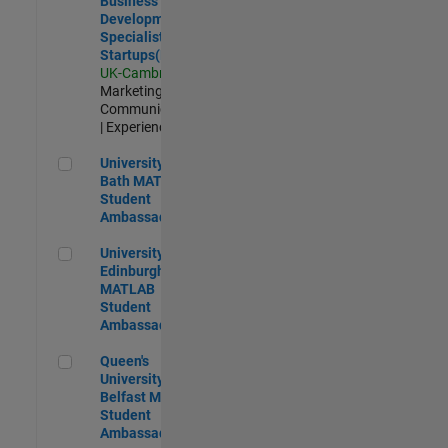
Business
Development
Specialist
Startups(EMEA)
UK-Cambridge
|
Marketing
Communications
| Experienced
University of Bath MATLAB Student Ambassador
University of
Bath MATLAB
Student
Ambassador
University of Edinburgh MATLAB Student Ambassador
University of
Edinburgh
MATLAB
Student
Ambassador
Queen's University of Belfast MATLAB Student Ambassador
Queen's
University of
Belfast MATLAB
Student
Ambassador