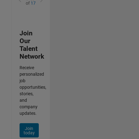
of
17
Join
Our
Talent
Network
Receive
personalized
job
opportunities,
stories,
and
company
updates.
Join
today