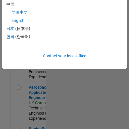
Engineer-
中国
Simulation
简体中文
UK-Cambridge
|
Product
English
Development |
日本
(日本語)
Experienced
한국
(한국어)
Senior Application Engineer - Formula 1™
Senior
Application
Engineer -
Contact your local office
Formula 1™
UK-Cambridge
|
Technical Sales
Engineering |
Experienced
Aerospace Application Engineer
Aerospace
Application
Engineer
UK-Cambridge
|
Technical Sales
Engineering |
Experienced
Senior Program Manager
Senior Program