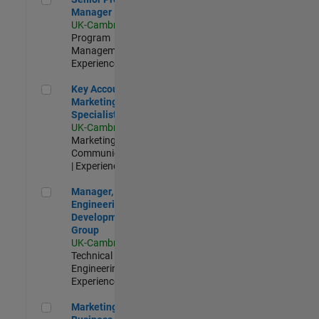
Manager
UK-Cambridge
|
Program
Management |
Experienced
Key Account Marketing Specialist / ABM
Key Account
Marketing
Specialist / ABM
UK-Cambridge
|
Marketing
Communications
| Experienced
Manager, UK Engineering Development Group
Manager, UK
Engineering
Development
Group
UK-Cambridge
|
Technical Sales
Engineering |
Experienced
Marketing and Business Development Specialist Startups(
Marketing and