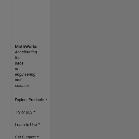
MathWorks
Accelerating
the
pace
of
engineering
and
science
Explore Products
Try or Buy
Learn to Use
Get Support