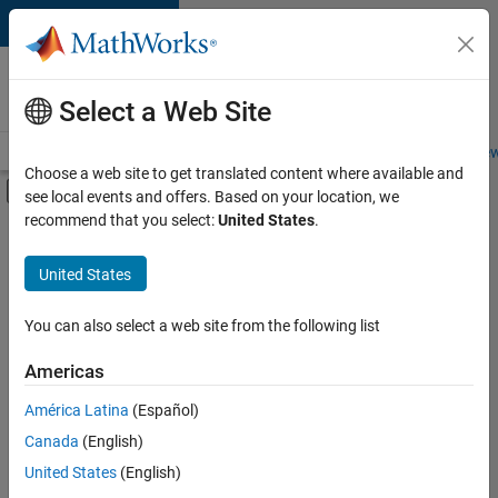
Skip to content
Careers at
MathWorks
Select a Web Site
Careers Overview
Job Search
Office Locations
Students and New
Choose a web site to get translated content where available and
Off-Canvas Navigation Menu Toggle
see local events and offers. Based on your location, we
Main Content
recommend that you select:
United States
.
Sort By
United States
Save
Selected
Jobs
You can also select a web site from the following list
Americas
América Latina
(Español)
Senior Technical Consultant - Aerospace and Defence
Senior
Technical
Canada
(English)
Consultant -
United States
(English)
Aerospace and
Defence