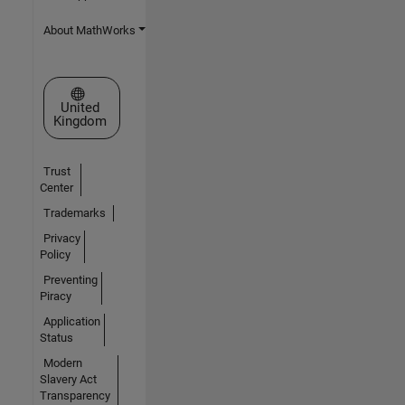
About MathWorks
Select a Web Site
United
Kingdom
Trust
Center
Trademarks
Privacy
Policy
Preventing
Piracy
Application
Status
Modern
Slavery Act
Transparency