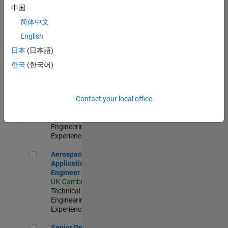
Engineer-
中国
Simulation
简体中文
UK-Cambridge
|
Product
English
Development |
日本
(日本語)
Experienced
한국
(한국어)
Senior Application Engineer - Formula 1™
Senior
Application
Engineer -
Contact your local office
Formula 1™
UK-Cambridge
|
Technical Sales
Engineering |
Experienced
Aerospace Application Engineer
Aerospace
Application
Engineer
UK-Cambridge
|
Technical Sales
Engineering |
Experienced
Senior Program Manager
Senior Program