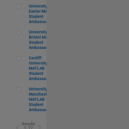
University of Exeter MATLAB Student Ambassador
University of
Exeter MATLAB
Student
Ambassador
University of Bristol MATLAB Student Ambassador
University of
Bristol MATLAB
Student
Ambassador
Cardiff University MATLAB Student Ambassador
Cardiff
University
MATLAB
Student
Ambassador
University of Manchester MATLAB Student Ambassador
University of
Manchester
MATLAB
Student
Ambassador
Results
1- 17