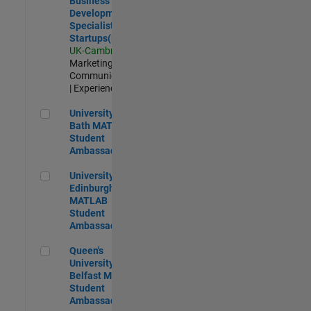
Business
Development
Specialist
Startups(EMEA)
UK-Cambridge
|
Marketing
Communications
| Experienced
University of Bath MATLAB Student Ambassador
University of
Bath MATLAB
Student
Ambassador
University of Edinburgh MATLAB Student Ambassador
University of
Edinburgh
MATLAB
Student
Ambassador
Queen's University of Belfast MATLAB Student Ambassador
Queen's
University of
Belfast MATLAB
Student
Ambassador