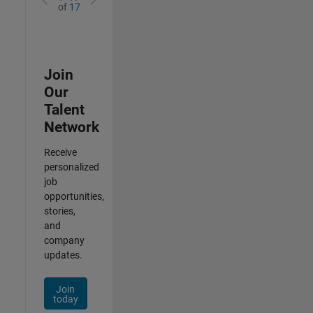
of
17
Join
Our
Talent
Network
Receive
personalized
job
opportunities,
stories,
and
company
updates.
Join
today