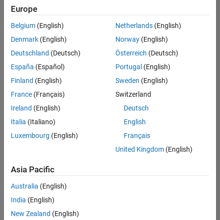
UK-Cambridge
|
Europe
Technical Sales
Engineering |
Belgium
(English)
Netherlands
(English)
Experienced
Denmark
(English)
Norway
(English)
Application Engineer - Automotive Software
Application
Deutschland
(Deutsch)
Österreich
(Deutsch)
Engineer -
España
(Español)
Portugal
(English)
Automotive
Software
Finland
(English)
Sweden
(English)
UK-Cambridge
|
France
(Français)
Switzerland
Technical Sales
Engineering |
Ireland
(English)
Deutsch
Experienced
Italia
(Italiano)
English
Aerospace & Defence Application Engineer (EMEA)
Aerospace &
Luxembourg
(English)
Français
Defence
Application
United Kingdom
(English)
Engineer
(EMEA)
Asia Pacific
UK-Cambridge
|
Technical Sales
Australia
(English)
Engineering |
India
(English)
Experienced
New Zealand
(English)
Senior Software Engineer- Simulation
Senior Software