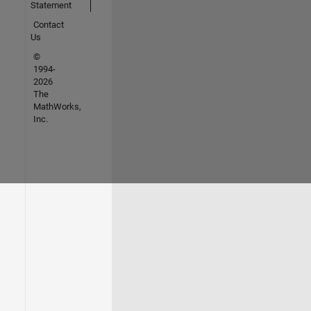
Statement
Contact
Us
©
1994-
2026
The
MathWorks,
Inc.