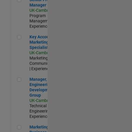
Manager
UK-Cambridge
|
Program
Management |
Experienced
Key Account Marketing Specialist / ABM
Key Account
Marketing
Specialist / ABM
UK-Cambridge
|
Marketing
Communications
| Experienced
Manager, UK Engineering Development Group
Manager, UK
Engineering
Development
Group
UK-Cambridge
|
Technical Sales
Engineering |
Experienced
Marketing and Business Development Specialist Startups(
Marketing and