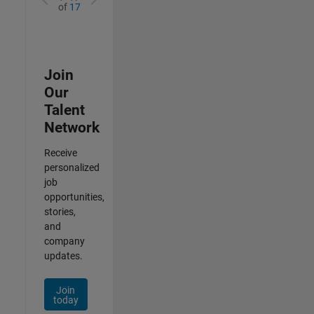
of
17
Join
Our
Talent
Network
Receive
personalized
job
opportunities,
stories,
and
company
updates.
Join
today