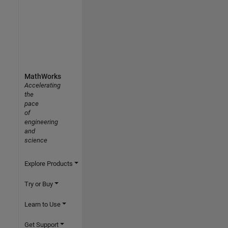
MathWorks
Accelerating
the
pace
of
engineering
and
science
Explore Products
Try or Buy
Learn to Use
Get Support