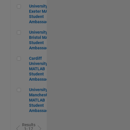
University of Exeter MATLAB Student Ambassador
University of
Exeter MATLAB
Student
Ambassador
University of Bristol MATLAB Student Ambassador
University of
Bristol MATLAB
Student
Ambassador
Cardiff University MATLAB Student Ambassador
Cardiff
University
MATLAB
Student
Ambassador
University of Manchester MATLAB Student Ambassador
University of
Manchester
MATLAB
Student
Ambassador
Results
1- 17