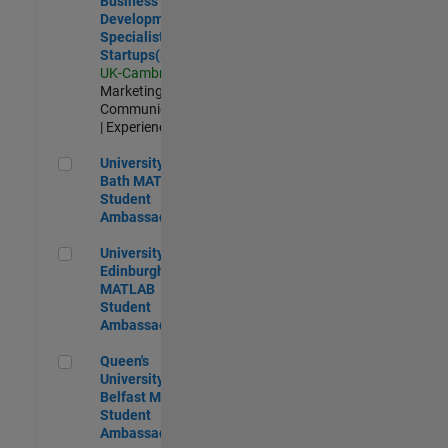
Business
Development
Specialist
Startups(EMEA)
UK-Cambridge
|
Marketing
Communications
| Experienced
University of Bath MATLAB Student Ambassador
University of
Bath MATLAB
Student
Ambassador
University of Edinburgh MATLAB Student Ambassador
University of
Edinburgh
MATLAB
Student
Ambassador
Queen's University of Belfast MATLAB Student Ambassador
Queen's
University of
Belfast MATLAB
Student
Ambassador