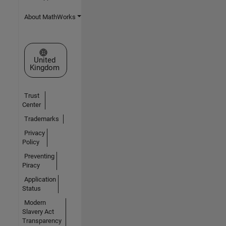
About MathWorks
Select a Web Site
United
Kingdom
Trust
Center
Trademarks
Privacy
Policy
Preventing
Piracy
Application
Status
Modern
Slavery Act
Transparency