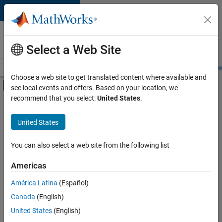
Skip to content
Careers at
MathWorks
Select a Web Site
Careers Overview
Job Search
Office Locations
Students and New
Choose a web site to get translated content where available and
Off-Canvas Navigation Menu Toggle
see local events and offers. Based on your location, we
Main Content
recommend that you select:
United States
.
Sort By
United States
Save
Selected
Jobs
You can also select a web site from the following list
Americas
América Latina
(Español)
Senior Technical Consultant - Aerospace and Defence
Senior
Technical
Canada
(English)
Consultant -
United States
(English)
Aerospace and
Defence