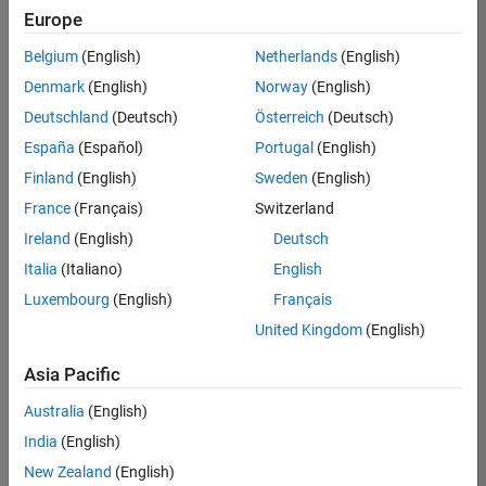
UK-Cambridge
|
Europe
Technical Sales
Engineering |
Belgium
(English)
Netherlands
(English)
Experienced
Denmark
(English)
Norway
(English)
Application Engineer - Automotive Software
Application
Deutschland
(Deutsch)
Österreich
(Deutsch)
Engineer -
España
(Español)
Portugal
(English)
Automotive
Software
Finland
(English)
Sweden
(English)
UK-Cambridge
|
France
(Français)
Switzerland
Technical Sales
Engineering |
Ireland
(English)
Deutsch
Experienced
Italia
(Italiano)
English
Aerospace & Defence Application Engineer (EMEA)
Aerospace &
Luxembourg
(English)
Français
Defence
Application
United Kingdom
(English)
Engineer
(EMEA)
Asia Pacific
UK-Cambridge
|
Technical Sales
Australia
(English)
Engineering |
India
(English)
Experienced
New Zealand
(English)
Senior Software Engineer- Simulation
Senior Software