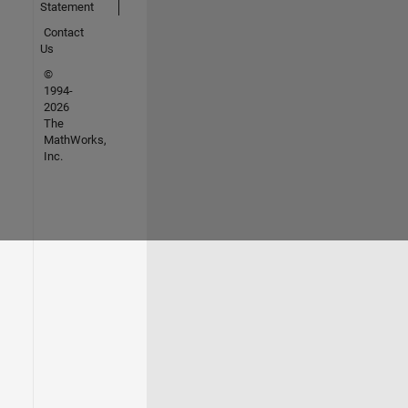
Statement
Contact
Us
©
1994-
2026
The
MathWorks,
Inc.