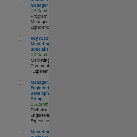
Manager
UK-Cambridge
|
Program
Management |
Experienced
Key Account Marketing Specialist / ABM
Key Account
Marketing
Specialist / ABM
UK-Cambridge
|
Marketing
Communications
| Experienced
Manager, UK Engineering Development Group
Manager, UK
Engineering
Development
Group
UK-Cambridge
|
Technical Sales
Engineering |
Experienced
Marketing and Business Development Specialist Startups(
Marketing and