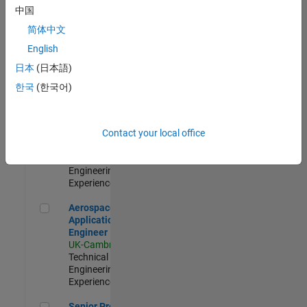
Engineer-
中国
Simulation
简体中文
UK-Cambridge
|
Product
English
Development |
日本
(日本語)
Experienced
한국
(한국어)
Senior Application Engineer - Formula 1™
Senior
Application
Engineer -
Contact your local office
Formula 1™
UK-Cambridge
|
Technical Sales
Engineering |
Experienced
Aerospace Application Engineer
Aerospace
Application
Engineer
UK-Cambridge
|
Technical Sales
Engineering |
Experienced
Senior Program Manager
Senior Program