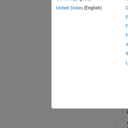
App
United States
(English)
F
Aer
F
I
I
Sen
Seni
Aer