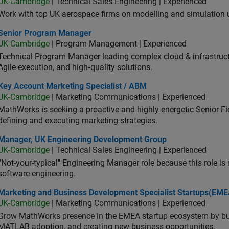
UK-Cambridge
| Technical Sales Engineering | Experienced
Work with top UK aerospace firms on modelling and simulation
ior Program Manager
Senior Program Manager
UK-Cambridge
| Program Management | Experienced
Technical Program Manager leading complex cloud & infrastructur
Agile execution, and high‑quality solutions.
 Account Marketing Specialist / ABM
Key Account Marketing Specialist / ABM
UK-Cambridge
| Marketing Communications | Experienced
MathWorks is seeking a proactive and highly energetic Senior Fie
defining and executing marketing strategies.
ager, UK Engineering Development Group
Manager, UK Engineering Development Group
UK-Cambridge
| Technical Sales Engineering | Experienced
“Not-your-typical" Engineering Manager role because this role is
software engineering.
keting and Business Development Specialist Startups(EMEA)
Marketing and Business Development Specialist Startups(EME
UK-Cambridge
| Marketing Communications | Experienced
Grow MathWorks presence in the EMEA startup ecosystem by buil
MATLAB adoption, and creating new business opportunities.