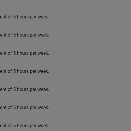
t of 5 hours per week.
t of 5 hours per week.
t of 5 hours per week.
t of 5 hours per week.
t of 5 hours per week.
t of 5 hours per week.
t of 5 hours per week.