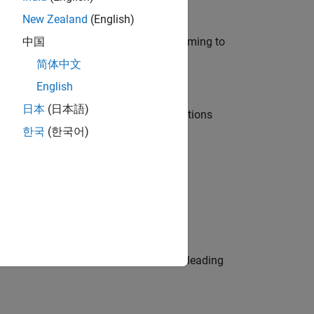
New Zealand
(English)
e in modelling, simulation, and programming to
中国
简体中文
English
日本
(日本語)
nt Manager and help leading organisations
한국
(한국어)
physical modeling to work on the core
eams. Be a trusted technical advisor, leading