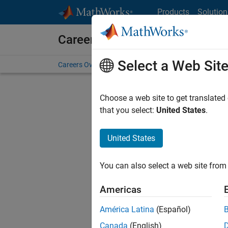
Skip to content
Products
Solution
Careers at MathWorks
Select a Web Sit
Careers Overview
Job Search
Office Locations
S
Choose a web site to get translated
Sort By
that you select:
United States
.
Save Sel
United States
You can also select a web site from 
Sen
Americas
América Latina
(Español)
Canada
(English)