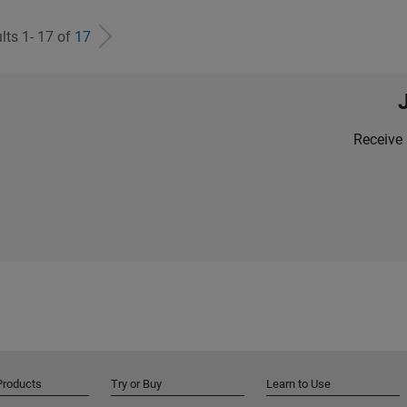
lts 1- 17 of
17
Receive 
Products
Try or Buy
Learn to Use