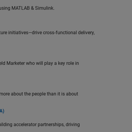
 using MATLAB & Simulink.
e initiatives—drive cross‑functional delivery,
ld Marketer who will play a key role in
 more about the people than it is about
A)
ding accelerator partnerships, driving