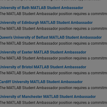
versity of Bath MATLAB Student Ambassador
University of Bath MATLAB Student Ambassador
The MATLAB Student Ambassador position requires a commitmen
versity of Edinburgh MATLAB Student Ambassador
University of Edinburgh MATLAB Student Ambassador
The MATLAB Student Ambassador position requires a commitmen
en's University of Belfast MATLAB Student Ambassador
Queen's University of Belfast MATLAB Student Ambassador
The MATLAB Student Ambassador position requires a commitmen
versity of Exeter MATLAB Student Ambassador
University of Exeter MATLAB Student Ambassador
The MATLAB Student Ambassador position requires a commitmen
versity of Bristol MATLAB Student Ambassador
University of Bristol MATLAB Student Ambassador
The MATLAB Student Ambassador position requires a commitmen
diff University MATLAB Student Ambassador
Cardiff University MATLAB Student Ambassador
The MATLAB Student Ambassador position requires a commitmen
versity of Manchester MATLAB Student Ambassador
University of Manchester MATLAB Student Ambassador
The MATLAB Student Ambassador position requires a commitmen