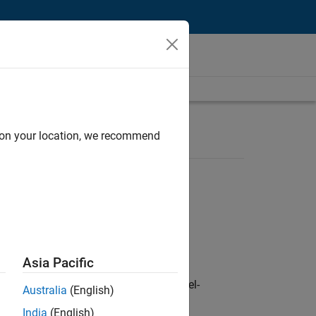
d on your location, we recommend
Asia Pacific
defence customers across Europe: model-
Australia
(English)
India
(English)