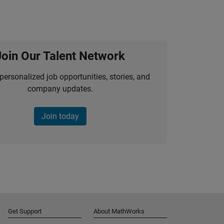
Join Our Talent Network
personalized job opportunities, stories, and
company updates.
Join today
Get Support
About MathWorks