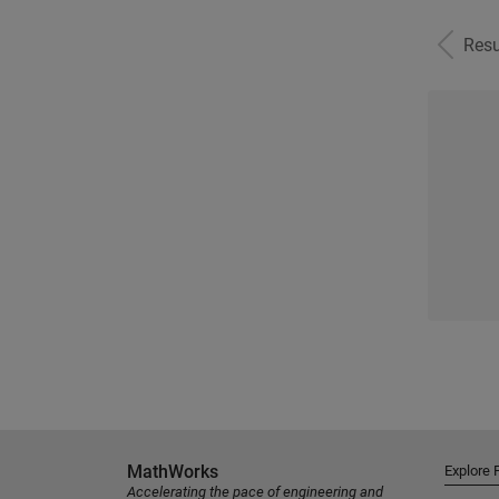
Resu
MathWorks
Explore 
Accelerating the pace of engineering and