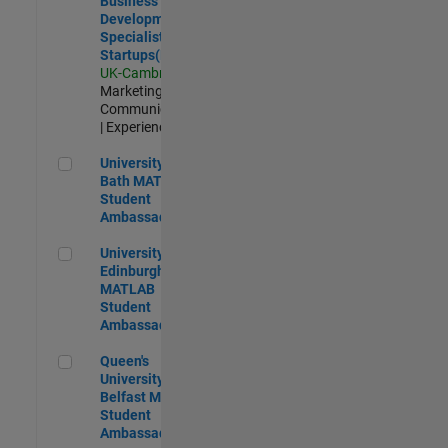
Business
Development
Specialist
Startups(EMEA)
UK-Cambridge
|
Marketing
Communications
| Experienced
University of Bath MATLAB Student Ambassador
University of
Bath MATLAB
Student
Ambassador
University of Edinburgh MATLAB Student Ambassador
University of
Edinburgh
MATLAB
Student
Ambassador
Queen's University of Belfast MATLAB Student Ambassador
Queen's
University of
Belfast MATLAB
Student
Ambassador