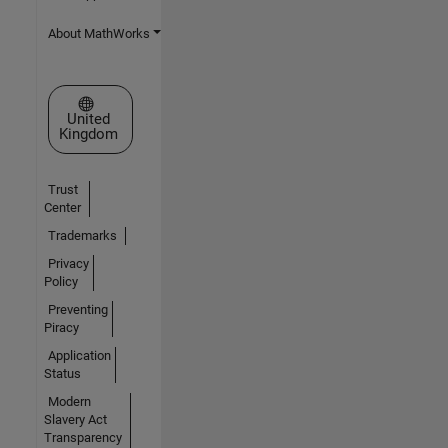
About MathWorks
Select a Web Site
United
Kingdom
Trust
Center
Trademarks
Privacy
Policy
Preventing
Piracy
Application
Status
Modern
Slavery Act
Transparency