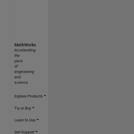
MathWorks
Accelerating
the
pace
of
engineering
and
science
Explore Products
Try or Buy
Learn to Use
Get Support