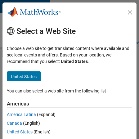
Skip to content
Careers at
MathWorks
Select a Web Site
Careers Overview
Job Search
Office Locations
Students and New
Choose a web site to get translated content where available and
Off-Canvas Navigation Menu Toggle
see local events and offers. Based on your location, we
Main Content
recommend that you select:
United States
.
Sort By
United States
Save
Selected
Jobs
You can also select a web site from the following list
Americas
América Latina
(Español)
Senior Technical Consultant - Aerospace and Defence
Senior
Technical
Canada
(English)
Consultant -
United States
(English)
Aerospace and
Defence