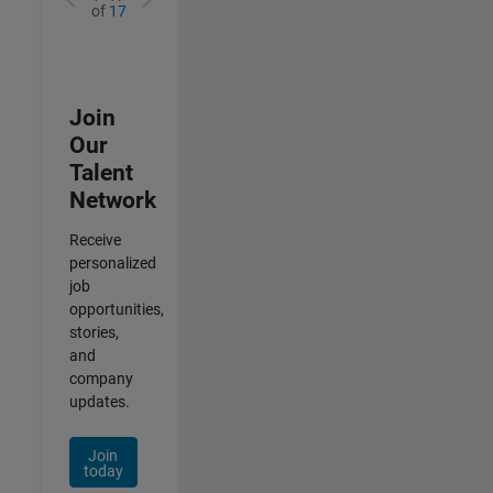
of
17
Join
Our
Talent
Network
Receive
personalized
job
opportunities,
stories,
and
company
updates.
Join
today