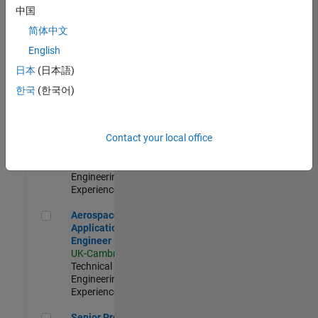
Engineer-
中国
Simulation
简体中文
UK-Cambridge
|
Product
English
Development |
日本
(日本語)
Experienced
한국
(한국어)
Senior Application Engineer - Formula 1™
Senior
Application
Engineer -
Contact your local office
Formula 1™
UK-Cambridge
|
Technical Sales
Engineering |
Experienced
Aerospace Application Engineer
Aerospace
Application
Engineer
UK-Cambridge
|
Technical Sales
Engineering |
Experienced
Senior Program Manager
Senior Program