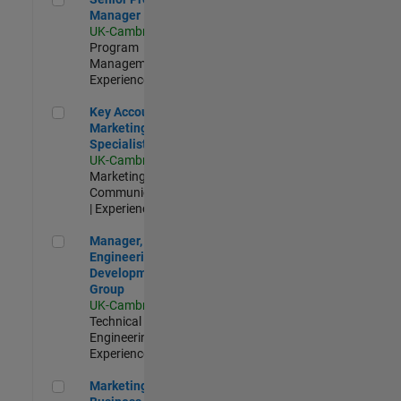
Manager
UK-Cambridge
|
Program
Management |
Experienced
Key Account Marketing Specialist / ABM
Key Account
Marketing
Specialist / ABM
UK-Cambridge
|
Marketing
Communications
| Experienced
Manager, UK Engineering Development Group
Manager, UK
Engineering
Development
Group
UK-Cambridge
|
Technical Sales
Engineering |
Experienced
Marketing and Business Development Specialist Startups(
Marketing and