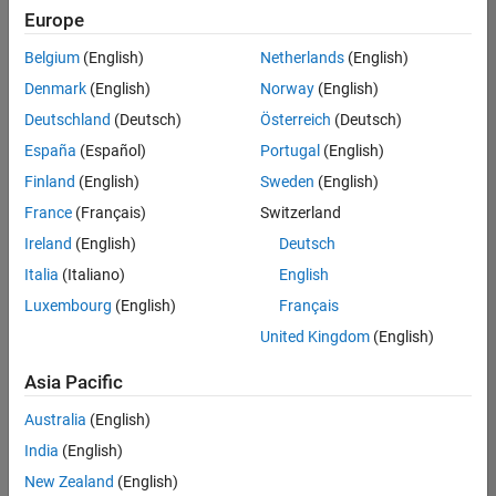
UK-Cambridge
|
Europe
Technical Sales
Engineering |
Belgium
(English)
Netherlands
(English)
Experienced
Denmark
(English)
Norway
(English)
Application Engineer - Automotive Software
Application
Deutschland
(Deutsch)
Österreich
(Deutsch)
Engineer -
España
(Español)
Portugal
(English)
Automotive
Software
Finland
(English)
Sweden
(English)
UK-Cambridge
|
France
(Français)
Switzerland
Technical Sales
Engineering |
Ireland
(English)
Deutsch
Experienced
Italia
(Italiano)
English
Aerospace & Defence Application Engineer (EMEA)
Aerospace &
Luxembourg
(English)
Français
Defence
Application
United Kingdom
(English)
Engineer
(EMEA)
Asia Pacific
UK-Cambridge
|
Technical Sales
Australia
(English)
Engineering |
India
(English)
Experienced
New Zealand
(English)
Senior Software Engineer- Simulation
Senior Software