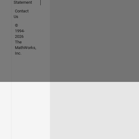
Statement
Contact
Us
©
1994-
2026
The
MathWorks,
Inc.