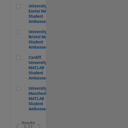
University of Exeter MATLAB Student Ambassador
University of
Exeter MATLAB
Student
Ambassador
University of Bristol MATLAB Student Ambassador
University of
Bristol MATLAB
Student
Ambassador
Cardiff University MATLAB Student Ambassador
Cardiff
University
MATLAB
Student
Ambassador
University of Manchester MATLAB Student Ambassador
University of
Manchester
MATLAB
Student
Ambassador
Results
1- 17