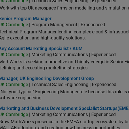
UK-Cambridge
| Technical Sales Engineering | Experienced
Work with top UK aerospace firms on modelling and simulation
ior Program Manager
Senior Program Manager
UK-Cambridge
| Program Management | Experienced
Technical Program Manager leading complex cloud & infrastructur
Agile execution, and high‑quality solutions.
 Account Marketing Specialist / ABM
Key Account Marketing Specialist / ABM
UK-Cambridge
| Marketing Communications | Experienced
MathWorks is seeking a proactive and highly energetic Senior Fie
defining and executing marketing strategies.
ager, UK Engineering Development Group
Manager, UK Engineering Development Group
UK-Cambridge
| Technical Sales Engineering | Experienced
“Not-your-typical" Engineering Manager role because this role is
software engineering.
keting and Business Development Specialist Startups(EMEA)
Marketing and Business Development Specialist Startups(EME
UK-Cambridge
| Marketing Communications | Experienced
Grow MathWorks presence in the EMEA startup ecosystem by buil
MATLAB adoption, and creating new business opportunities.