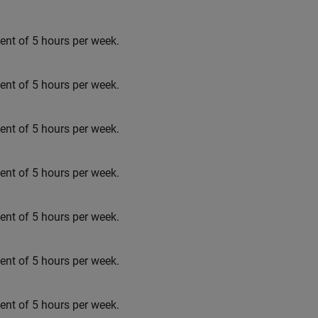
t of 5 hours per week.
t of 5 hours per week.
t of 5 hours per week.
t of 5 hours per week.
t of 5 hours per week.
t of 5 hours per week.
t of 5 hours per week.