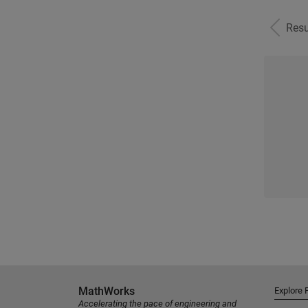
Resu
MathWorks
Explore 
Accelerating the pace of engineering and