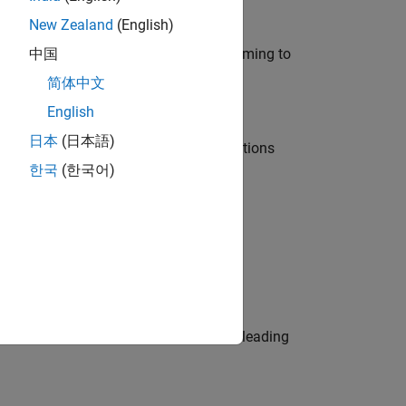
New Zealand
(English)
e in modelling, simulation, and programming to
中国
简体中文
English
日本
(日本語)
nt Manager and help leading organisations
한국
(한국어)
physical modeling to work on the core
eams. Be a trusted technical advisor, leading