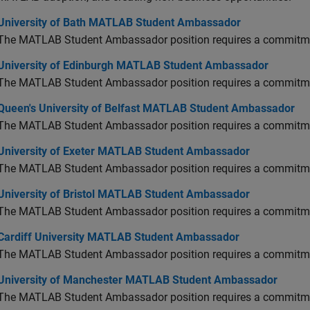
versity of Bath MATLAB Student Ambassador
University of Bath MATLAB Student Ambassador
The MATLAB Student Ambassador position requires a commitmen
versity of Edinburgh MATLAB Student Ambassador
University of Edinburgh MATLAB Student Ambassador
The MATLAB Student Ambassador position requires a commitmen
en's University of Belfast MATLAB Student Ambassador
Queen's University of Belfast MATLAB Student Ambassador
The MATLAB Student Ambassador position requires a commitmen
versity of Exeter MATLAB Student Ambassador
University of Exeter MATLAB Student Ambassador
The MATLAB Student Ambassador position requires a commitmen
versity of Bristol MATLAB Student Ambassador
University of Bristol MATLAB Student Ambassador
The MATLAB Student Ambassador position requires a commitmen
diff University MATLAB Student Ambassador
Cardiff University MATLAB Student Ambassador
The MATLAB Student Ambassador position requires a commitmen
versity of Manchester MATLAB Student Ambassador
University of Manchester MATLAB Student Ambassador
The MATLAB Student Ambassador position requires a commitmen