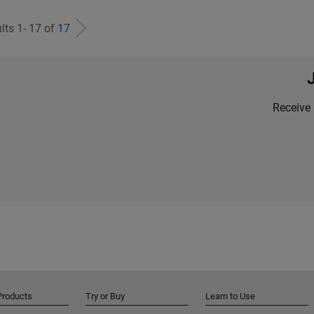
lts 1- 17 of
17
Receive 
Products
Try or Buy
Learn to Use