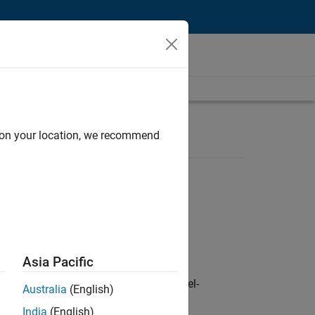
d on your location, we recommend
Asia Pacific
defence customers across Europe: model-
Australia
(English)
India
(English)