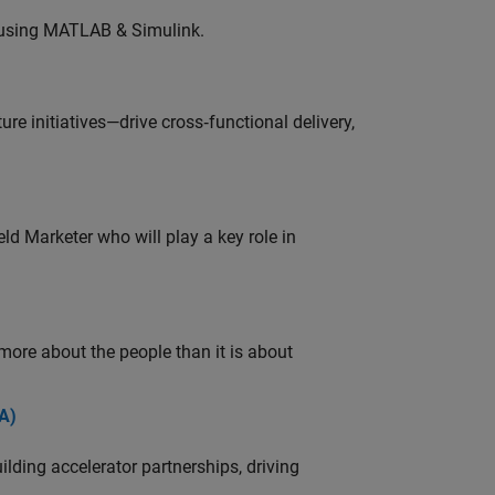
 using MATLAB & Simulink.
e initiatives—drive cross‑functional delivery,
ld Marketer who will play a key role in
 more about the people than it is about
A)
ding accelerator partnerships, driving