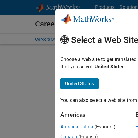
Skip to content
Products
Solution
Careers at MathWorks
Select a Web Sit
Careers Overview
Job Search
Office Locations
S
Choose a web site to get translated
Sort By
that you select:
United States
.
Save Sel
United States
You can also select a web site from 
Sen
Americas
América Latina
(Español)
Canada
(English)