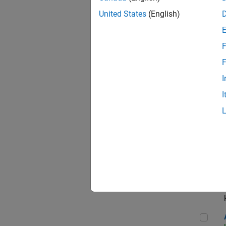
App
United States
(English)
F
Aer
F
I
I
Sen
Seni
Aer