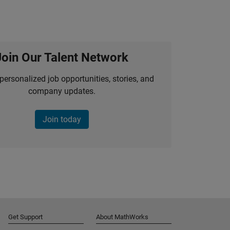
Join Our Talent Network
personalized job opportunities, stories, and
company updates.
Join today
Get Support
About MathWorks