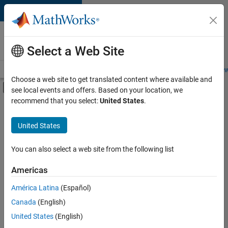
Skip to content
Careers at
MathWorks
Select a Web Site
Careers Overview
Job Search
Office Locations
Students and New
Choose a web site to get translated content where available and
Off-Canvas Navigation Menu Toggle
see local events and offers. Based on your location, we
Main Content
recommend that you select:
United States
.
Sort By
United States
Save
Selected
Jobs
You can also select a web site from the following list
Americas
América Latina
(Español)
Senior Technical Consultant - Aerospace and Defence
Senior
Technical
Canada
(English)
Consultant -
United States
(English)
Aerospace and
Defence