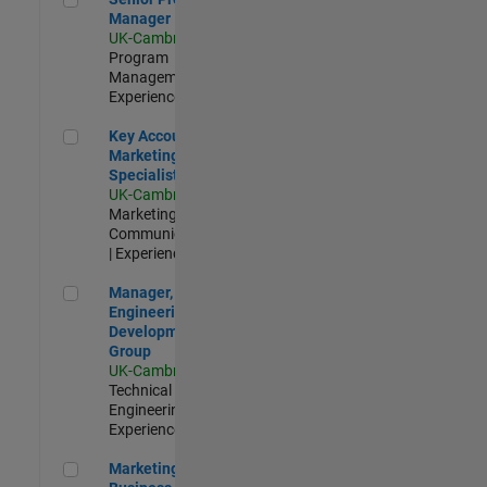
Manager
UK-Cambridge
|
Program
Management |
Experienced
Key Account Marketing Specialist / ABM
Key Account
Marketing
Specialist / ABM
UK-Cambridge
|
Marketing
Communications
| Experienced
Manager, UK Engineering Development Group
Manager, UK
Engineering
Development
Group
UK-Cambridge
|
Technical Sales
Engineering |
Experienced
Marketing and Business Development Specialist Startups(
Marketing and