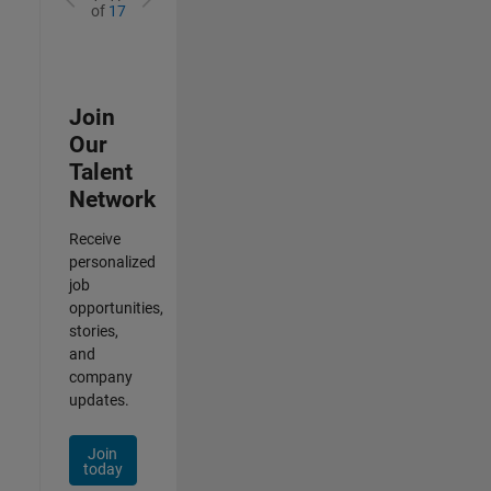
of
17
Join
Our
Talent
Network
Receive
personalized
job
opportunities,
stories,
and
company
updates.
Join
today