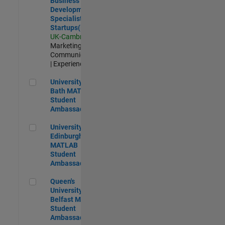
Business
Development
Specialist
Startups(EMEA)
UK-Cambridge
|
Marketing
Communications
| Experienced
University of Bath MATLAB Student Ambassador
University of
Bath MATLAB
Student
Ambassador
University of Edinburgh MATLAB Student Ambassador
University of
Edinburgh
MATLAB
Student
Ambassador
Queen's University of Belfast MATLAB Student Ambassador
Queen's
University of
Belfast MATLAB
Student
Ambassador