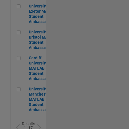
University of Exeter MATLAB Student Ambassador
University of
Exeter MATLAB
Student
Ambassador
University of Bristol MATLAB Student Ambassador
University of
Bristol MATLAB
Student
Ambassador
Cardiff University MATLAB Student Ambassador
Cardiff
University
MATLAB
Student
Ambassador
University of Manchester MATLAB Student Ambassador
University of
Manchester
MATLAB
Student
Ambassador
Results
1- 17