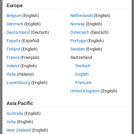
UK-Cambridge
|
Europe
Technical Sales
Engineering |
Belgium
(English)
Netherlands
(English)
Experienced
Denmark
(English)
Norway
(English)
Application Engineer - Automotive Software
Application
Deutschland
(Deutsch)
Österreich
(Deutsch)
Engineer -
España
(Español)
Portugal
(English)
Automotive
Software
Finland
(English)
Sweden
(English)
UK-Cambridge
|
France
(Français)
Switzerland
Technical Sales
Engineering |
Ireland
(English)
Deutsch
Experienced
Italia
(Italiano)
English
Aerospace & Defence Application Engineer (EMEA)
Aerospace &
Luxembourg
(English)
Français
Defence
Application
United Kingdom
(English)
Engineer
(EMEA)
Asia Pacific
UK-Cambridge
|
Technical Sales
Australia
(English)
Engineering |
India
(English)
Experienced
New Zealand
(English)
Senior Software Engineer- Simulation
Senior Software