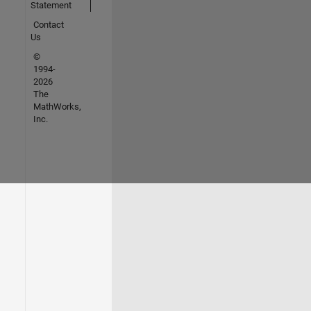
Statement
Contact
Us
©
1994-
2026
The
MathWorks,
Inc.