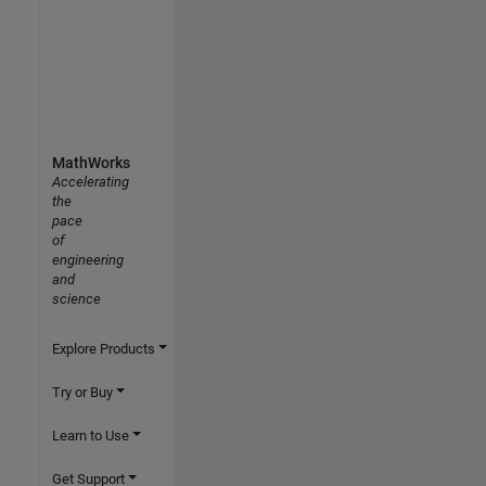
MathWorks
Accelerating
the
pace
of
engineering
and
science
Explore Products
Try or Buy
Learn to Use
Get Support