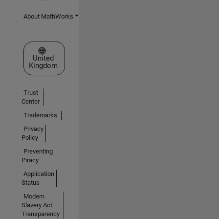
About MathWorks
Select a Web Site
United
Kingdom
Trust
Center
Trademarks
Privacy
Policy
Preventing
Piracy
Application
Status
Modern
Slavery Act
Transparency