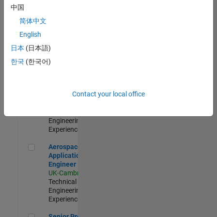
Engineer-
中国
Simulation
简体中文
UK-Cambridge
|
Product
English
Development |
日本
(日本語)
Experienced
한국
(한국어)
Senior Application Engineer - Formula 1™
Senior
Application
Engineer -
Contact your local office
Formula 1™
UK-Cambridge
|
Technical Sales
Engineering |
Experienced
Aerospace Application Engineer
Aerospace
Application
Engineer
UK-Cambridge
|
Technical Sales
Engineering |
Experienced
Senior Program Manager
Senior Program