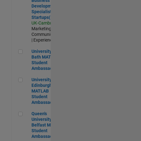
Business
Development
Specialist
Startups(EMEA)
UK-Cambridge
|
Marketing
Communications
| Experienced
University of Bath MATLAB Student Ambassador
University of
Bath MATLAB
Student
Ambassador
University of Edinburgh MATLAB Student Ambassador
University of
Edinburgh
MATLAB
Student
Ambassador
Queen's University of Belfast MATLAB Student Ambassador
Queen's
University of
Belfast MATLAB
Student
Ambassador