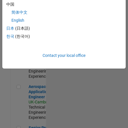
Engineer-
中国
Simulation
简体中文
UK-Cambridge
|
Product
English
Development |
日本
(日本語)
Experienced
한국
(한국어)
Senior Application Engineer - Formula 1™
Senior
Application
Engineer -
Contact your local office
Formula 1™
UK-Cambridge
|
Technical Sales
Engineering |
Experienced
Aerospace Application Engineer
Aerospace
Application
Engineer
UK-Cambridge
|
Technical Sales
Engineering |
Experienced
Senior Program Manager
Senior Program