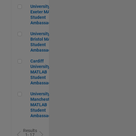
University of Exeter MATLAB Student Ambassador
University of
Exeter MATLAB
Student
Ambassador
University of Bristol MATLAB Student Ambassador
University of
Bristol MATLAB
Student
Ambassador
Cardiff University MATLAB Student Ambassador
Cardiff
University
MATLAB
Student
Ambassador
University of Manchester MATLAB Student Ambassador
University of
Manchester
MATLAB
Student
Ambassador
Results
1- 17