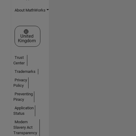
About MathWorks
Select a Web Site
United
Kingdom
Trust
Center
Trademarks
Privacy
Policy
Preventing
Piracy
Application
Status
Modern
Slavery Act
Transparency