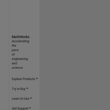
MathWorks
Accelerating
the
pace
of
engineering
and
science
Explore Products
Try or Buy
Learn to Use
Get Support