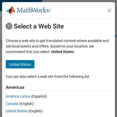
Skip to content
Careers at
MathWorks
Select a Web Site
Careers Overview
Job Search
Office Locations
Students and New
Choose a web site to get translated content where available and
Off-Canvas Navigation Menu Toggle
see local events and offers. Based on your location, we
Main Content
recommend that you select:
United States
.
Sort By
United States
Save
Selected
Jobs
You can also select a web site from the following list
Americas
América Latina
(Español)
Senior Technical Consultant - Aerospace and Defence
Senior
Technical
Canada
(English)
Consultant -
United States
(English)
Aerospace and
Defence