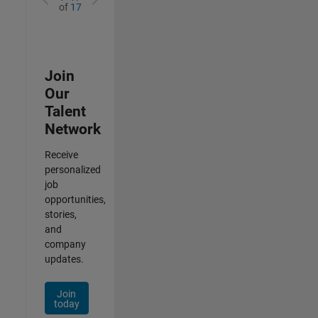
of
17
Join
Our
Talent
Network
Receive
personalized
job
opportunities,
stories,
and
company
updates.
Join
today