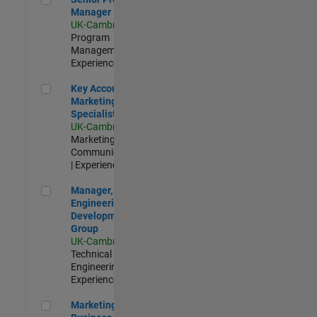
Manager
UK-Cambridge
|
Program
Management |
Experienced
Key Account Marketing Specialist / ABM
Key Account
Marketing
Specialist / ABM
UK-Cambridge
|
Marketing
Communications
| Experienced
Manager, UK Engineering Development Group
Manager, UK
Engineering
Development
Group
UK-Cambridge
|
Technical Sales
Engineering |
Experienced
Marketing and Business Development Specialist Startups(
Marketing and