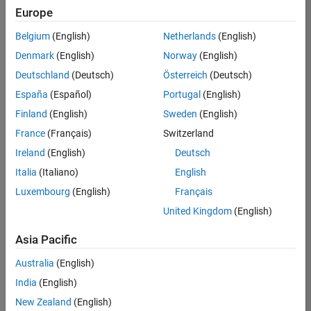
UK-Cambridge
|
Europe
Technical Sales
Engineering |
Belgium
(English)
Netherlands
(English)
Experienced
Denmark
(English)
Norway
(English)
Application Engineer - Automotive Software
Application
Deutschland
(Deutsch)
Österreich
(Deutsch)
Engineer -
España
(Español)
Portugal
(English)
Automotive
Software
Finland
(English)
Sweden
(English)
UK-Cambridge
|
France
(Français)
Switzerland
Technical Sales
Engineering |
Ireland
(English)
Deutsch
Experienced
Italia
(Italiano)
English
Aerospace & Defence Application Engineer (EMEA)
Aerospace &
Luxembourg
(English)
Français
Defence
Application
United Kingdom
(English)
Engineer
(EMEA)
Asia Pacific
UK-Cambridge
|
Technical Sales
Australia
(English)
Engineering |
India
(English)
Experienced
New Zealand
(English)
Senior Software Engineer- Simulation
Senior Software