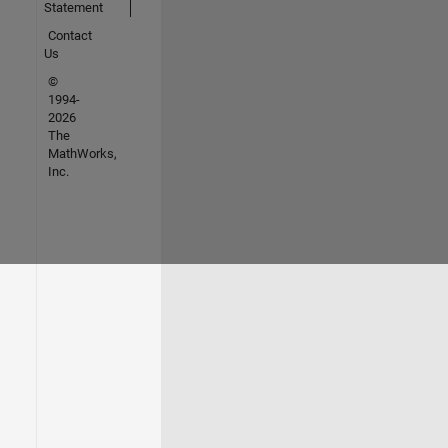
Statement
Contact
Us
©
1994-
2026
The
MathWorks,
Inc.