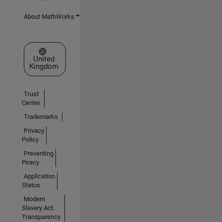
About MathWorks
Select a Web Site
United
Kingdom
Trust
Center
Trademarks
Privacy
Policy
Preventing
Piracy
Application
Status
Modern
Slavery Act
Transparency