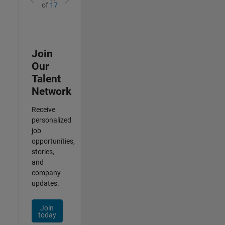
of
17
Join
Our
Talent
Network
Receive
personalized
job
opportunities,
stories,
and
company
updates.
Join
today