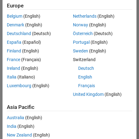
UK-Cambridge
|
Europe
Technical Sales
Engineering |
Belgium
(English)
Netherlands
(English)
Experienced
Denmark
(English)
Norway
(English)
Application Engineer - Automotive Software
Application
Deutschland
(Deutsch)
Österreich
(Deutsch)
Engineer -
España
(Español)
Portugal
(English)
Automotive
Software
Finland
(English)
Sweden
(English)
UK-Cambridge
|
France
(Français)
Switzerland
Technical Sales
Engineering |
Ireland
(English)
Deutsch
Experienced
Italia
(Italiano)
English
Aerospace & Defence Application Engineer (EMEA)
Aerospace &
Luxembourg
(English)
Français
Defence
Application
United Kingdom
(English)
Engineer
(EMEA)
Asia Pacific
UK-Cambridge
|
Technical Sales
Australia
(English)
Engineering |
India
(English)
Experienced
New Zealand
(English)
Senior Software Engineer- Simulation
Senior Software