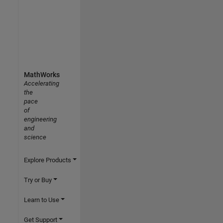
MathWorks
Accelerating
the
pace
of
engineering
and
science
Explore Products
Try or Buy
Learn to Use
Get Support