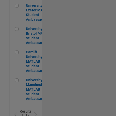
University of Exeter MATLAB Student Ambassador
University of
Exeter MATLAB
Student
Ambassador
University of Bristol MATLAB Student Ambassador
University of
Bristol MATLAB
Student
Ambassador
Cardiff University MATLAB Student Ambassador
Cardiff
University
MATLAB
Student
Ambassador
University of Manchester MATLAB Student Ambassador
University of
Manchester
MATLAB
Student
Ambassador
Results
1- 17