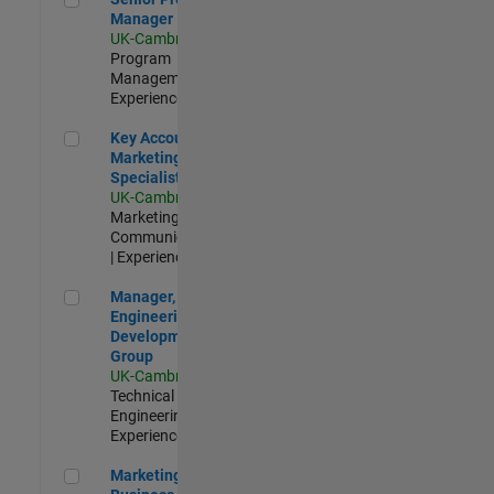
Manager
UK-Cambridge
|
Program
Management |
Experienced
Key Account Marketing Specialist / ABM
Key Account
Marketing
Specialist / ABM
UK-Cambridge
|
Marketing
Communications
| Experienced
Manager, UK Engineering Development Group
Manager, UK
Engineering
Development
Group
UK-Cambridge
|
Technical Sales
Engineering |
Experienced
Marketing and Business Development Specialist Startups(
Marketing and