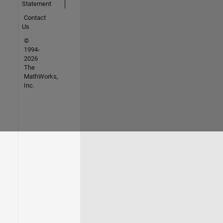
Statement
Contact
Us
©
1994-
2026
The
MathWorks,
Inc.