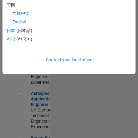
Engineer-
中国
Simulation
简体中文
UK-Cambridge
|
Product
English
Development |
日本
(日本語)
Experienced
한국
(한국어)
Senior Application Engineer - Formula 1™
Senior
Application
Engineer -
Contact your local office
Formula 1™
UK-Cambridge
|
Technical Sales
Engineering |
Experienced
Aerospace Application Engineer
Aerospace
Application
Engineer
UK-Cambridge
|
Technical Sales
Engineering |
Experienced
Senior Program Manager
Senior Program