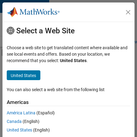
Skip to content
Careers at
MathWorks
Select a Web Site
Careers Overview
Job Search
Office Locations
Students and New
Choose a web site to get translated content where available and
Off-Canvas Navigation Menu Toggle
see local events and offers. Based on your location, we
Main Content
recommend that you select:
United States
.
Sort By
United States
Save
Selected
Jobs
You can also select a web site from the following list
Americas
América Latina
(Español)
Senior Technical Consultant - Aerospace and Defence
Senior
Technical
Canada
(English)
Consultant -
United States
(English)
Aerospace and
Defence