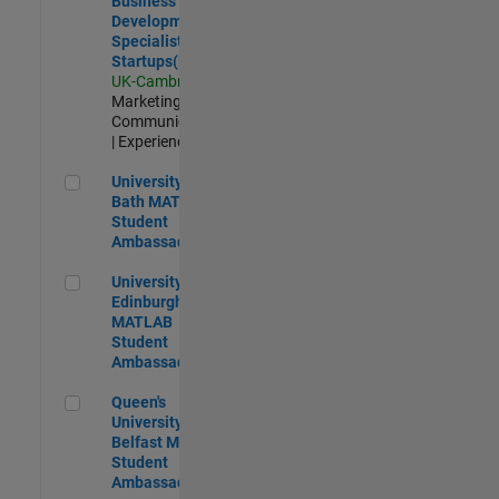
Business
Development
Specialist
Startups(EMEA)
UK-Cambridge
|
Marketing
Communications
| Experienced
University of Bath MATLAB Student Ambassador
University of
Bath MATLAB
Student
Ambassador
University of Edinburgh MATLAB Student Ambassador
University of
Edinburgh
MATLAB
Student
Ambassador
Queen's University of Belfast MATLAB Student Ambassador
Queen's
University of
Belfast MATLAB
Student
Ambassador