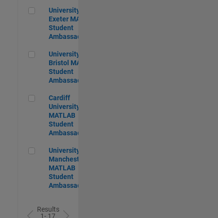
University of Exeter MATLAB Student Ambassador
University of
Exeter MATLAB
Student
Ambassador
University of Bristol MATLAB Student Ambassador
University of
Bristol MATLAB
Student
Ambassador
Cardiff University MATLAB Student Ambassador
Cardiff
University
MATLAB
Student
Ambassador
University of Manchester MATLAB Student Ambassador
University of
Manchester
MATLAB
Student
Ambassador
Results
1- 17