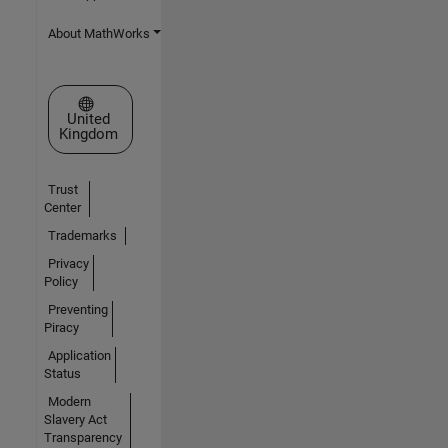
About MathWorks
Select a Web Site
United
Kingdom
Trust
Center
Trademarks
Privacy
Policy
Preventing
Piracy
Application
Status
Modern
Slavery Act
Transparency