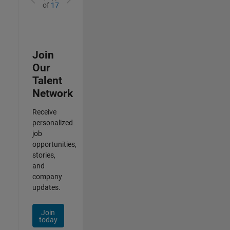
of
17
Join
Our
Talent
Network
Receive
personalized
job
opportunities,
stories,
and
company
updates.
Join
today