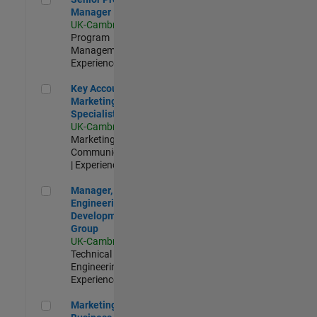
Manager
UK-Cambridge
|
Program
Management |
Experienced
Key Account Marketing Specialist / ABM
Key Account
Marketing
Specialist / ABM
UK-Cambridge
|
Marketing
Communications
| Experienced
Manager, UK Engineering Development Group
Manager, UK
Engineering
Development
Group
UK-Cambridge
|
Technical Sales
Engineering |
Experienced
Marketing and Business Development Specialist Startups(
Marketing and