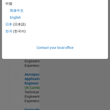
Engineer-
中国
Simulation
简体中文
UK-Cambridge
|
Product
English
Development |
日本
(日本語)
Experienced
한국
(한국어)
Senior Application Engineer - Formula 1™
Senior
Application
Engineer -
Contact your local office
Formula 1™
UK-Cambridge
|
Technical Sales
Engineering |
Experienced
Aerospace Application Engineer
Aerospace
Application
Engineer
UK-Cambridge
|
Technical Sales
Engineering |
Experienced
Senior Program Manager
Senior Program