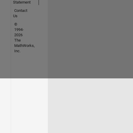
Statement
Contact
Us
©
1994-
2026
The
MathWorks,
Inc.