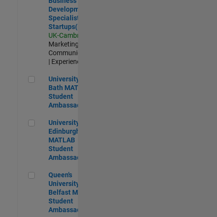
Business
Development
Specialist
Startups(EMEA)
UK-Cambridge
|
Marketing
Communications
| Experienced
University of Bath MATLAB Student Ambassador
University of
Bath MATLAB
Student
Ambassador
University of Edinburgh MATLAB Student Ambassador
University of
Edinburgh
MATLAB
Student
Ambassador
Queen's University of Belfast MATLAB Student Ambassador
Queen's
University of
Belfast MATLAB
Student
Ambassador