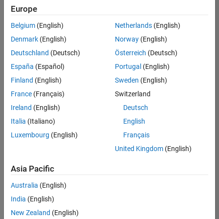
UK-Cambridge
|
Europe
Technical Sales
Engineering |
Belgium
(English)
Netherlands
(English)
Experienced
Denmark
(English)
Norway
(English)
Application Engineer - Automotive Software
Application
Deutschland
(Deutsch)
Österreich
(Deutsch)
Engineer -
España
(Español)
Portugal
(English)
Automotive
Software
Finland
(English)
Sweden
(English)
UK-Cambridge
|
France
(Français)
Switzerland
Technical Sales
Engineering |
Ireland
(English)
Deutsch
Experienced
Italia
(Italiano)
English
Aerospace & Defence Application Engineer (EMEA)
Aerospace &
Luxembourg
(English)
Français
Defence
Application
United Kingdom
(English)
Engineer
(EMEA)
Asia Pacific
UK-Cambridge
|
Technical Sales
Australia
(English)
Engineering |
India
(English)
Experienced
New Zealand
(English)
Senior Software Engineer- Simulation
Senior Software