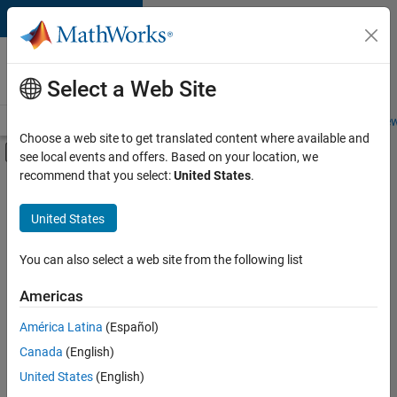
Skip to content
Careers at
MathWorks
Select a Web Site
Careers Overview
Job Search
Office Locations
Students and New
Choose a web site to get translated content where available and
Off-Canvas Navigation Menu Toggle
see local events and offers. Based on your location, we
Main Content
recommend that you select:
United States
.
Sort By
United States
Save
Selected
Jobs
You can also select a web site from the following list
Americas
América Latina
(Español)
Senior Technical Consultant - Aerospace and Defence
Senior
Technical
Canada
(English)
Consultant -
United States
(English)
Aerospace and
Defence