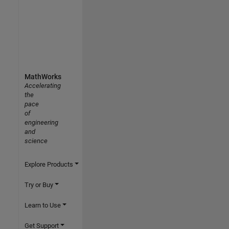
MathWorks
Accelerating
the
pace
of
engineering
and
science
Explore Products
Try or Buy
Learn to Use
Get Support