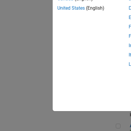
App
United States
(English)
F
Aer
F
I
I
Sen
Seni
Aer