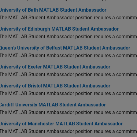
versity of Bath MATLAB Student Ambassador
University of Bath MATLAB Student Ambassador
The MATLAB Student Ambassador position requires a commitmen
versity of Edinburgh MATLAB Student Ambassador
University of Edinburgh MATLAB Student Ambassador
The MATLAB Student Ambassador position requires a commitmen
en's University of Belfast MATLAB Student Ambassador
Queen's University of Belfast MATLAB Student Ambassador
The MATLAB Student Ambassador position requires a commitmen
versity of Exeter MATLAB Student Ambassador
University of Exeter MATLAB Student Ambassador
The MATLAB Student Ambassador position requires a commitmen
versity of Bristol MATLAB Student Ambassador
University of Bristol MATLAB Student Ambassador
The MATLAB Student Ambassador position requires a commitmen
diff University MATLAB Student Ambassador
Cardiff University MATLAB Student Ambassador
The MATLAB Student Ambassador position requires a commitmen
versity of Manchester MATLAB Student Ambassador
University of Manchester MATLAB Student Ambassador
The MATLAB Student Ambassador position requires a commitmen