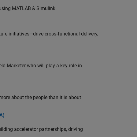
 using MATLAB & Simulink.
e initiatives—drive cross‑functional delivery,
ld Marketer who will play a key role in
 more about the people than it is about
A)
ding accelerator partnerships, driving