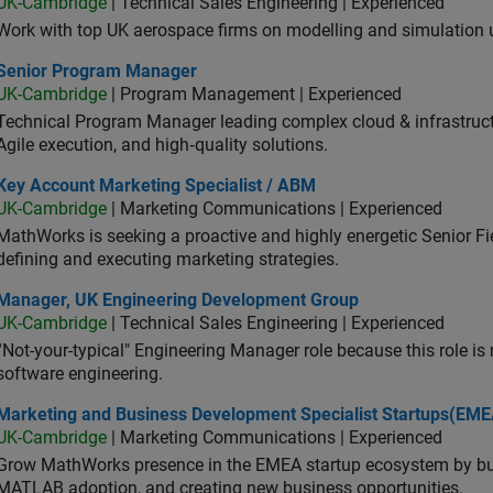
UK-Cambridge
| Technical Sales Engineering | Experienced
Work with top UK aerospace firms on modelling and simulation
ior Program Manager
Senior Program Manager
UK-Cambridge
| Program Management | Experienced
Technical Program Manager leading complex cloud & infrastructur
Agile execution, and high‑quality solutions.
 Account Marketing Specialist / ABM
Key Account Marketing Specialist / ABM
UK-Cambridge
| Marketing Communications | Experienced
MathWorks is seeking a proactive and highly energetic Senior Fie
defining and executing marketing strategies.
ager, UK Engineering Development Group
Manager, UK Engineering Development Group
UK-Cambridge
| Technical Sales Engineering | Experienced
“Not-your-typical" Engineering Manager role because this role is
software engineering.
keting and Business Development Specialist Startups(EMEA)
Marketing and Business Development Specialist Startups(EME
UK-Cambridge
| Marketing Communications | Experienced
Grow MathWorks presence in the EMEA startup ecosystem by buil
MATLAB adoption, and creating new business opportunities.