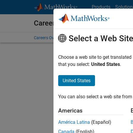
Skip to content
Products
Solution
Careers at MathWorks
Select a Web Sit
Careers Overview
Job Search
Office Locations
S
Choose a web site to get translated
Sort By
that you select:
United States
.
Save Sel
United States
You can also select a web site from 
Sen
Americas
América Latina
(Español)
Canada
(English)