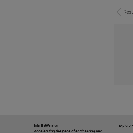
Resu
MathWorks
Explore 
Accelerating the pace of engineering and