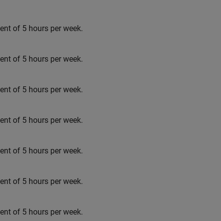
t of 5 hours per week.
t of 5 hours per week.
t of 5 hours per week.
t of 5 hours per week.
t of 5 hours per week.
t of 5 hours per week.
t of 5 hours per week.