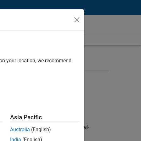
d on your location, we recommend
Asia Pacific
defence customers across Europe: model-
Australia
(English)
India
(English)