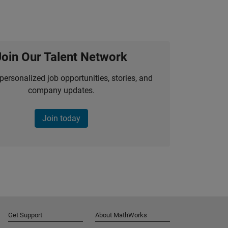
Join Our Talent Network
personalized job opportunities, stories, and
company updates.
Join today
Get Support
About MathWorks