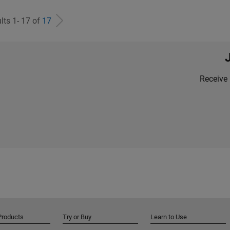
lts 1- 17 of
17
Receive 
Products
Try or Buy
Learn to Use