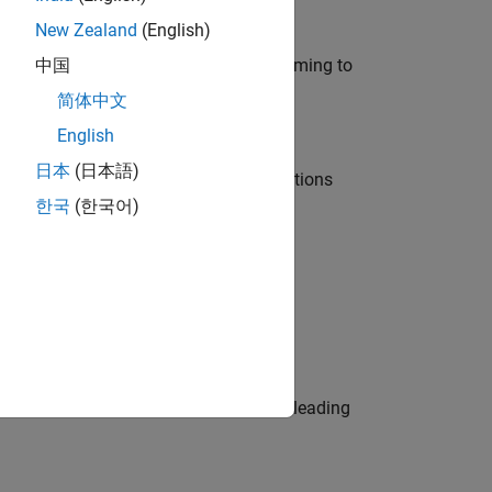
New Zealand
(English)
e in modelling, simulation, and programming to
中国
简体中文
English
日本
(日本語)
nt Manager and help leading organisations
한국
(한국어)
physical modeling to work on the core
eams. Be a trusted technical advisor, leading