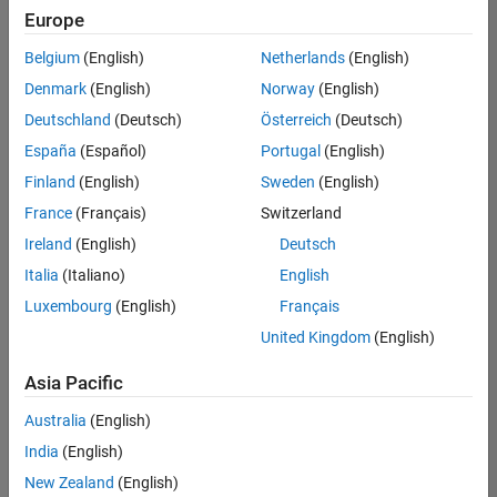
UK-Cambridge
|
Europe
Technical Sales
Engineering |
Belgium
(English)
Netherlands
(English)
Experienced
Denmark
(English)
Norway
(English)
Application Engineer - Automotive Software
Application
Deutschland
(Deutsch)
Österreich
(Deutsch)
Engineer -
España
(Español)
Portugal
(English)
Automotive
Software
Finland
(English)
Sweden
(English)
UK-Cambridge
|
France
(Français)
Switzerland
Technical Sales
Engineering |
Ireland
(English)
Deutsch
Experienced
Italia
(Italiano)
English
Aerospace & Defence Application Engineer (EMEA)
Aerospace &
Luxembourg
(English)
Français
Defence
Application
United Kingdom
(English)
Engineer
(EMEA)
Asia Pacific
UK-Cambridge
|
Technical Sales
Australia
(English)
Engineering |
India
(English)
Experienced
New Zealand
(English)
Senior Software Engineer- Simulation
Senior Software