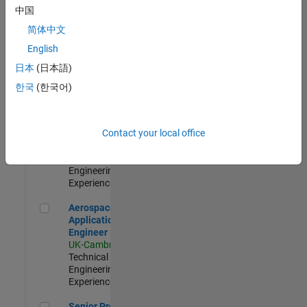
Engineer-
中国
Simulation
简体中文
UK-Cambridge
|
Product
English
Development |
日本
(日本語)
Experienced
한국
(한국어)
Senior Application Engineer - Formula 1™
Senior
Application
Engineer -
Contact your local office
Formula 1™
UK-Cambridge
|
Technical Sales
Engineering |
Experienced
Aerospace Application Engineer
Aerospace
Application
Engineer
UK-Cambridge
|
Technical Sales
Engineering |
Experienced
Senior Program Manager
Senior Program