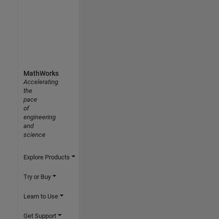
MathWorks
Accelerating
the
pace
of
engineering
and
science
Explore Products
Try or Buy
Learn to Use
Get Support