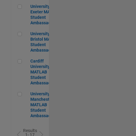
University of Exeter MATLAB Student Ambassador
University of
Exeter MATLAB
Student
Ambassador
University of Bristol MATLAB Student Ambassador
University of
Bristol MATLAB
Student
Ambassador
Cardiff University MATLAB Student Ambassador
Cardiff
University
MATLAB
Student
Ambassador
University of Manchester MATLAB Student Ambassador
University of
Manchester
MATLAB
Student
Ambassador
Results
1- 17