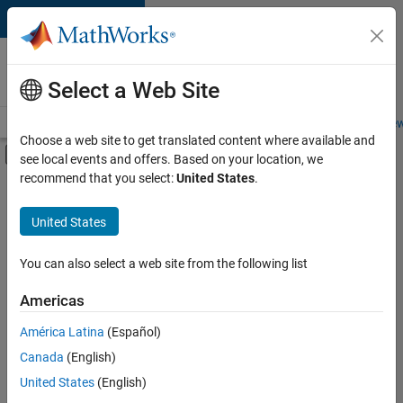
Skip to content
Careers at
MathWorks
Select a Web Site
Careers Overview
Job Search
Office Locations
Students and New
Choose a web site to get translated content where available and
Off-Canvas Navigation Menu Toggle
see local events and offers. Based on your location, we
Main Content
recommend that you select:
United States
.
Sort By
United States
Save
Selected
Jobs
You can also select a web site from the following list
Americas
América Latina
(Español)
Senior Technical Consultant - Aerospace and Defence
Senior
Technical
Canada
(English)
Consultant -
United States
(English)
Aerospace and
Defence