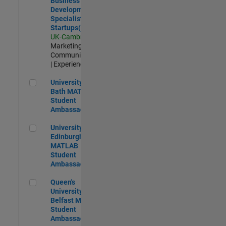
Business
Development
Specialist
Startups(EMEA)
UK-Cambridge
|
Marketing
Communications
| Experienced
University of Bath MATLAB Student Ambassador
University of
Bath MATLAB
Student
Ambassador
University of Edinburgh MATLAB Student Ambassador
University of
Edinburgh
MATLAB
Student
Ambassador
Queen's University of Belfast MATLAB Student Ambassador
Queen's
University of
Belfast MATLAB
Student
Ambassador