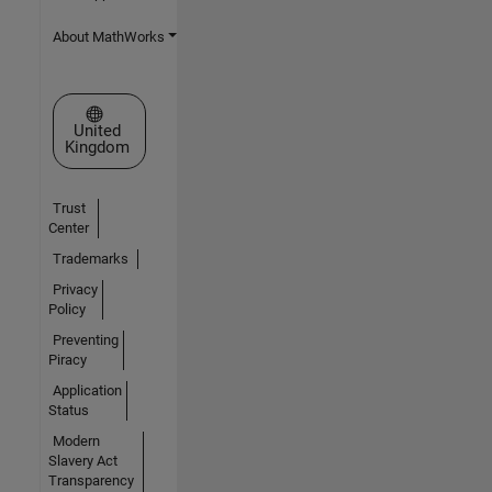
About MathWorks
Select a Web Site
United
Kingdom
Trust
Center
Trademarks
Privacy
Policy
Preventing
Piracy
Application
Status
Modern
Slavery Act
Transparency