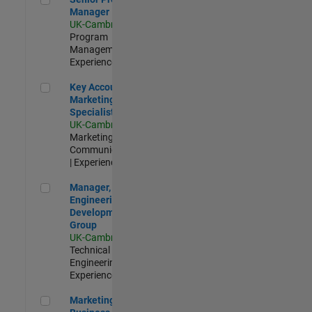
Manager
UK-Cambridge
|
Program
Management |
Experienced
Key Account Marketing Specialist / ABM
Key Account
Marketing
Specialist / ABM
UK-Cambridge
|
Marketing
Communications
| Experienced
Manager, UK Engineering Development Group
Manager, UK
Engineering
Development
Group
UK-Cambridge
|
Technical Sales
Engineering |
Experienced
Marketing and Business Development Specialist Startups(
Marketing and