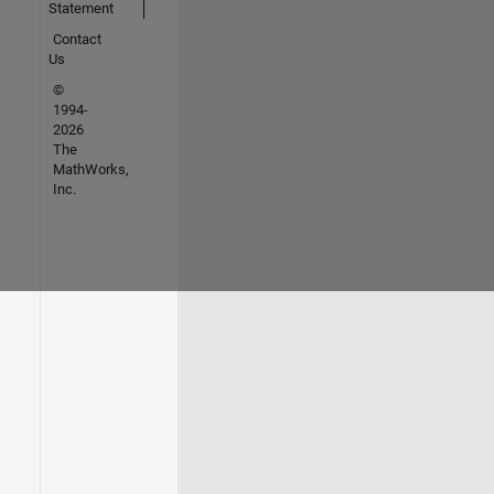
Statement
Contact
Us
©
1994-
2026
The
MathWorks,
Inc.