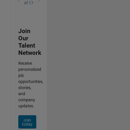
of
17
Join
Our
Talent
Network
Receive
personalized
job
opportunities,
stories,
and
company
updates.
Join
today