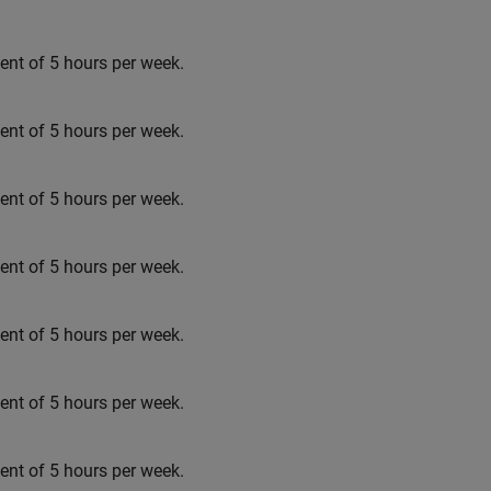
t of 5 hours per week.
t of 5 hours per week.
t of 5 hours per week.
t of 5 hours per week.
t of 5 hours per week.
t of 5 hours per week.
t of 5 hours per week.