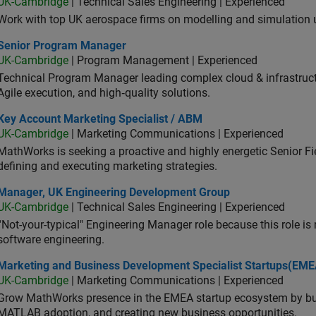
UK-Cambridge
| Technical Sales Engineering | Experienced
Work with top UK aerospace firms on modelling and simulation
ior Program Manager
Senior Program Manager
UK-Cambridge
| Program Management | Experienced
Technical Program Manager leading complex cloud & infrastructur
Agile execution, and high‑quality solutions.
 Account Marketing Specialist / ABM
Key Account Marketing Specialist / ABM
UK-Cambridge
| Marketing Communications | Experienced
MathWorks is seeking a proactive and highly energetic Senior Fie
defining and executing marketing strategies.
ager, UK Engineering Development Group
Manager, UK Engineering Development Group
UK-Cambridge
| Technical Sales Engineering | Experienced
“Not-your-typical" Engineering Manager role because this role is
software engineering.
keting and Business Development Specialist Startups(EMEA)
Marketing and Business Development Specialist Startups(EME
UK-Cambridge
| Marketing Communications | Experienced
Grow MathWorks presence in the EMEA startup ecosystem by buil
MATLAB adoption, and creating new business opportunities.