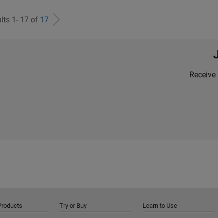
lts 1- 17 of
17
Receive 
Products
Try or Buy
Learn to Use