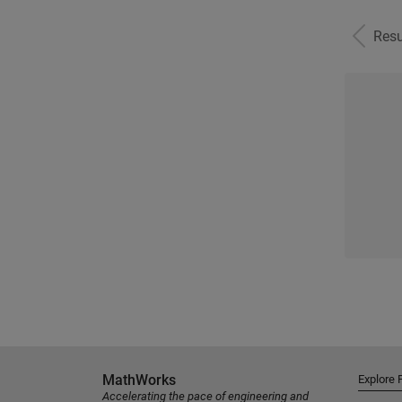
Resu
MathWorks
Explore 
Accelerating the pace of engineering and