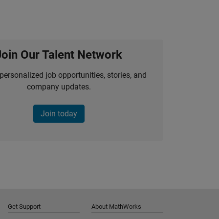
Join Our Talent Network
personalized job opportunities, stories, and
company updates.
Join today
Get Support
About MathWorks