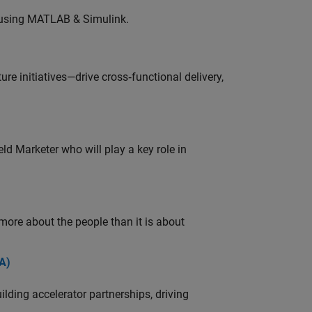
 using MATLAB & Simulink.
e initiatives—drive cross‑functional delivery,
ld Marketer who will play a key role in
 more about the people than it is about
A)
ding accelerator partnerships, driving