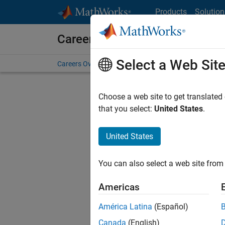
Skip to content
Products
Solution
Careers at MathWorks
Select a Web Sit
Careers Overview
Job Search
Office Locations
S
Choose a web site to get translated
Sort By
that you select:
United States
.
Save Sel
United States
You can also select a web site from 
Sen
Americas
América Latina
(Español)
Canada
(English)