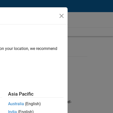
d on your location, we recommend
Asia Pacific
defence customers across Europe: model-
Australia
(English)
India
(English)