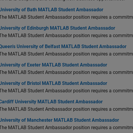
versity of Bath MATLAB Student Ambassador
University of Bath MATLAB Student Ambassador
The MATLAB Student Ambassador position requires a commitmen
versity of Edinburgh MATLAB Student Ambassador
University of Edinburgh MATLAB Student Ambassador
The MATLAB Student Ambassador position requires a commitmen
en's University of Belfast MATLAB Student Ambassador
Queen's University of Belfast MATLAB Student Ambassador
The MATLAB Student Ambassador position requires a commitmen
versity of Exeter MATLAB Student Ambassador
University of Exeter MATLAB Student Ambassador
The MATLAB Student Ambassador position requires a commitmen
versity of Bristol MATLAB Student Ambassador
University of Bristol MATLAB Student Ambassador
The MATLAB Student Ambassador position requires a commitmen
diff University MATLAB Student Ambassador
Cardiff University MATLAB Student Ambassador
The MATLAB Student Ambassador position requires a commitmen
versity of Manchester MATLAB Student Ambassador
University of Manchester MATLAB Student Ambassador
The MATLAB Student Ambassador position requires a commitmen