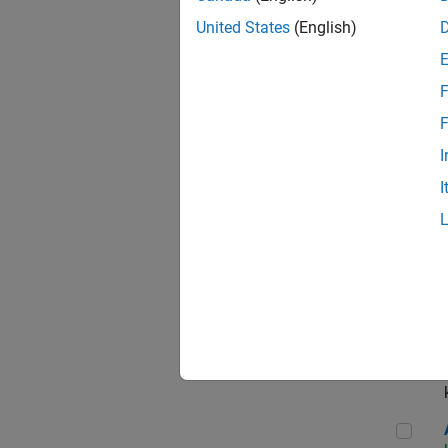
App
United States
(English)
F
Aer
F
I
I
Sen
Seni
Aer