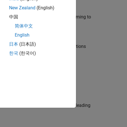
New Zealand
(English)
e in modelling, simulation, and programming to
中国
简体中文
English
日本
(日本語)
nt Manager and help leading organisations
한국
(한국어)
physical modeling to work on the core
eams. Be a trusted technical advisor, leading