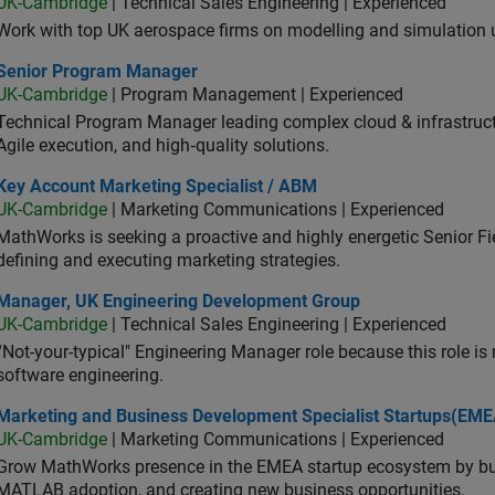
UK-Cambridge
| Technical Sales Engineering | Experienced
Work with top UK aerospace firms on modelling and simulation
ior Program Manager
Senior Program Manager
UK-Cambridge
| Program Management | Experienced
Technical Program Manager leading complex cloud & infrastructur
Agile execution, and high‑quality solutions.
 Account Marketing Specialist / ABM
Key Account Marketing Specialist / ABM
UK-Cambridge
| Marketing Communications | Experienced
MathWorks is seeking a proactive and highly energetic Senior Fie
defining and executing marketing strategies.
ager, UK Engineering Development Group
Manager, UK Engineering Development Group
UK-Cambridge
| Technical Sales Engineering | Experienced
“Not-your-typical" Engineering Manager role because this role is
software engineering.
keting and Business Development Specialist Startups(EMEA)
Marketing and Business Development Specialist Startups(EME
UK-Cambridge
| Marketing Communications | Experienced
Grow MathWorks presence in the EMEA startup ecosystem by buil
MATLAB adoption, and creating new business opportunities.