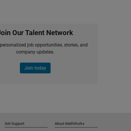
Join Our Talent Network
personalized job opportunities, stories, and
company updates.
Join today
Get Support
About MathWorks