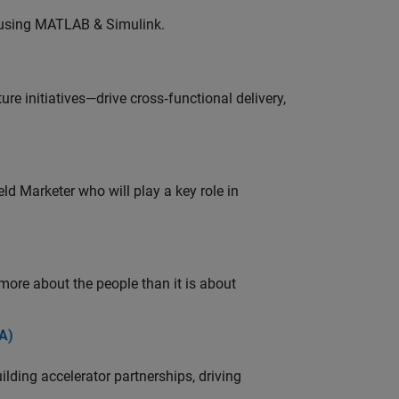
 using MATLAB & Simulink.
e initiatives—drive cross‑functional delivery,
ld Marketer who will play a key role in
 more about the people than it is about
A)
ding accelerator partnerships, driving