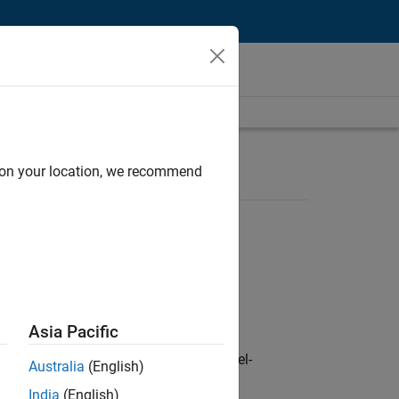
d on your location, we recommend
Asia Pacific
defence customers across Europe: model-
Australia
(English)
India
(English)