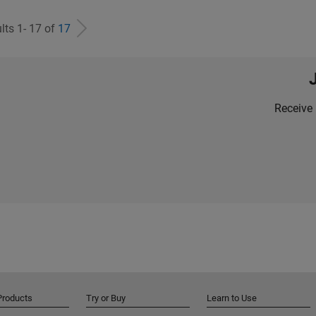
lts 1- 17 of
17
Receive 
Products
Try or Buy
Learn to Use