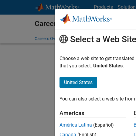
Skip to content
Products
Solution
Careers at MathWorks
Select a Web Sit
Careers Overview
Job Search
Office Locations
S
Choose a web site to get translated
Sort By
that you select:
United States
.
Save Sel
United States
You can also select a web site from 
Sen
Americas
América Latina
(Español)
Canada
(English)