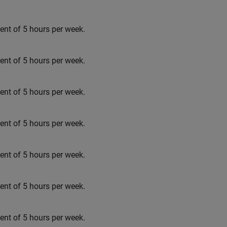
t of 5 hours per week.
t of 5 hours per week.
t of 5 hours per week.
t of 5 hours per week.
t of 5 hours per week.
t of 5 hours per week.
t of 5 hours per week.