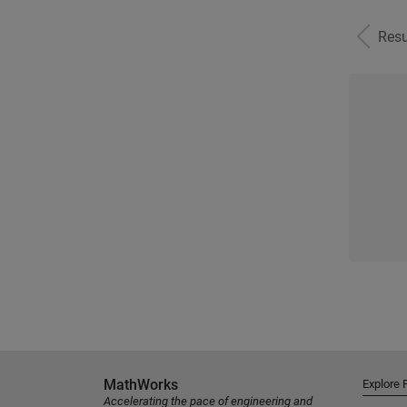
Resu
MathWorks
Explore 
Accelerating the pace of engineering and