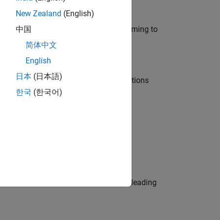
New Zealand
(English)
e in modelling, simulation, and programming to
中国
简体中文
English
日本
(日本語)
nt Manager and help leading organisations
한국
(한국어)
physical modeling to work on the core
eams. Be a trusted technical advisor, leading