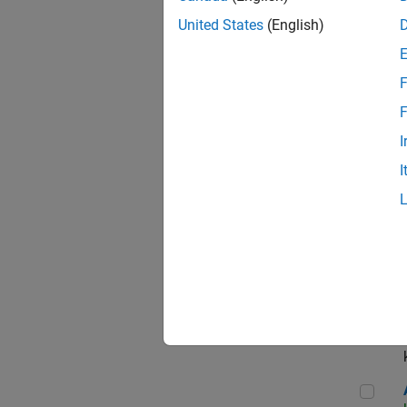
App
United States
(English)
F
Aer
F
I
I
Sen
Seni
Aer