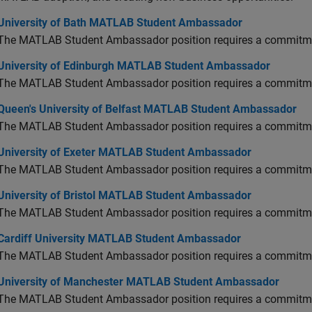
versity of Bath MATLAB Student Ambassador
University of Bath MATLAB Student Ambassador
The MATLAB Student Ambassador position requires a commitmen
versity of Edinburgh MATLAB Student Ambassador
University of Edinburgh MATLAB Student Ambassador
The MATLAB Student Ambassador position requires a commitmen
en's University of Belfast MATLAB Student Ambassador
Queen's University of Belfast MATLAB Student Ambassador
The MATLAB Student Ambassador position requires a commitmen
versity of Exeter MATLAB Student Ambassador
University of Exeter MATLAB Student Ambassador
The MATLAB Student Ambassador position requires a commitmen
versity of Bristol MATLAB Student Ambassador
University of Bristol MATLAB Student Ambassador
The MATLAB Student Ambassador position requires a commitmen
diff University MATLAB Student Ambassador
Cardiff University MATLAB Student Ambassador
The MATLAB Student Ambassador position requires a commitmen
versity of Manchester MATLAB Student Ambassador
University of Manchester MATLAB Student Ambassador
The MATLAB Student Ambassador position requires a commitmen