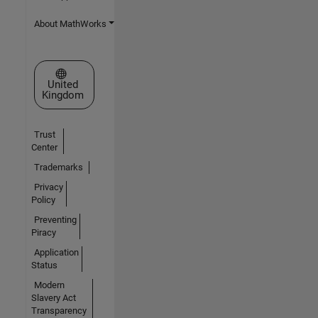
About MathWorks
Select a Web Site
United
Kingdom
Trust
Center
Trademarks
Privacy
Policy
Preventing
Piracy
Application
Status
Modern
Slavery Act
Transparency