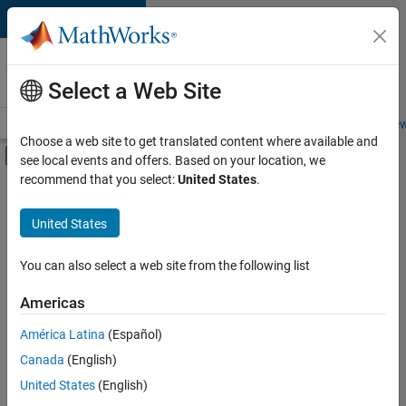
Skip to content
Careers at
MathWorks
Select a Web Site
Careers Overview
Job Search
Office Locations
Students and New
Choose a web site to get translated content where available and
Off-Canvas Navigation Menu Toggle
see local events and offers. Based on your location, we
Main Content
recommend that you select:
United States
.
Sort By
United States
Save
Selected
Jobs
You can also select a web site from the following list
Americas
América Latina
(Español)
Senior Technical Consultant - Aerospace and Defence
Senior
Technical
Canada
(English)
Consultant -
United States
(English)
Aerospace and
Defence