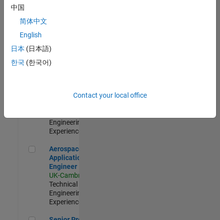
Engineer-
中国
Simulation
简体中文
UK-Cambridge
|
Product
English
Development |
日本
(日本語)
Experienced
한국
(한국어)
Senior Application Engineer - Formula 1™
Senior
Application
Engineer -
Contact your local office
Formula 1™
UK-Cambridge
|
Technical Sales
Engineering |
Experienced
Aerospace Application Engineer
Aerospace
Application
Engineer
UK-Cambridge
|
Technical Sales
Engineering |
Experienced
Senior Program Manager
Senior Program