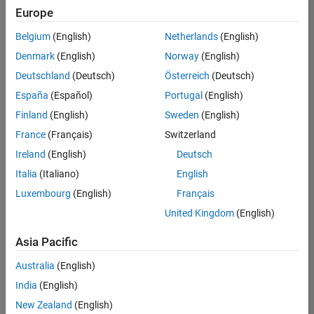
UK-Cambridge
|
Europe
Technical Sales
Engineering |
Belgium
(English)
Netherlands
(English)
Experienced
Denmark
(English)
Norway
(English)
Application Engineer - Automotive Software
Application
Deutschland
(Deutsch)
Österreich
(Deutsch)
Engineer -
España
(Español)
Portugal
(English)
Automotive
Software
Finland
(English)
Sweden
(English)
UK-Cambridge
|
France
(Français)
Switzerland
Technical Sales
Engineering |
Ireland
(English)
Deutsch
Experienced
Italia
(Italiano)
English
Aerospace & Defence Application Engineer (EMEA)
Aerospace &
Luxembourg
(English)
Français
Defence
Application
United Kingdom
(English)
Engineer
(EMEA)
Asia Pacific
UK-Cambridge
|
Technical Sales
Australia
(English)
Engineering |
India
(English)
Experienced
New Zealand
(English)
Senior Software Engineer- Simulation
Senior Software