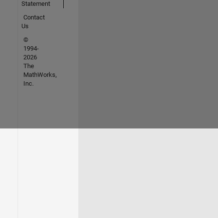
Statement
Contact
Us
©
1994-
2026
The
MathWorks,
Inc.