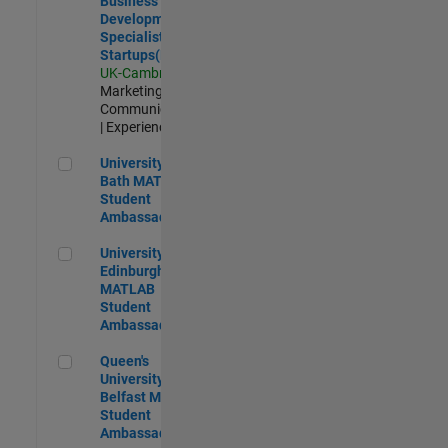
Business
Development
Specialist
Startups(EMEA)
UK-Cambridge
|
Marketing
Communications
| Experienced
University of Bath MATLAB Student Ambassador
University of
Bath MATLAB
Student
Ambassador
University of Edinburgh MATLAB Student Ambassador
University of
Edinburgh
MATLAB
Student
Ambassador
Queen's University of Belfast MATLAB Student Ambassador
Queen's
University of
Belfast MATLAB
Student
Ambassador