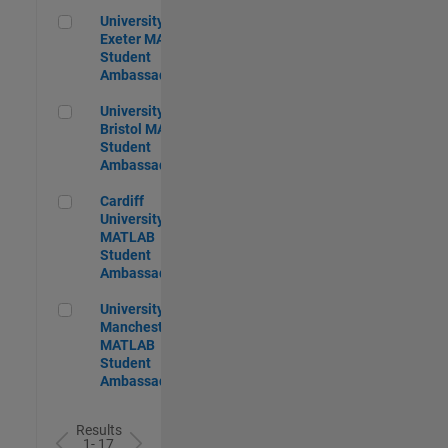
University of Exeter MATLAB Student Ambassador
University of
Exeter MATLAB
Student
Ambassador
University of Bristol MATLAB Student Ambassador
University of
Bristol MATLAB
Student
Ambassador
Cardiff University MATLAB Student Ambassador
Cardiff
University
MATLAB
Student
Ambassador
University of Manchester MATLAB Student Ambassador
University of
Manchester
MATLAB
Student
Ambassador
Results
1- 17