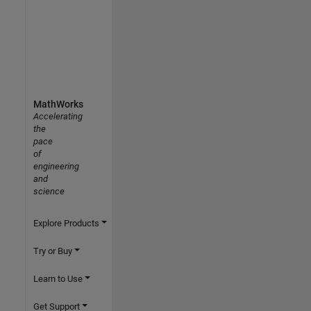
MathWorks
Accelerating
the
pace
of
engineering
and
science
Explore Products
Try or Buy
Learn to Use
Get Support