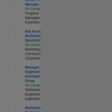
Manager
UK-Cambridge
|
Program
Management |
Experienced
Key Account Marketing Specialist / ABM
Key Account
Marketing
Specialist / ABM
UK-Cambridge
|
Marketing
Communications
| Experienced
Manager, UK Engineering Development Group
Manager, UK
Engineering
Development
Group
UK-Cambridge
|
Technical Sales
Engineering |
Experienced
Marketing and Business Development Specialist Startups(
Marketing and