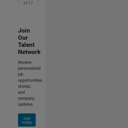
of
17
Join
Our
Talent
Network
Receive
personalized
job
opportunities,
stories,
and
company
updates.
Join
today