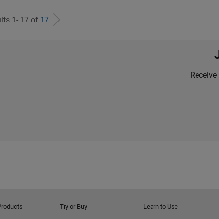
lts 1- 17 of
17
Receive 
Products
Try or Buy
Learn to Use