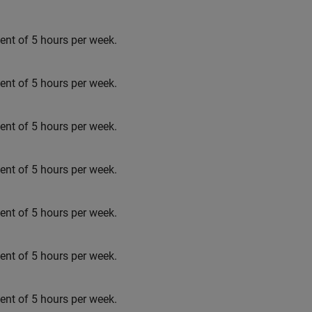
t of 5 hours per week.
t of 5 hours per week.
t of 5 hours per week.
t of 5 hours per week.
t of 5 hours per week.
t of 5 hours per week.
t of 5 hours per week.