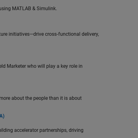
 using MATLAB & Simulink.
e initiatives—drive cross‑functional delivery,
ld Marketer who will play a key role in
 more about the people than it is about
A)
ding accelerator partnerships, driving