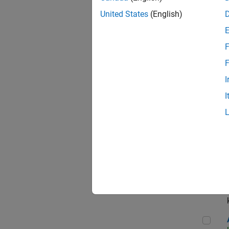
App
United States
(English)
F
Aer
F
I
I
Sen
Seni
Aer