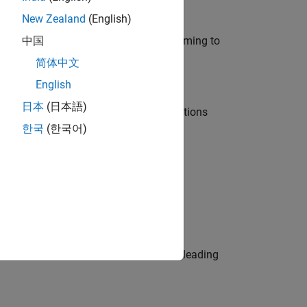
New Zealand
(English)
e in modelling, simulation, and programming to
中国
简体中文
English
日本
(日本語)
nt Manager and help leading organisations
한국
(한국어)
physical modeling to work on the core
eams. Be a trusted technical advisor, leading