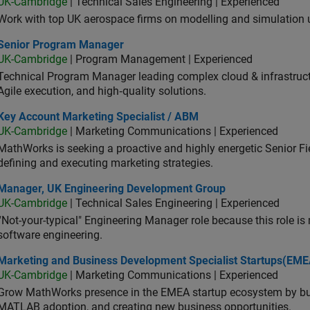
UK-Cambridge
| Technical Sales Engineering | Experienced
Work with top UK aerospace firms on modelling and simulation
ior Program Manager
Senior Program Manager
UK-Cambridge
| Program Management | Experienced
Technical Program Manager leading complex cloud & infrastructur
Agile execution, and high‑quality solutions.
 Account Marketing Specialist / ABM
Key Account Marketing Specialist / ABM
UK-Cambridge
| Marketing Communications | Experienced
MathWorks is seeking a proactive and highly energetic Senior Fie
defining and executing marketing strategies.
ager, UK Engineering Development Group
Manager, UK Engineering Development Group
UK-Cambridge
| Technical Sales Engineering | Experienced
“Not-your-typical" Engineering Manager role because this role is
software engineering.
keting and Business Development Specialist Startups(EMEA)
Marketing and Business Development Specialist Startups(EME
UK-Cambridge
| Marketing Communications | Experienced
Grow MathWorks presence in the EMEA startup ecosystem by buil
MATLAB adoption, and creating new business opportunities.