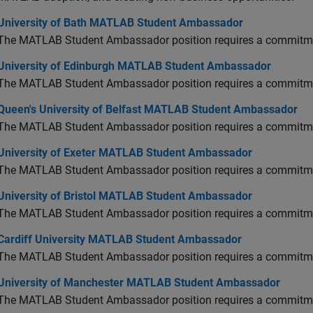
versity of Bath MATLAB Student Ambassador
University of Bath MATLAB Student Ambassador
The MATLAB Student Ambassador position requires a commitmen
versity of Edinburgh MATLAB Student Ambassador
University of Edinburgh MATLAB Student Ambassador
The MATLAB Student Ambassador position requires a commitmen
en's University of Belfast MATLAB Student Ambassador
Queen's University of Belfast MATLAB Student Ambassador
The MATLAB Student Ambassador position requires a commitmen
versity of Exeter MATLAB Student Ambassador
University of Exeter MATLAB Student Ambassador
The MATLAB Student Ambassador position requires a commitmen
versity of Bristol MATLAB Student Ambassador
University of Bristol MATLAB Student Ambassador
The MATLAB Student Ambassador position requires a commitmen
diff University MATLAB Student Ambassador
Cardiff University MATLAB Student Ambassador
The MATLAB Student Ambassador position requires a commitmen
versity of Manchester MATLAB Student Ambassador
University of Manchester MATLAB Student Ambassador
The MATLAB Student Ambassador position requires a commitmen