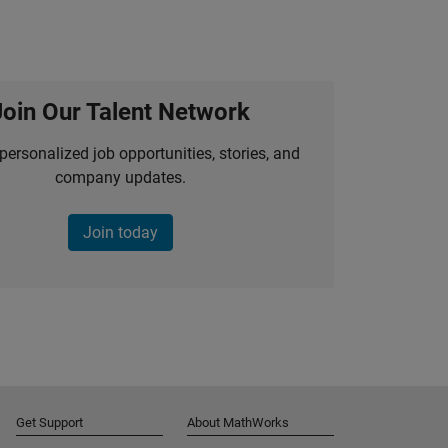
Join Our Talent Network
personalized job opportunities, stories, and
company updates.
Join today
Get Support
About MathWorks