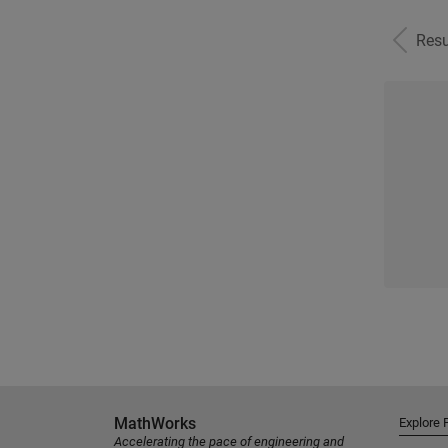
Resu
MathWorks
Explore 
Accelerating the pace of engineering and