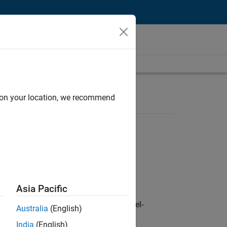
d on your location, we recommend
Asia Pacific
defence customers across Europe: model-
Australia
(English)
India
(English)