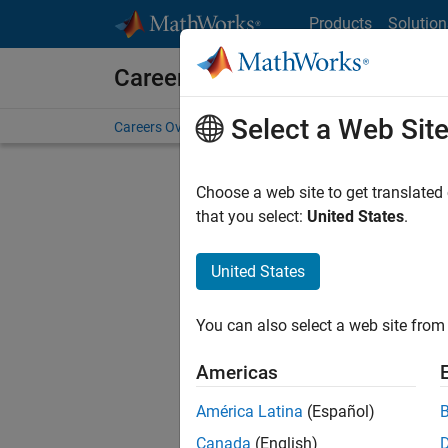
Skip to content
Products
Solution
Careers at MathWorks
Select a Web Sit
Careers Overview
Job Search
Office Locations
S
Choose a web site to get translated
Sort By
that you select:
United States
.
Save Sel
United States
You can also select a web site from 
Sen
Americas
América Latina
(Español)
Canada
(English)