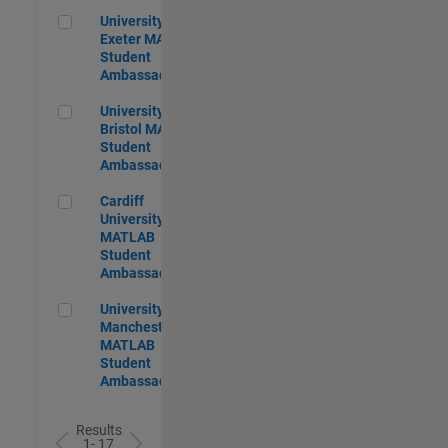
University of Exeter MATLAB Student Ambassador
University of
Exeter MATLAB
Student
Ambassador
University of Bristol MATLAB Student Ambassador
University of
Bristol MATLAB
Student
Ambassador
Cardiff University MATLAB Student Ambassador
Cardiff
University
MATLAB
Student
Ambassador
University of Manchester MATLAB Student Ambassador
University of
Manchester
MATLAB
Student
Ambassador
Results
1- 17