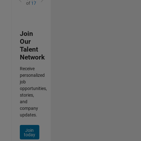
of
17
Join
Our
Talent
Network
Receive
personalized
job
opportunities,
stories,
and
company
updates.
Join
today