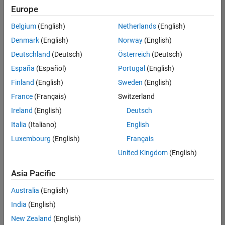
UK-Cambridge
|
Europe
Technical Sales
Engineering |
Belgium
(English)
Netherlands
(English)
Experienced
Denmark
(English)
Norway
(English)
Application Engineer - Automotive Software
Application
Deutschland
(Deutsch)
Österreich
(Deutsch)
Engineer -
España
(Español)
Portugal
(English)
Automotive
Software
Finland
(English)
Sweden
(English)
UK-Cambridge
|
France
(Français)
Switzerland
Technical Sales
Engineering |
Ireland
(English)
Deutsch
Experienced
Italia
(Italiano)
English
Aerospace & Defence Application Engineer (EMEA)
Aerospace &
Luxembourg
(English)
Français
Defence
Application
United Kingdom
(English)
Engineer
(EMEA)
Asia Pacific
UK-Cambridge
|
Technical Sales
Australia
(English)
Engineering |
India
(English)
Experienced
New Zealand
(English)
Senior Software Engineer- Simulation
Senior Software