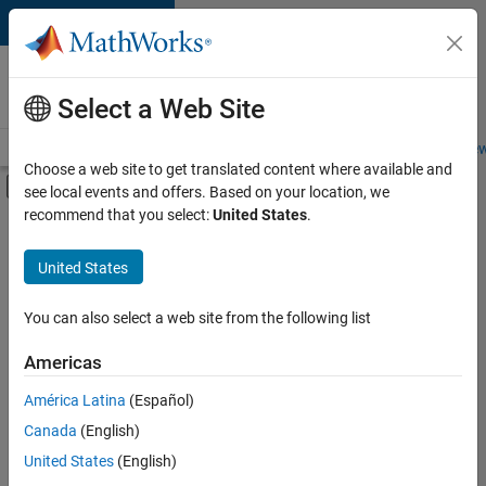
Skip to content
Careers at
MathWorks
Select a Web Site
Careers Overview
Job Search
Office Locations
Students and New
Choose a web site to get translated content where available and
Off-Canvas Navigation Menu Toggle
see local events and offers. Based on your location, we
Main Content
recommend that you select:
United States
.
Sort By
United States
Save
Selected
Jobs
You can also select a web site from the following list
Americas
América Latina
(Español)
Senior Technical Consultant - Aerospace and Defence
Senior
Technical
Canada
(English)
Consultant -
United States
(English)
Aerospace and
Defence