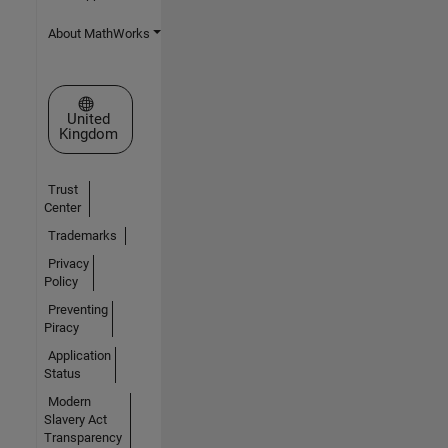
About MathWorks
Select a Web Site
United
Kingdom
Trust
Center
Trademarks
Privacy
Policy
Preventing
Piracy
Application
Status
Modern
Slavery Act
Transparency