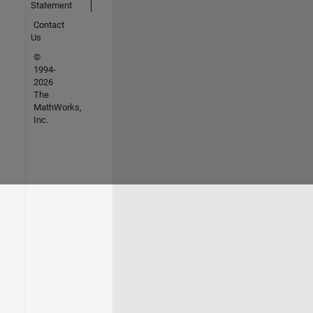
Statement
Contact
Us
©
1994-
2026
The
MathWorks,
Inc.