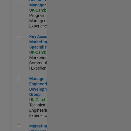
Manager
UK-Cambridge
|
Program
Management |
Experienced
Key Account Marketing Specialist / ABM
Key Account
Marketing
Specialist / ABM
UK-Cambridge
|
Marketing
Communications
| Experienced
Manager, UK Engineering Development Group
Manager, UK
Engineering
Development
Group
UK-Cambridge
|
Technical Sales
Engineering |
Experienced
Marketing and Business Development Specialist Startups(
Marketing and