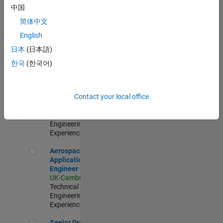
Engineer-
中国
Simulation
简体中文
UK-Cambridge
|
Product
English
Development |
日本
(日本語)
Experienced
한국
(한국어)
Senior Application Engineer - Formula 1™
Senior
Application
Engineer -
Contact your local office
Formula 1™
UK-Cambridge
|
Technical Sales
Engineering |
Experienced
Aerospace Application Engineer
Aerospace
Application
Engineer
UK-Cambridge
|
Technical Sales
Engineering |
Experienced
Senior Program Manager
Senior Program