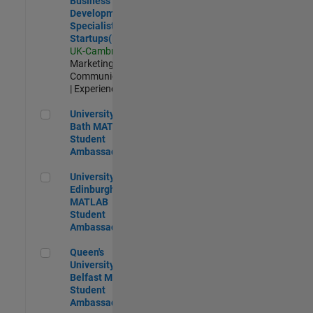
Business
Development
Specialist
Startups(EMEA)
UK-Cambridge
|
Marketing
Communications
| Experienced
University of Bath MATLAB Student Ambassador
University of
Bath MATLAB
Student
Ambassador
University of Edinburgh MATLAB Student Ambassador
University of
Edinburgh
MATLAB
Student
Ambassador
Queen's University of Belfast MATLAB Student Ambassador
Queen's
University of
Belfast MATLAB
Student
Ambassador