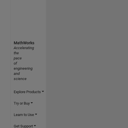
MathWorks
Accelerating
the
pace
of
engineering
and
science
Explore Products
Try or Buy
Learn to Use
Get Support