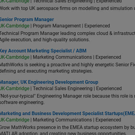
UK-Cambridge
| Technical Sales Engineering | Experienced
Work with top UK aerospace firms on modelling and simulation
ior Program Manager
Senior Program Manager
UK-Cambridge
| Program Management | Experienced
Technical Program Manager leading complex cloud & infrastructur
Agile execution, and high‑quality solutions.
 Account Marketing Specialist / ABM
Key Account Marketing Specialist / ABM
UK-Cambridge
| Marketing Communications | Experienced
MathWorks is seeking a proactive and highly energetic Senior Fie
defining and executing marketing strategies.
ager, UK Engineering Development Group
Manager, UK Engineering Development Group
UK-Cambridge
| Technical Sales Engineering | Experienced
“Not-your-typical" Engineering Manager role because this role is
software engineering.
keting and Business Development Specialist Startups(EMEA)
Marketing and Business Development Specialist Startups(EME
UK-Cambridge
| Marketing Communications | Experienced
Grow MathWorks presence in the EMEA startup ecosystem by buil
MATLAB adoption, and creating new business opportunities.