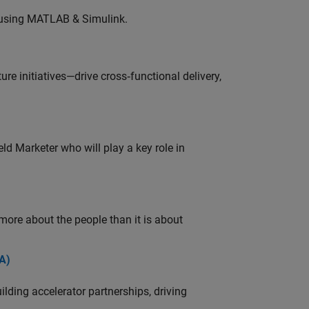
 using MATLAB & Simulink.
e initiatives—drive cross‑functional delivery,
ld Marketer who will play a key role in
 more about the people than it is about
A)
ding accelerator partnerships, driving