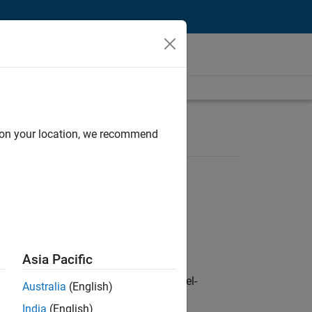
d on your location, we recommend
Asia Pacific
defence customers across Europe: model-
Australia
(English)
India
(English)