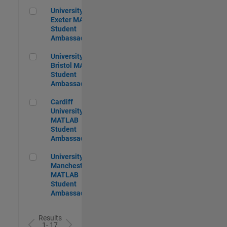
University of Exeter MATLAB Student Ambassador
University of
Exeter MATLAB
Student
Ambassador
University of Bristol MATLAB Student Ambassador
University of
Bristol MATLAB
Student
Ambassador
Cardiff University MATLAB Student Ambassador
Cardiff
University
MATLAB
Student
Ambassador
University of Manchester MATLAB Student Ambassador
University of
Manchester
MATLAB
Student
Ambassador
Results
1- 17