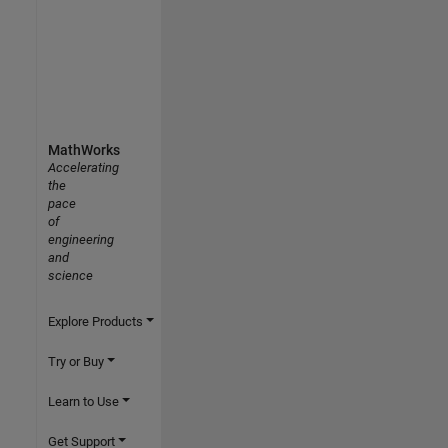
MathWorks
Accelerating
the
pace
of
engineering
and
science
Explore Products
Try or Buy
Learn to Use
Get Support