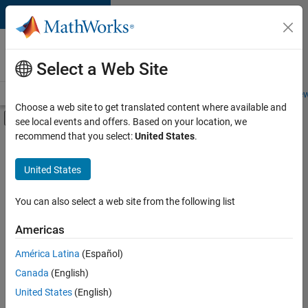
Skip to content
Careers at
MathWorks
Select a Web Site
Careers Overview
Job Search
Office Locations
Students and New
Choose a web site to get translated content where available and
Off-Canvas Navigation Menu Toggle
see local events and offers. Based on your location, we
Main Content
recommend that you select:
United States
.
Sort By
United States
Save
Selected
Jobs
You can also select a web site from the following list
Americas
América Latina
(Español)
Senior Technical Consultant - Aerospace and Defence
Senior
Technical
Canada
(English)
Consultant -
United States
(English)
Aerospace and
Defence