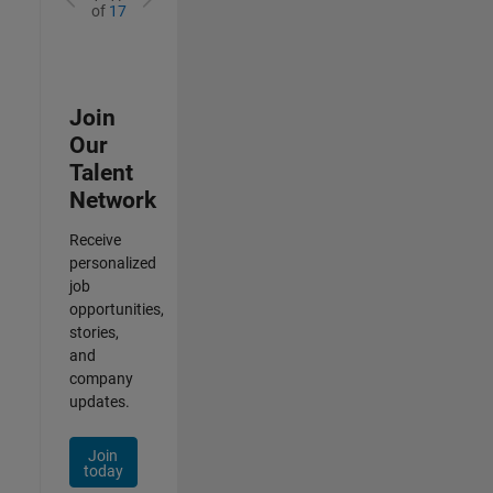
of
17
Join
Our
Talent
Network
Receive
personalized
job
opportunities,
stories,
and
company
updates.
Join
today