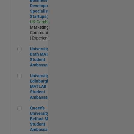
Business
Development
Specialist
Startups(EMEA)
UK-Cambridge
|
Marketing
Communications
| Experienced
University of Bath MATLAB Student Ambassador
University of
Bath MATLAB
Student
Ambassador
University of Edinburgh MATLAB Student Ambassador
University of
Edinburgh
MATLAB
Student
Ambassador
Queen's University of Belfast MATLAB Student Ambassador
Queen's
University of
Belfast MATLAB
Student
Ambassador