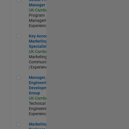
Manager
UK-Cambridge
|
Program
Management |
Experienced
Key Account Marketing Specialist / ABM
Key Account
Marketing
Specialist / ABM
UK-Cambridge
|
Marketing
Communications
| Experienced
Manager, UK Engineering Development Group
Manager, UK
Engineering
Development
Group
UK-Cambridge
|
Technical Sales
Engineering |
Experienced
Marketing and Business Development Specialist Startups(
Marketing and