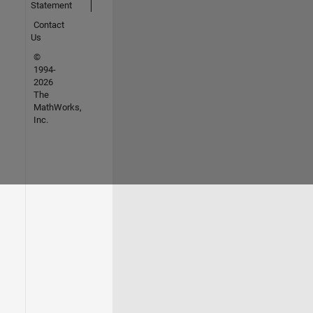
Statement
Contact
Us
©
1994-
2026
The
MathWorks,
Inc.