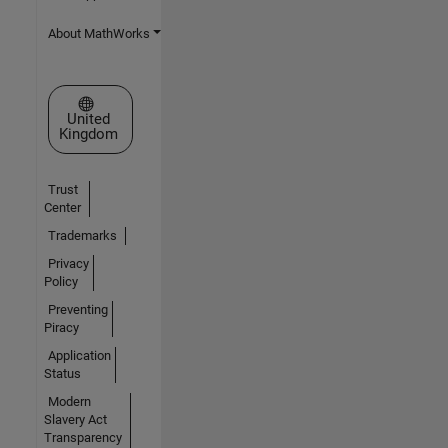
About MathWorks
Select a Web Site
United
Kingdom
Trust
Center
Trademarks
Privacy
Policy
Preventing
Piracy
Application
Status
Modern
Slavery Act
Transparency