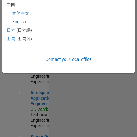
Engineer-
中国
Simulation
简体中文
UK-Cambridge
|
Product
English
Development |
日本
(日本語)
Experienced
한국
(한국어)
Senior Application Engineer - Formula 1™
Senior
Application
Engineer -
Contact your local office
Formula 1™
UK-Cambridge
|
Technical Sales
Engineering |
Experienced
Aerospace Application Engineer
Aerospace
Application
Engineer
UK-Cambridge
|
Technical Sales
Engineering |
Experienced
Senior Program Manager
Senior Program