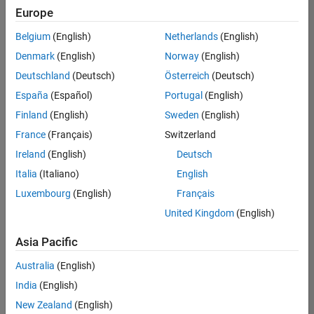
UK-Cambridge
|
Europe
Technical Sales
Engineering |
Belgium
(English)
Netherlands
(English)
Experienced
Denmark
(English)
Norway
(English)
Application Engineer - Automotive Software
Application
Deutschland
(Deutsch)
Österreich
(Deutsch)
Engineer -
España
(Español)
Portugal
(English)
Automotive
Software
Finland
(English)
Sweden
(English)
UK-Cambridge
|
France
(Français)
Switzerland
Technical Sales
Engineering |
Ireland
(English)
Deutsch
Experienced
Italia
(Italiano)
English
Aerospace & Defence Application Engineer (EMEA)
Aerospace &
Luxembourg
(English)
Français
Defence
Application
United Kingdom
(English)
Engineer
(EMEA)
Asia Pacific
UK-Cambridge
|
Technical Sales
Australia
(English)
Engineering |
India
(English)
Experienced
New Zealand
(English)
Senior Software Engineer- Simulation
Senior Software