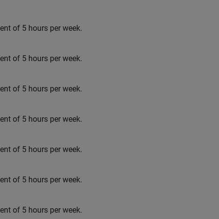
t of 5 hours per week.
t of 5 hours per week.
t of 5 hours per week.
t of 5 hours per week.
t of 5 hours per week.
t of 5 hours per week.
t of 5 hours per week.