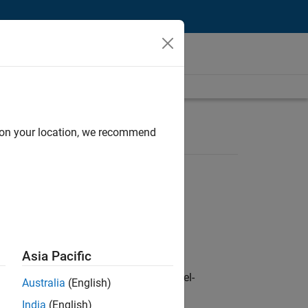
d on your location, we recommend
Asia Pacific
defence customers across Europe: model-
Australia
(English)
India
(English)