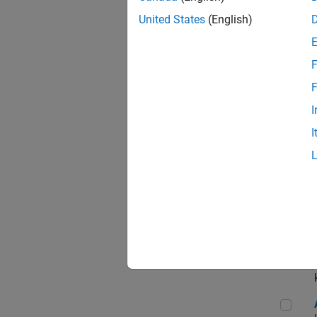
App
United States
(English)
F
Aer
F
I
I
Sen
Seni
Aer