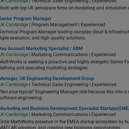
UK-Cambridge
| Technical Sales Engineering | Experienced
Work with top UK aerospace firms on modelling and simulation
ior Program Manager
Senior Program Manager
UK-Cambridge
| Program Management | Experienced
Technical Program Manager leading complex cloud & infrastructur
Agile execution, and high‑quality solutions.
 Account Marketing Specialist / ABM
Key Account Marketing Specialist / ABM
UK-Cambridge
| Marketing Communications | Experienced
MathWorks is seeking a proactive and highly energetic Senior Fie
defining and executing marketing strategies.
ager, UK Engineering Development Group
Manager, UK Engineering Development Group
UK-Cambridge
| Technical Sales Engineering | Experienced
“Not-your-typical" Engineering Manager role because this role is
software engineering.
keting and Business Development Specialist Startups(EMEA)
Marketing and Business Development Specialist Startups(EME
UK-Cambridge
| Marketing Communications | Experienced
Grow MathWorks presence in the EMEA startup ecosystem by buil
MATLAB adoption, and creating new business opportunities.