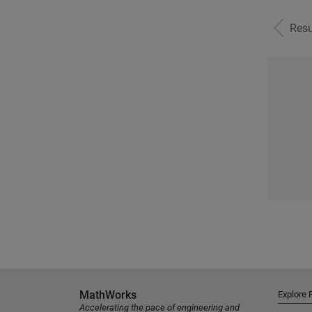
Resu
MathWorks
Explore 
Accelerating the pace of engineering and