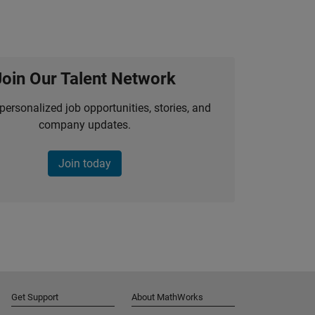
Join Our Talent Network
personalized job opportunities, stories, and
company updates.
Join today
Get Support
About MathWorks