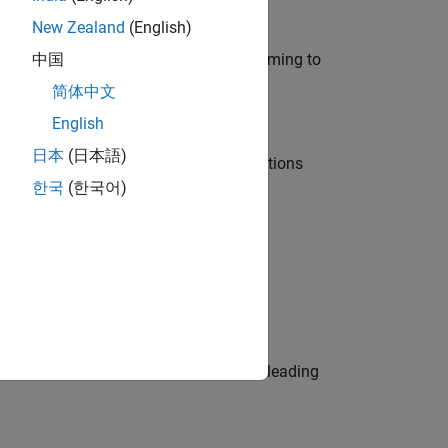
New Zealand
(English)
e in modelling, simulation, and programming to
中国
简体中文
English
日本
(日本語)
nt Manager and help leading organisations
한국
(한국어)
physical modeling to work on the core
eams. Be a trusted technical advisor, leading