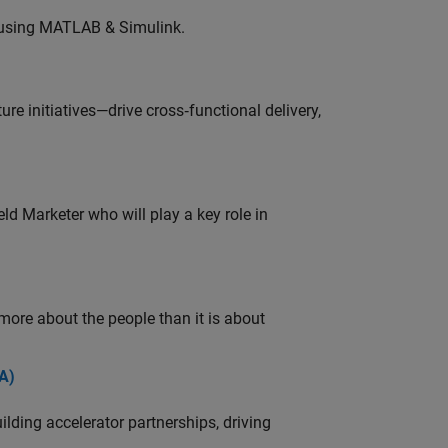
 using MATLAB & Simulink.
e initiatives—drive cross‑functional delivery,
ld Marketer who will play a key role in
 more about the people than it is about
A)
ding accelerator partnerships, driving