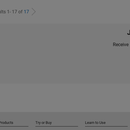
lts 1- 17 of
17
Receive 
Products
Try or Buy
Learn to Use