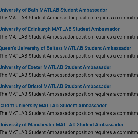
versity of Bath MATLAB Student Ambassador
University of Bath MATLAB Student Ambassador
The MATLAB Student Ambassador position requires a commitmen
versity of Edinburgh MATLAB Student Ambassador
University of Edinburgh MATLAB Student Ambassador
The MATLAB Student Ambassador position requires a commitmen
en's University of Belfast MATLAB Student Ambassador
Queen's University of Belfast MATLAB Student Ambassador
The MATLAB Student Ambassador position requires a commitmen
versity of Exeter MATLAB Student Ambassador
University of Exeter MATLAB Student Ambassador
The MATLAB Student Ambassador position requires a commitmen
versity of Bristol MATLAB Student Ambassador
University of Bristol MATLAB Student Ambassador
The MATLAB Student Ambassador position requires a commitmen
diff University MATLAB Student Ambassador
Cardiff University MATLAB Student Ambassador
The MATLAB Student Ambassador position requires a commitmen
versity of Manchester MATLAB Student Ambassador
University of Manchester MATLAB Student Ambassador
The MATLAB Student Ambassador position requires a commitmen