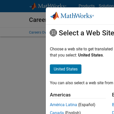
Skip to content
Products
Solution
Careers at MathWorks
Select a Web Sit
Careers Overview
Job Search
Office Locations
S
Choose a web site to get translated
Sort By
that you select:
United States
.
Save Sel
United States
You can also select a web site from 
Sen
Americas
América Latina
(Español)
Canada
(English)