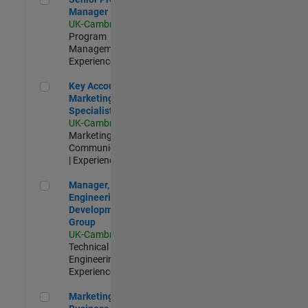
Manager
UK-Cambridge
|
Program
Management |
Experienced
Key Account Marketing Specialist / ABM
Key Account
Marketing
Specialist / ABM
UK-Cambridge
|
Marketing
Communications
| Experienced
Manager, UK Engineering Development Group
Manager, UK
Engineering
Development
Group
UK-Cambridge
|
Technical Sales
Engineering |
Experienced
Marketing and Business Development Specialist Startups(
Marketing and