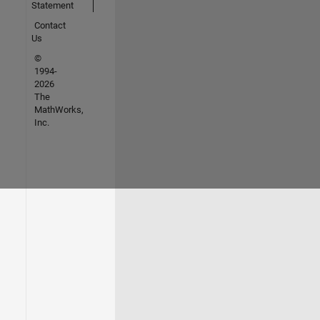
Statement
Contact
Us
©
1994-
2026
The
MathWorks,
Inc.