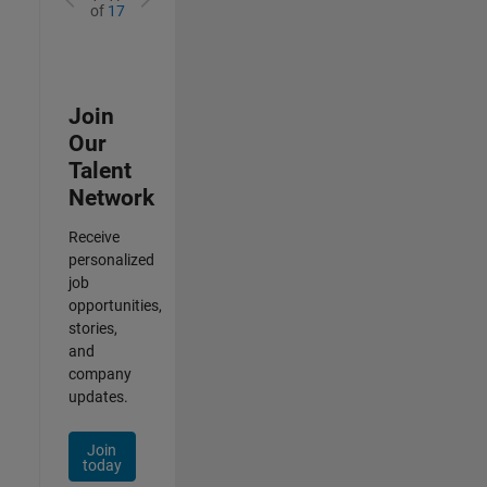
of
17
Join
Our
Talent
Network
Receive
personalized
job
opportunities,
stories,
and
company
updates.
Join
today