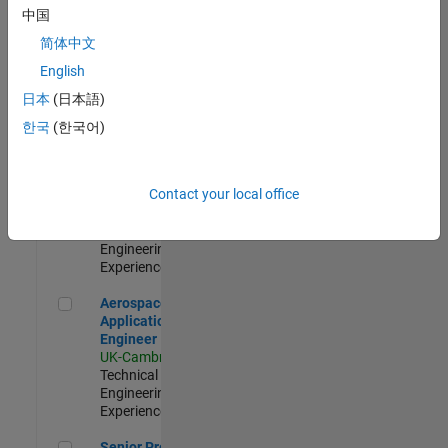
Engineer-
中国
Simulation
简体中文
UK-Cambridge
|
Product
English
Development |
日本
(日本語)
Experienced
한국
(한국어)
Senior Application Engineer - Formula 1™
Senior
Application
Engineer -
Contact your local office
Formula 1™
UK-Cambridge
|
Technical Sales
Engineering |
Experienced
Aerospace Application Engineer
Aerospace
Application
Engineer
UK-Cambridge
|
Technical Sales
Engineering |
Experienced
Senior Program Manager
Senior Program