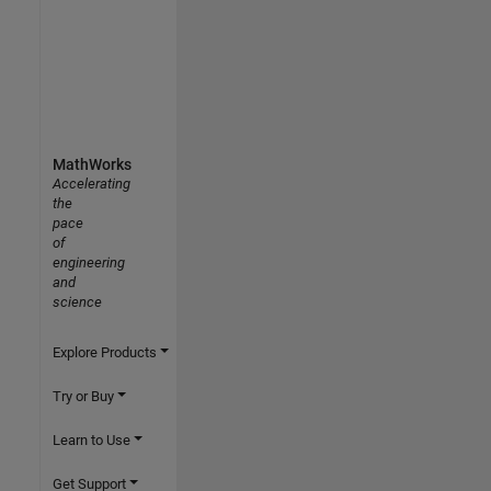
MathWorks
Accelerating
the
pace
of
engineering
and
science
Explore Products
Try or Buy
Learn to Use
Get Support