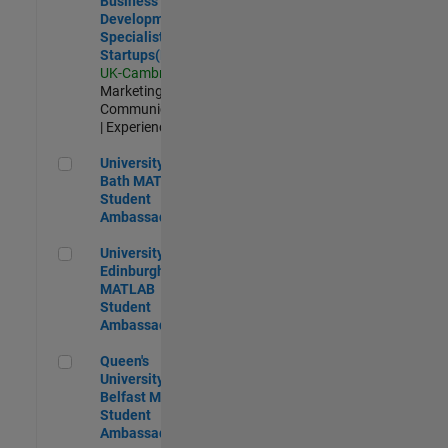
Business
Development
Specialist
Startups(EMEA)
UK-Cambridge
|
Marketing
Communications
| Experienced
University of Bath MATLAB Student Ambassador
University of
Bath MATLAB
Student
Ambassador
University of Edinburgh MATLAB Student Ambassador
University of
Edinburgh
MATLAB
Student
Ambassador
Queen's University of Belfast MATLAB Student Ambassador
Queen's
University of
Belfast MATLAB
Student
Ambassador