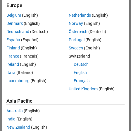
UK-Cambridge
|
Europe
Technical Sales
Engineering |
Belgium
(English)
Netherlands
(English)
Experienced
Denmark
(English)
Norway
(English)
Application Engineer - Automotive Software
Application
Deutschland
(Deutsch)
Österreich
(Deutsch)
Engineer -
España
(Español)
Portugal
(English)
Automotive
Software
Finland
(English)
Sweden
(English)
UK-Cambridge
|
France
(Français)
Switzerland
Technical Sales
Engineering |
Ireland
(English)
Deutsch
Experienced
Italia
(Italiano)
English
Aerospace & Defence Application Engineer (EMEA)
Aerospace &
Luxembourg
(English)
Français
Defence
Application
United Kingdom
(English)
Engineer
(EMEA)
Asia Pacific
UK-Cambridge
|
Technical Sales
Australia
(English)
Engineering |
India
(English)
Experienced
New Zealand
(English)
Senior Software Engineer- Simulation
Senior Software