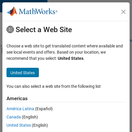
Skip to content
Careers at
MathWorks
Select a Web Site
Careers Overview
Job Search
Office Locations
Students and New
Choose a web site to get translated content where available and
Off-Canvas Navigation Menu Toggle
see local events and offers. Based on your location, we
Main Content
recommend that you select:
United States
.
Sort By
United States
Save
Selected
Jobs
You can also select a web site from the following list
Americas
América Latina
(Español)
Senior Technical Consultant - Aerospace and Defence
Senior
Technical
Canada
(English)
Consultant -
United States
(English)
Aerospace and
Defence