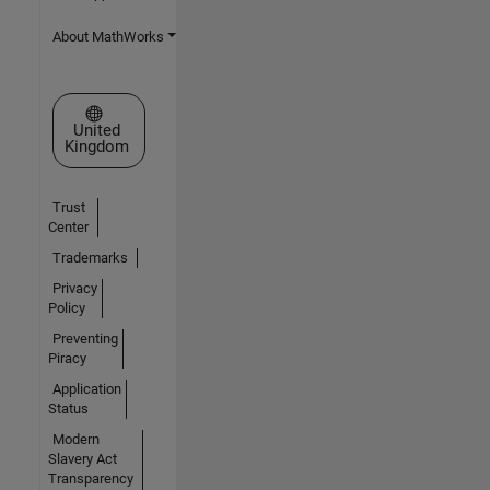
About MathWorks
Select a Web Site
United
Kingdom
Trust
Center
Trademarks
Privacy
Policy
Preventing
Piracy
Application
Status
Modern
Slavery Act
Transparency