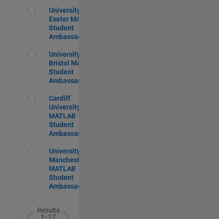
University of Exeter MATLAB Student Ambassador
University of
Exeter MATLAB
Student
Ambassador
University of Bristol MATLAB Student Ambassador
University of
Bristol MATLAB
Student
Ambassador
Cardiff University MATLAB Student Ambassador
Cardiff
University
MATLAB
Student
Ambassador
University of Manchester MATLAB Student Ambassador
University of
Manchester
MATLAB
Student
Ambassador
Results
1- 17