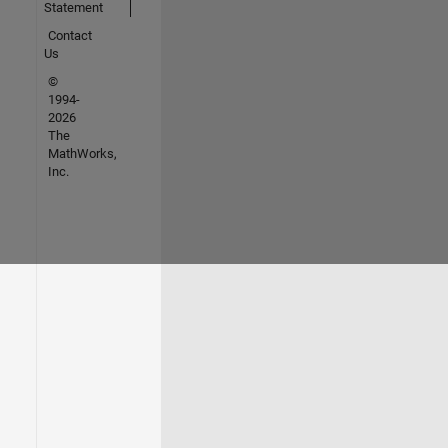
Statement
Contact
Us
©
1994-
2026
The
MathWorks,
Inc.