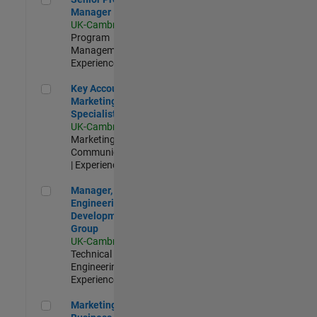
Manager
UK-Cambridge
|
Program
Management |
Experienced
Key Account Marketing Specialist / ABM
Key Account
Marketing
Specialist / ABM
UK-Cambridge
|
Marketing
Communications
| Experienced
Manager, UK Engineering Development Group
Manager, UK
Engineering
Development
Group
UK-Cambridge
|
Technical Sales
Engineering |
Experienced
Marketing and Business Development Specialist Startups(
Marketing and