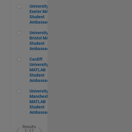
University of Exeter MATLAB Student Ambassador
University of
Exeter MATLAB
Student
Ambassador
University of Bristol MATLAB Student Ambassador
University of
Bristol MATLAB
Student
Ambassador
Cardiff University MATLAB Student Ambassador
Cardiff
University
MATLAB
Student
Ambassador
University of Manchester MATLAB Student Ambassador
University of
Manchester
MATLAB
Student
Ambassador
Results
1- 17