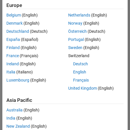
UK-Cambridge
|
Europe
Technical Sales
Engineering |
Belgium
(English)
Netherlands
(English)
Experienced
Denmark
(English)
Norway
(English)
Application Engineer - Automotive Software
Application
Deutschland
(Deutsch)
Österreich
(Deutsch)
Engineer -
España
(Español)
Portugal
(English)
Automotive
Software
Finland
(English)
Sweden
(English)
UK-Cambridge
|
France
(Français)
Switzerland
Technical Sales
Engineering |
Ireland
(English)
Deutsch
Experienced
Italia
(Italiano)
English
Aerospace & Defence Application Engineer (EMEA)
Aerospace &
Luxembourg
(English)
Français
Defence
Application
United Kingdom
(English)
Engineer
(EMEA)
Asia Pacific
UK-Cambridge
|
Technical Sales
Australia
(English)
Engineering |
India
(English)
Experienced
New Zealand
(English)
Senior Software Engineer- Simulation
Senior Software