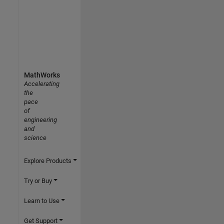
MathWorks
Accelerating
the
pace
of
engineering
and
science
Explore Products
Try or Buy
Learn to Use
Get Support