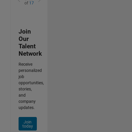
of
17
Join
Our
Talent
Network
Receive
personalized
job
opportunities,
stories,
and
company
updates.
Join
today