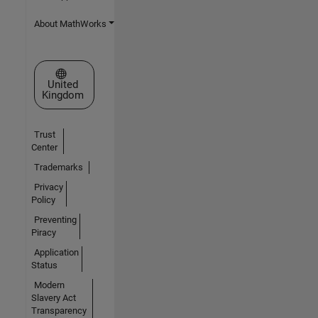
About MathWorks
Select a Web Site
United
Kingdom
Trust
Center
Trademarks
Privacy
Policy
Preventing
Piracy
Application
Status
Modern
Slavery Act
Transparency