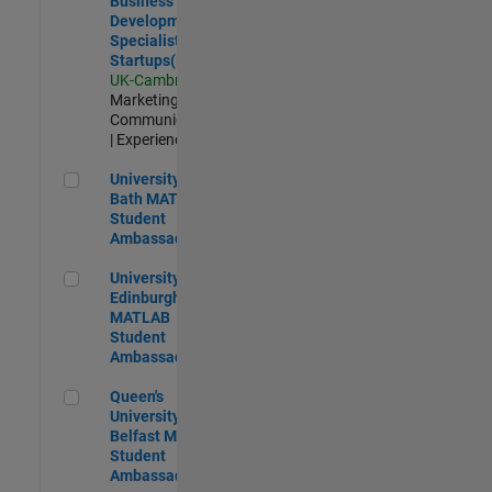
Business
Development
Specialist
Startups(EMEA)
UK-Cambridge
|
Marketing
Communications
| Experienced
University of Bath MATLAB Student Ambassador
University of
Bath MATLAB
Student
Ambassador
University of Edinburgh MATLAB Student Ambassador
University of
Edinburgh
MATLAB
Student
Ambassador
Queen's University of Belfast MATLAB Student Ambassador
Queen's
University of
Belfast MATLAB
Student
Ambassador