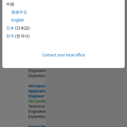
Engineer-
中国
Simulation
简体中文
UK-Cambridge
|
Product
English
Development |
日本
(日本語)
Experienced
한국
(한국어)
Senior Application Engineer - Formula 1™
Senior
Application
Engineer -
Contact your local office
Formula 1™
UK-Cambridge
|
Technical Sales
Engineering |
Experienced
Aerospace Application Engineer
Aerospace
Application
Engineer
UK-Cambridge
|
Technical Sales
Engineering |
Experienced
Senior Program Manager
Senior Program