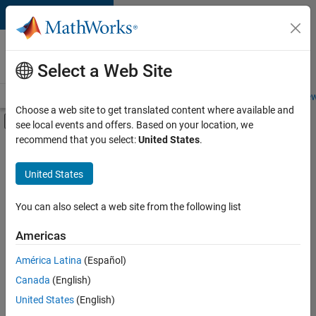
Skip to content
Careers at
MathWorks
Select a Web Site
Careers Overview
Job Search
Office Locations
Students and New
Choose a web site to get translated content where available and
Off-Canvas Navigation Menu Toggle
see local events and offers. Based on your location, we
Main Content
recommend that you select:
United States
.
Sort By
United States
Save
Selected
Jobs
You can also select a web site from the following list
Americas
América Latina
(Español)
Senior Technical Consultant - Aerospace and Defence
Senior
Technical
Canada
(English)
Consultant -
United States
(English)
Aerospace and
Defence