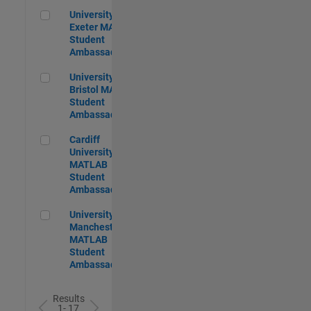
University of Exeter MATLAB Student Ambassador
University of
Exeter MATLAB
Student
Ambassador
University of Bristol MATLAB Student Ambassador
University of
Bristol MATLAB
Student
Ambassador
Cardiff University MATLAB Student Ambassador
Cardiff
University
MATLAB
Student
Ambassador
University of Manchester MATLAB Student Ambassador
University of
Manchester
MATLAB
Student
Ambassador
Results
1- 17