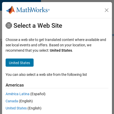
Skip to content
Careers at
MathWorks
Select a Web Site
Careers Overview
Job Search
Office Locations
Students and New
Choose a web site to get translated content where available and
Off-Canvas Navigation Menu Toggle
see local events and offers. Based on your location, we
Main Content
recommend that you select:
United States
.
Sort By
United States
Save
Selected
Jobs
You can also select a web site from the following list
Americas
América Latina
(Español)
Senior Technical Consultant - Aerospace and Defence
Senior
Technical
Canada
(English)
Consultant -
United States
(English)
Aerospace and
Defence