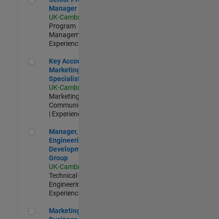
Manager
UK-Cambridge
|
Program
Management |
Experienced
Key Account Marketing Specialist / ABM
Key Account
Marketing
Specialist / ABM
UK-Cambridge
|
Marketing
Communications
| Experienced
Manager, UK Engineering Development Group
Manager, UK
Engineering
Development
Group
UK-Cambridge
|
Technical Sales
Engineering |
Experienced
Marketing and Business Development Specialist Startups(
Marketing and