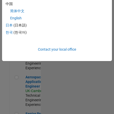
Engineer-
中国
Simulation
简体中文
UK-Cambridge
|
Product
English
Development |
日本
(日本語)
Experienced
한국
(한국어)
Senior Application Engineer - Formula 1™
Senior
Application
Engineer -
Contact your local office
Formula 1™
UK-Cambridge
|
Technical Sales
Engineering |
Experienced
Aerospace Application Engineer
Aerospace
Application
Engineer
UK-Cambridge
|
Technical Sales
Engineering |
Experienced
Senior Program Manager
Senior Program