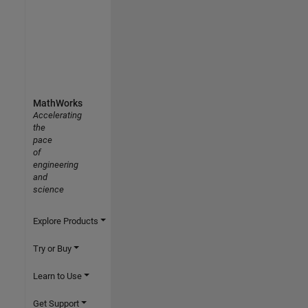
MathWorks
Accelerating
the
pace
of
engineering
and
science
Explore Products
Try or Buy
Learn to Use
Get Support