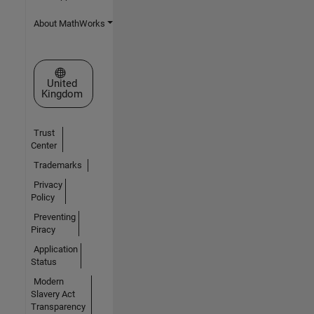
About MathWorks
Select a Web Site
United
Kingdom
Trust
Center
Trademarks
Privacy
Policy
Preventing
Piracy
Application
Status
Modern
Slavery Act
Transparency