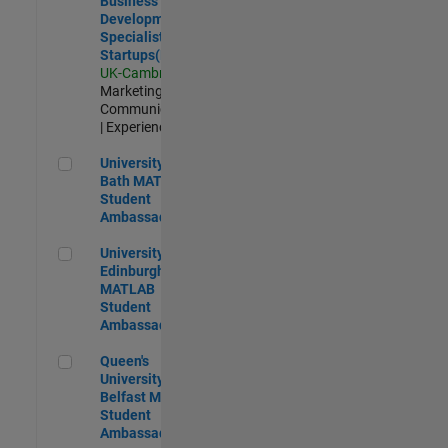
Business
Development
Specialist
Startups(EMEA)
UK-Cambridge
|
Marketing
Communications
| Experienced
University of Bath MATLAB Student Ambassador
University of
Bath MATLAB
Student
Ambassador
University of Edinburgh MATLAB Student Ambassador
University of
Edinburgh
MATLAB
Student
Ambassador
Queen's University of Belfast MATLAB Student Ambassador
Queen's
University of
Belfast MATLAB
Student
Ambassador