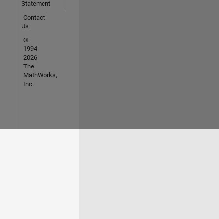
Statement
Contact
Us
©
1994-
2026
The
MathWorks,
Inc.