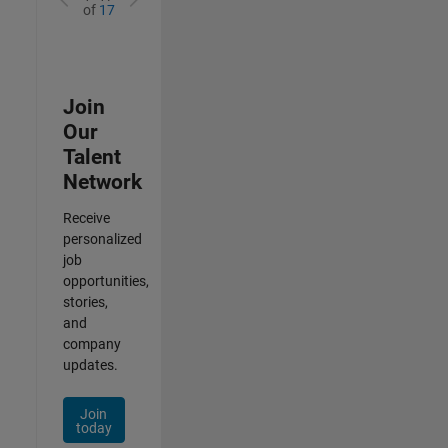
of
17
Join
Our
Talent
Network
Receive
personalized
job
opportunities,
stories,
and
company
updates.
Join
today