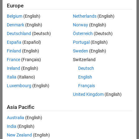
UK-Cambridge
|
Europe
Technical Sales
Engineering |
Belgium
(English)
Netherlands
(English)
Experienced
Denmark
(English)
Norway
(English)
Application Engineer - Automotive Software
Application
Deutschland
(Deutsch)
Österreich
(Deutsch)
Engineer -
España
(Español)
Portugal
(English)
Automotive
Software
Finland
(English)
Sweden
(English)
UK-Cambridge
|
France
(Français)
Switzerland
Technical Sales
Engineering |
Ireland
(English)
Deutsch
Experienced
Italia
(Italiano)
English
Aerospace & Defence Application Engineer (EMEA)
Aerospace &
Luxembourg
(English)
Français
Defence
Application
United Kingdom
(English)
Engineer
(EMEA)
Asia Pacific
UK-Cambridge
|
Technical Sales
Australia
(English)
Engineering |
India
(English)
Experienced
New Zealand
(English)
Senior Software Engineer- Simulation
Senior Software