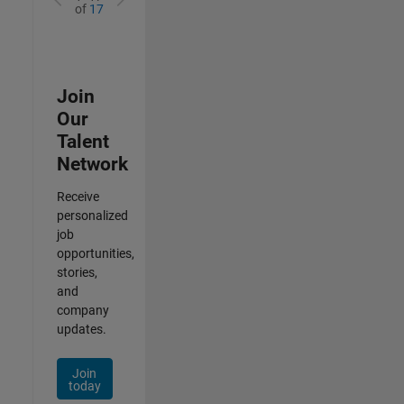
of
17
Join
Our
Talent
Network
Receive
personalized
job
opportunities,
stories,
and
company
updates.
Join
today