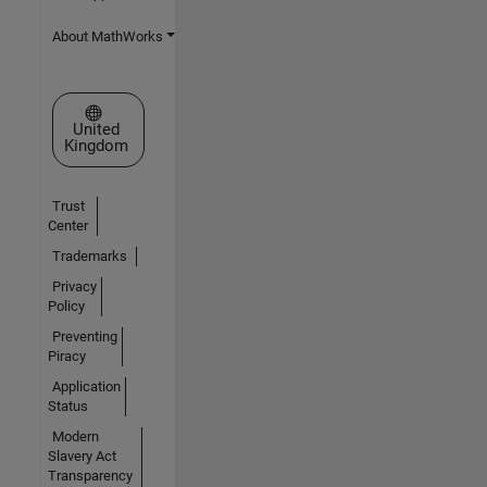
About MathWorks
Select a Web Site
United
Kingdom
Trust
Center
Trademarks
Privacy
Policy
Preventing
Piracy
Application
Status
Modern
Slavery Act
Transparency