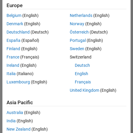
UK-Cambridge
|
Europe
Technical Sales
Engineering |
Belgium
(English)
Netherlands
(English)
Experienced
Denmark
(English)
Norway
(English)
Application Engineer - Automotive Software
Application
Deutschland
(Deutsch)
Österreich
(Deutsch)
Engineer -
España
(Español)
Portugal
(English)
Automotive
Software
Finland
(English)
Sweden
(English)
UK-Cambridge
|
France
(Français)
Switzerland
Technical Sales
Engineering |
Ireland
(English)
Deutsch
Experienced
Italia
(Italiano)
English
Aerospace & Defence Application Engineer (EMEA)
Aerospace &
Luxembourg
(English)
Français
Defence
Application
United Kingdom
(English)
Engineer
(EMEA)
Asia Pacific
UK-Cambridge
|
Technical Sales
Australia
(English)
Engineering |
India
(English)
Experienced
New Zealand
(English)
Senior Software Engineer- Simulation
Senior Software