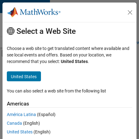
Skip to content
Careers at
MathWorks
Select a Web Site
Careers Overview
Job Search
Office Locations
Students and New
Choose a web site to get translated content where available and
Off-Canvas Navigation Menu Toggle
see local events and offers. Based on your location, we
Main Content
recommend that you select:
United States
.
Sort By
United States
Save
Selected
Jobs
You can also select a web site from the following list
Americas
América Latina
(Español)
Senior Technical Consultant - Aerospace and Defence
Senior
Technical
Canada
(English)
Consultant -
United States
(English)
Aerospace and
Defence