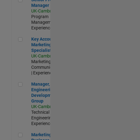
Manager
UK-Cambridge
|
Program
Management |
Experienced
Key Account Marketing Specialist / ABM
Key Account
Marketing
Specialist / ABM
UK-Cambridge
|
Marketing
Communications
| Experienced
Manager, UK Engineering Development Group
Manager, UK
Engineering
Development
Group
UK-Cambridge
|
Technical Sales
Engineering |
Experienced
Marketing and Business Development Specialist Startups(
Marketing and