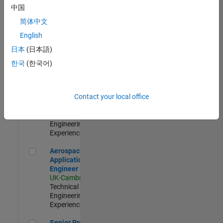
Engineer-
中国
Simulation
简体中文
UK-Cambridge
|
Product
English
Development |
日本
(日本語)
Experienced
한국
(한국어)
Senior Application Engineer - Formula 1™
Senior
Application
Engineer -
Contact your local office
Formula 1™
UK-Cambridge
|
Technical Sales
Engineering |
Experienced
Aerospace Application Engineer
Aerospace
Application
Engineer
UK-Cambridge
|
Technical Sales
Engineering |
Experienced
Senior Program Manager
Senior Program