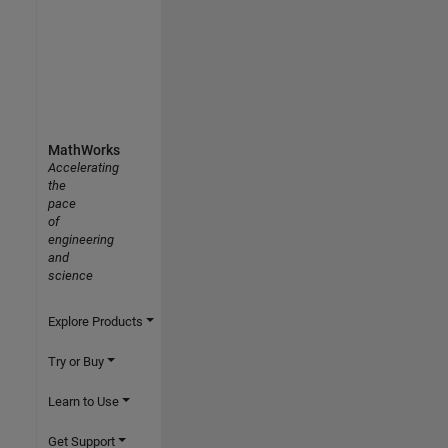
MathWorks
Accelerating
the
pace
of
engineering
and
science
Explore Products
Try or Buy
Learn to Use
Get Support