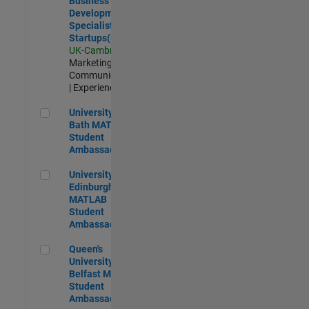
Business
Development
Specialist
Startups(EMEA)
UK-Cambridge
|
Marketing
Communications
| Experienced
University of Bath MATLAB Student Ambassador
University of
Bath MATLAB
Student
Ambassador
University of Edinburgh MATLAB Student Ambassador
University of
Edinburgh
MATLAB
Student
Ambassador
Queen's University of Belfast MATLAB Student Ambassador
Queen's
University of
Belfast MATLAB
Student
Ambassador