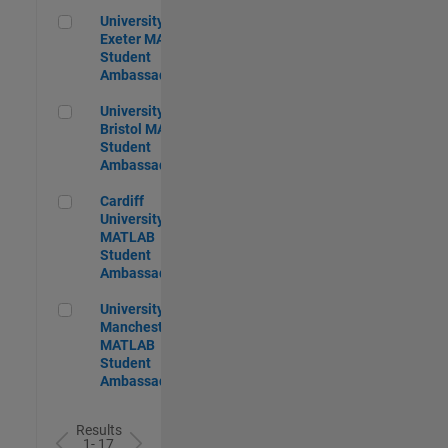
University of Exeter MATLAB Student Ambassador
University of
Exeter MATLAB
Student
Ambassador
University of Bristol MATLAB Student Ambassador
University of
Bristol MATLAB
Student
Ambassador
Cardiff University MATLAB Student Ambassador
Cardiff
University
MATLAB
Student
Ambassador
University of Manchester MATLAB Student Ambassador
University of
Manchester
MATLAB
Student
Ambassador
Results
1- 17