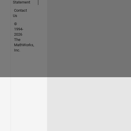
Statement
Contact
Us
©
1994-
2026
The
MathWorks,
Inc.